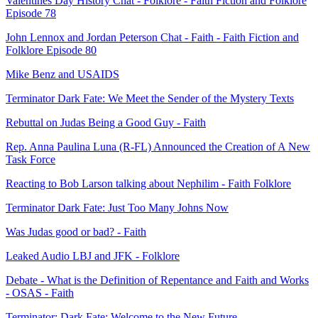
Valentines Day History Chat - Folklore - Faith Fiction and Folklore
Episode 78
John Lennox and Jordan Peterson Chat - Faith - Faith Fiction and
Folklore Episode 80
Mike Benz and USAIDS
Terminator Dark Fate: We Meet the Sender of the Mystery Texts
Rebuttal on Judas Being a Good Guy - Faith
Rep. Anna Paulina Luna (R-FL) Announced the Creation of A New
Task Force
Reacting to Bob Larson talking about Nephilim - Faith Folklore
Terminator Dark Fate: Just Too Many Johns Now
Was Judas good or bad? - Faith
Leaked Audio LBJ and JFK - Folklore
Debate - What is the Definition of Repentance and Faith and Works
- OSAS - Faith
Terminator: Dark Fate: Welcome to the New Future