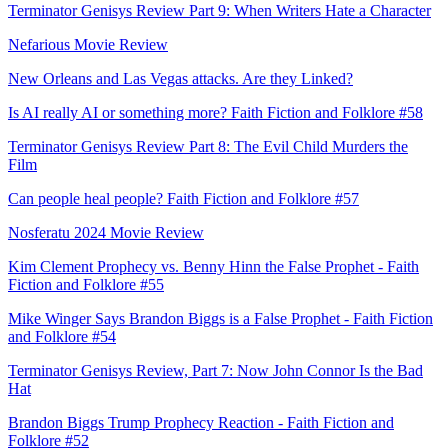
Terminator Genisys Review Part 9: When Writers Hate a Character
Nefarious Movie Review
New Orleans and Las Vegas attacks. Are they Linked?
Is AI really AI or something more? Faith Fiction and Folklore #58
Terminator Genisys Review Part 8: The Evil Child Murders the
Film
Can people heal people? Faith Fiction and Folklore #57
Nosferatu 2024 Movie Review
Kim Clement Prophecy vs. Benny Hinn the False Prophet - Faith
Fiction and Folklore #55
Mike Winger Says Brandon Biggs is a False Prophet - Faith Fiction
and Folklore #54
Terminator Genisys Review, Part 7: Now John Connor Is the Bad
Hat
Brandon Biggs Trump Prophecy Reaction - Faith Fiction and
Folklore #52