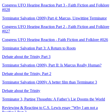
Congress UFO Hearing Reaction Part 3 - Faith Fiction and Folklore
#028
Terminator Salvation (2009) Part 4: Marcus, Unwitting Terminator
Congress UFO Hearing Reaction Part 2 - Faith Fiction and Folklore
#027
Congress UFO Hearing Reaction - Faith Fiction and Folklore #026
Terminator Salvation Part 3: A Return to Roots
Debate about the Trinity Part 3
Terminator Salvation (2009), Part II: Is Marcus Really Human?
Debate about the Trinity. Part 2
Terminator Salvation (2009): A better film than Terminator 3
Debate about the Trinity
Terminator 3, Parting Thoughts: A Father’s Lie Dooms the World
Reviewing & Reacting to C.S. Lewis essay "Why I am not a