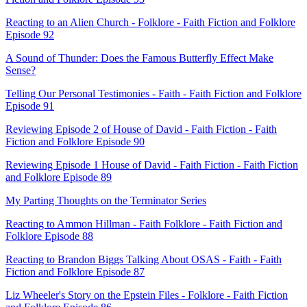
Reacting to an Alien Church - Folklore - Faith Fiction and Folklore
Episode 92
A Sound of Thunder: Does the Famous Butterfly Effect Make
Sense?
Telling Our Personal Testimonies - Faith - Faith Fiction and Folklore
Episode 91
Reviewing Episode 2 of House of David - Faith Fiction - Faith
Fiction and Folklore Episode 90
Reviewing Episode 1 House of David - Faith Fiction - Faith Fiction
and Folklore Episode 89
My Parting Thoughts on the Terminator Series
Reacting to Ammon Hillman - Faith Folklore - Faith Fiction and
Folklore Episode 88
Reacting to Brandon Biggs Talking About OSAS - Faith - Faith
Fiction and Folklore Episode 87
Liz Wheeler's Story on the Epstein Files - Folklore - Faith Fiction