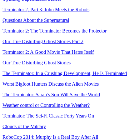
Terminator 2, Part 3: John Meets the Robots
Questions About the Supernatural
Terminator 2: The Terminator Becomes the Protector
Our True Disturbing Ghost Stories Part 2
Terminator 2: A Good Movie That Hates Itself
Our True Disturbing Ghost Stories
The Terminator: In a Crushing Development, He Is Terminated
Worst Bigfoot Hunters Discuss the Alien Movies
The Terminator: Sarah’s Son Will Save the World
Weather control or Controlling the Weather?
Terminator: The Sci-Fi Classic Forty Years On
Clouds of the Military
RoboCop 2014: Murphy Is a Real Boy After All