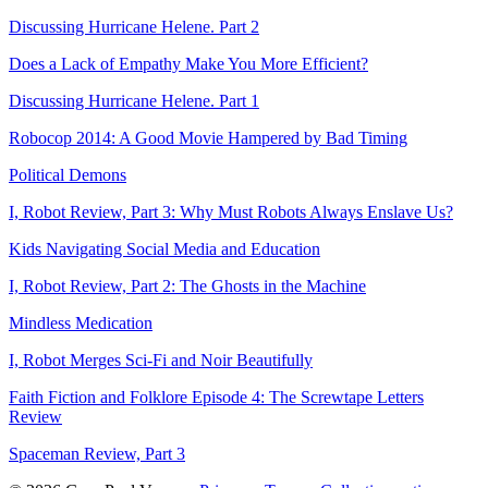
Discussing Hurricane Helene. Part 2
Does a Lack of Empathy Make You More Efficient?
Discussing Hurricane Helene. Part 1
Robocop 2014: A Good Movie Hampered by Bad Timing
Political Demons
I, Robot Review, Part 3: Why Must Robots Always Enslave Us?
Kids Navigating Social Media and Education
I, Robot Review, Part 2: The Ghosts in the Machine
Mindless Medication
I, Robot Merges Sci-Fi and Noir Beautifully
Faith Fiction and Folklore Episode 4: The Screwtape Letters
Review
Spaceman Review, Part 3