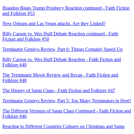
Brandon Biggs Trump Prophecy Reaction continued - Faith Fiction
and Folklore #53
New Orleans and Las Vegas attacks. Are they Linked?
Billy Carson vs. Wes Huff Debate Reaction continued - Faith
Fiction and Folklore #50
Terminator Genisys Review, Part 6: Things Certainly Speed Up
Billy Carson vs. Wes Huff Debate Reaction - Faith Fiction and
Folklore #49
The Terminator Movie Review and Recap - Faith Fiction and
Folklore #48
The History of Santa Claus - Faith Fiction and Folklore #47
Terminator Genisys Review, Part 5: Too Many Terminators in Here!
The Different Versions of Santa Claus Continued - Faith Fiction and
Folklore #46
Reacting to Different Countries Cultures on Christmas and Santa