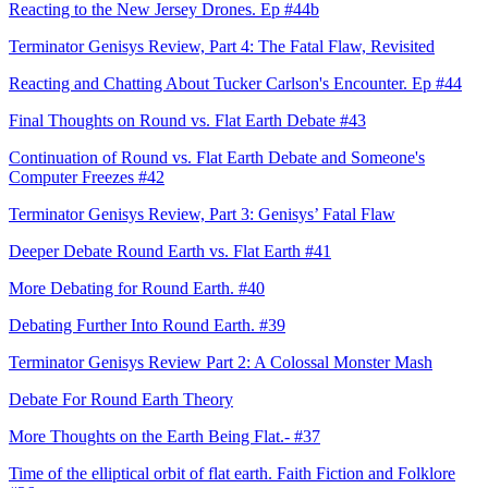
Reacting to the New Jersey Drones. Ep #44b
Terminator Genisys Review, Part 4: The Fatal Flaw, Revisited
Reacting and Chatting About Tucker Carlson's Encounter. Ep #44
Final Thoughts on Round vs. Flat Earth Debate #43
Continuation of Round vs. Flat Earth Debate and Someone's
Computer Freezes #42
Terminator Genisys Review, Part 3: Genisys’ Fatal Flaw
Deeper Debate Round Earth vs. Flat Earth #41
More Debating for Round Earth. #40
Debating Further Into Round Earth. #39
Terminator Genisys Review Part 2: A Colossal Monster Mash
Debate For Round Earth Theory
More Thoughts on the Earth Being Flat.- #37
Time of the elliptical orbit of flat earth. Faith Fiction and Folklore