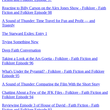
Reacting to Billy Carson on the Alex Jones Show - Folklore - Faith
Fiction and Folklore Episode 98
A Sound of Thunder: Time Travel for Fun and Profit — and
Tragedy
The Starward Exiles: Entry 1
Trying Something New
Deep Faith Conversation
Taking a Look at the Ars Goetia - Folklore - Faith Fiction and
Folklore Episode 96
What's Under the Pyramid? - Folklore - Faith Fiction and Folklore
Episode 95
A Sound of Thunder: Comparing the Film With the Short Story
Chatting About a Few of the JFK Files - Folklore - Faith Fiction and
Folklore Episode 94
Reviewing Episode 3 of House of David - Faith Fiction - Faith
Fiction and Folklore Episode 93