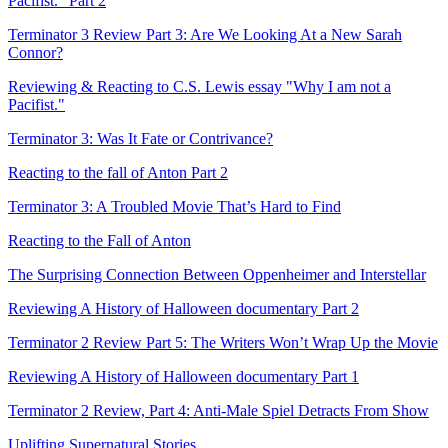
Pacifist." Part 2
Terminator 3 Review Part 3: Are We Looking At a New Sarah
Connor?
Reviewing & Reacting to C.S. Lewis essay "Why I am not a
Pacifist."
Terminator 3: Was It Fate or Contrivance?
Reacting to the fall of Anton Part 2
Terminator 3: A Troubled Movie That’s Hard to Find
Reacting to the Fall of Anton
The Surprising Connection Between Oppenheimer and Interstellar
Reviewing A History of Halloween documentary Part 2
Terminator 2 Review Part 5: The Writers Won’t Wrap Up the Movie
Reviewing A History of Halloween documentary Part 1
Terminator 2 Review, Part 4: Anti-Male Spiel Detracts From Show
Uplifting Supernatural Stories