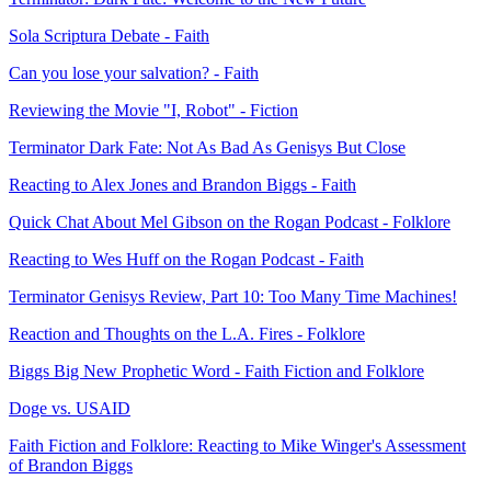
Sola Scriptura Debate - Faith
Can you lose your salvation? - Faith
Reviewing the Movie "I, Robot" - Fiction
Terminator Dark Fate: Not As Bad As Genisys But Close
Reacting to Alex Jones and Brandon Biggs - Faith
Quick Chat About Mel Gibson on the Rogan Podcast - Folklore
Reacting to Wes Huff on the Rogan Podcast - Faith
Terminator Genisys Review, Part 10: Too Many Time Machines!
Reaction and Thoughts on the L.A. Fires - Folklore
Biggs Big New Prophetic Word - Faith Fiction and Folklore
Doge vs. USAID
Faith Fiction and Folklore: Reacting to Mike Winger's Assessment
of Brandon Biggs