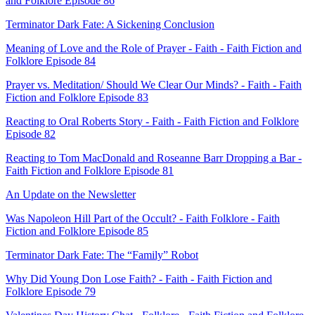
and Folklore Episode 86
Terminator Dark Fate: A Sickening Conclusion
Meaning of Love and the Role of Prayer - Faith - Faith Fiction and
Folklore Episode 84
Prayer vs. Meditation/ Should We Clear Our Minds? - Faith - Faith
Fiction and Folklore Episode 83
Reacting to Oral Roberts Story - Faith - Faith Fiction and Folklore
Episode 82
Reacting to Tom MacDonald and Roseanne Barr Dropping a Bar -
Faith Fiction and Folklore Episode 81
An Update on the Newsletter
Was Napoleon Hill Part of the Occult? - Faith Folklore - Faith
Fiction and Folklore Episode 85
Terminator Dark Fate: The “Family” Robot
Why Did Young Don Lose Faith? - Faith - Faith Fiction and
Folklore Episode 79