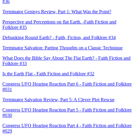
#36
Terminator Genisys Review, Part 1: What Was the Point?
Perspective and Perceptions on flat Earth. -Faith Fiction and
Folklore #35
Debunking Round Earth? - Faith, Fiction, and Folklore #34
Terminator Salvation: Parting Thoughts on a Classic Technique
What Does the Bible Say About The Flat Earth? - Faith Fiction and
Folklore #33
Is the Earth Flat - Faith Fiction and Folklore #32
Congress UFO Hearing Reaction Part 6 - Faith Fiction and Folklore
#031
Terminator Salvation Review, Part 5: A Clever Plot Rescue
Congress UFO Hearing Reaction Part 5 - Faith Fiction and Folklore
#030
Congress UFO Hearing Reaction Part 4 - Faith Fiction and Folklore
#029