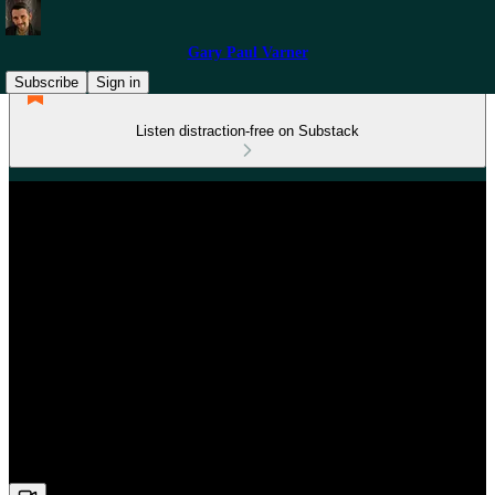
Gary Paul Varner
Subscribe
Sign in
Listen distraction-free on Substack