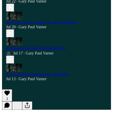
Jul 22
Gary Paul Varner
•
A Review of H.G. Wells's The Time Machine
Jul 20
Gary Paul Varner
•
Reacting to an NDE Threatening Hell
Jul 17
Gary Paul Varner
•
A Chat About Chadd Wright and NDE's
Jul 13
Gary Paul Varner
•
1