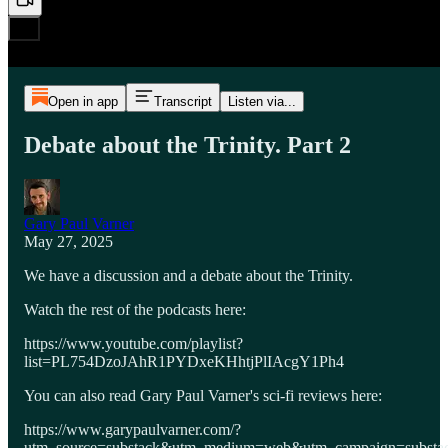
Open in app
Transcript
Listen via...
Debate about the Trinity. Part 2
Gary Paul Varner
May 27, 2025
We have a discussion and a debate about the Trinity.
Watch the rest of the podcasts here:
https://www.youtube.com/playlist?
list=PL754DzoJAhR1PYDxeKHhtjPlIAcgY1Ph4
You can also read Gary Paul Varner's sci-fi reviews here:
https://www.garypaulvarner.com/?
utm_source=substack&utm_medium=web&utm_campaign=substack