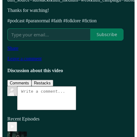
Thanks for watching!
#podcast #paranormal #faith #folklore #fiction
Subscribe
Share
Leave a comment
Discussion about this video
Comments
Restacks
Recent Episodes