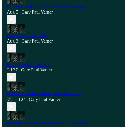
Reacting to Ghislaine Maxwell's Recordings
Aug 5
Gary Paul Varner
•
Crazy Lights in the Sky
Aug 3
Gary Paul Varner
•
Freaky Lights in the Sky
Jul 27
Gary Paul Varner
•
Bill Gates Wants to Feed you Tumor Meat
Jul 24
Gary Paul Varner
•
Did Matt Rife Buy the Warren's Cult Museum?