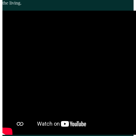
the living.