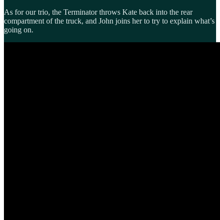
As for our trio, the Terminator throws Kate back into the rear
compartment of the truck, and John joins her to try to explain what’s
going on.