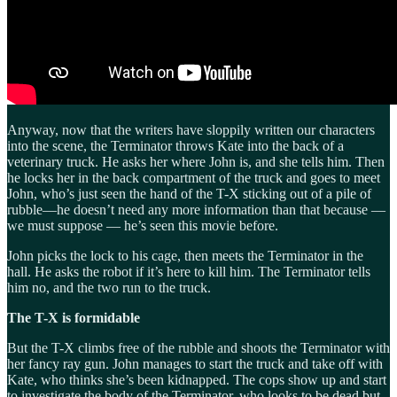
Anyway, now that the writers have sloppily written our characters
into the scene, the Terminator throws Kate into the back of a
veterinary truck. He asks her where John is, and she tells him. Then
he locks her in the back compartment of the truck and goes to meet
John, who’s just seen the hand of the T-X sticking out of a pile of
rubble—he doesn’t need any more information than that because —
we must suppose — he’s seen this movie before.
John picks the lock to his cage, then meets the Terminator in the
hall. He asks the robot if it’s here to kill him. The Terminator tells
him no, and the two run to the truck.
The T-X is formidable
But the T-X climbs free of the rubble and shoots the Terminator with
her fancy ray gun. John manages to start the truck and take off with
Kate, who thinks she’s been kidnapped. The cops show up and start
to investigate the body of the Terminator, who looks to be dead but