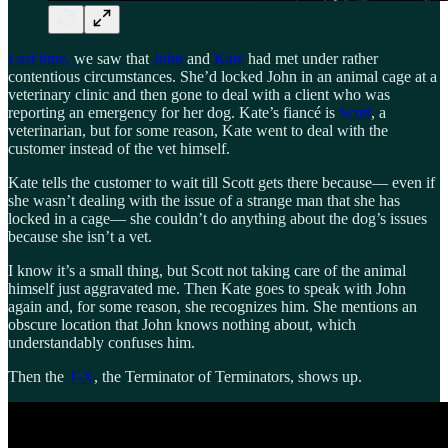
Last time,
we saw that
John
and
Kate
had met under rather
contentious circumstances. She’d locked John in an animal cage at a
veterinary clinic and then gone to deal with a client who was
reporting an emergency for her dog. Kate’s fiancé is
Scott
, a
veterinarian, but for some reason, Kate went to deal with the
customer instead of the vet himself.
Kate tells the customer to wait till Scott gets there because— even if
she wasn’t dealing with the issue of a strange man that she has
locked in a cage— she couldn’t do anything about the dog’s issues
because she isn’t a vet.
I know it’s a small thing, but Scott not taking care of the animal
himself just aggravated me. Then Kate goes to speak with John
again and, for some reason, she recognizes him. She mentions an
obscure location that John knows nothing about, which
understandably confuses him.
Then the
T-X
, the Terminator of Terminators, shows up.