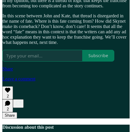
in my opinion, but there is a thread of logic that keeps the franchise
from becoming too complicated as the story continues.
In this scene between John and Kate, that thread is disregarded in
the name of fate. Where is this fate coming from? How did Skynet
make its comeback? Don’t know, don’t care! It seems that all the
word “fate” means in this context is that the writers can add any ad
hoc explanation they want to keep the franchise going. We’ll cover
what happens next, next time.
Subscribe
Share
Leave a comment
2
2
Share
Discussion about this post