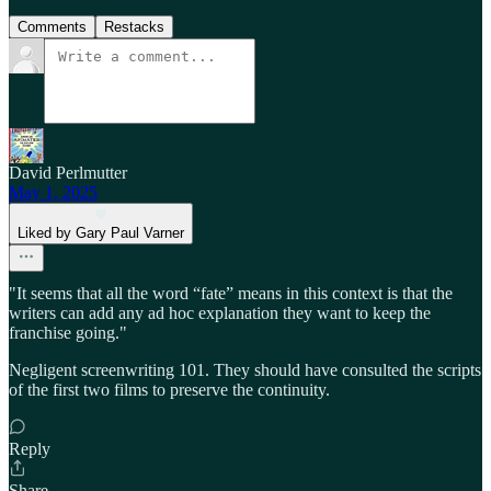
Comments
Restacks
David Perlmutter
May 1, 2025
Liked by Gary Paul Varner
"It seems that all the word “fate” means in this context is that the
writers can add any ad hoc explanation they want to keep the
franchise going."
Negligent screenwriting 101. They should have consulted the scripts
of the first two films to preserve the continuity.
Reply
Share