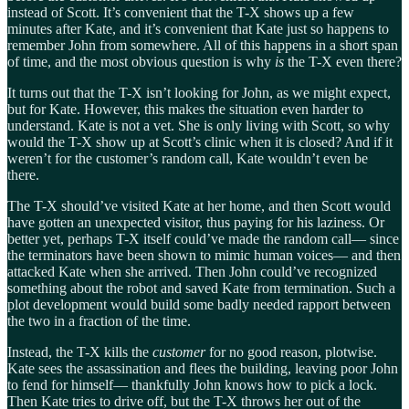
instead of Scott. It’s convenient that the T-X shows up a few
minutes after Kate, and it’s convenient that Kate just so happens to
remember John from somewhere. All of this happens in a short span
of time, and the most obvious question is why
is
the T-X even there?
It turns out that the T-X isn’t looking for John, as we might expect,
but for Kate. However, this makes the situation even harder to
understand. Kate is not a vet. She is only living with Scott, so why
would the T-X show up at Scott’s clinic when it is closed? And if it
weren’t for the customer’s random call, Kate wouldn’t even be
there.
The T-X should’ve visited Kate at her home, and then Scott would
have gotten an unexpected visitor, thus paying for his laziness. Or
better yet, perhaps T-X itself could’ve made the random call— since
the terminators have been shown to mimic human voices— and then
attacked Kate when she arrived. Then John could’ve recognized
something about the robot and saved Kate from termination. Such a
plot development would build some badly needed rapport between
the two in a fraction of the time.
Instead, the T-X kills the
customer
for no good reason, plotwise.
Kate sees the assassination and flees the building, leaving poor John
to fend for himself— thankfully John knows how to pick a lock.
Then Kate tries to drive off, but the T-X throws her out of the