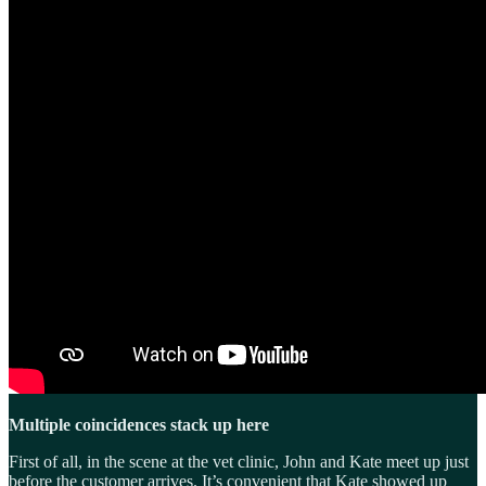
Multiple coincidences stack up here
First of all, in the scene at the vet clinic, John and Kate meet up just
before the customer arrives. It’s convenient that Kate showed up