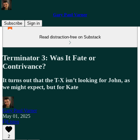
Gary Paul Varner
Subscribe
Sign in
Read distraction-free on Substack
Terminator 3: Was It Fate or
Contrivance?
It turns out that the T-X isn’t looking for John, as
we might expect, but for Kate
Gary Paul Varner
May 01, 2025
Listen
2