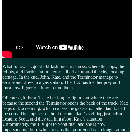
What follows is good old-fashioned madness, where the cops, the
robots, and Earth’s future heroes all drive around the city, creating
carnage. In the end, John, Kate, and the Terminator manage to
escape and drive to a gas station. The T-X has lost her prey and
must now figure out how to find them.
Of course, it doesn’t take her long to figure out where they are
because the second the Terminator opens the back of the truck, Kate
leaps out, screaming, which causes the gas station attendant to call
the cops. The cops learn about the attendant’s sighting just before
locating Scott, and they tell him about Kate’s situation.
Unfortunately, the T-X got to Scott first, and she is now
impersonating him, which means that poor Scott is no longer among