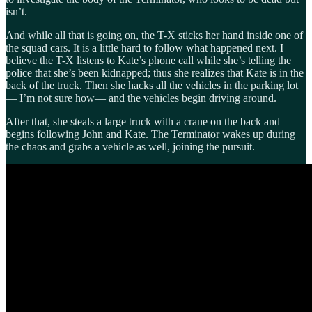
isn’t.
And while all that is going on, the T-X sticks her hand inside one of
the squad cars. It is a little hard to follow what happened next. I
believe the T-X listens to Kate’s phone call while she’s telling the
police that she’s been kidnapped; thus she realizes that Kate is in the
back of the truck. Then she hacks all the vehicles in the parking lot
— I’m not sure how— and the vehicles begin driving around.
After that, she steals a large truck with a crane on the back and
begins following John and Kate. The Terminator wakes up during
the chaos and grabs a vehicle as well, joining the pursuit.