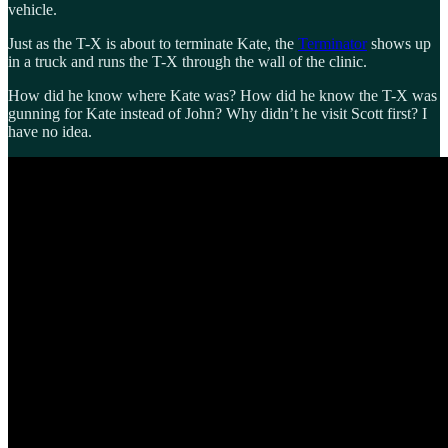
vehicle.
Just as the T-X is about to terminate Kate, the
Terminator
shows up
in a truck and runs the T-X through the wall of the clinic.
How did he know where Kate was? How did he know the T-X was
gunning for Kate instead of John? Why didn’t he visit Scott first? I
have no idea.