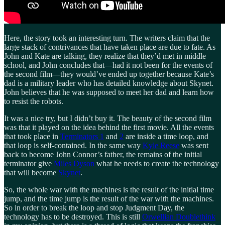
Here, the story took an interesting turn. The writers claim that the
large stack of contrivances that have taken place are due to fate. As
John and Kate are talking, they realize that they’d met in middle
school, and John concludes that—had it not been for the events of
the second film—they would’ve ended up together because Kate’s
dad is a military leader who has detailed knowledge about Skynet.
John believes that he was supposed to meet her dad and learn how
to resist the robots.
It was a nice try, but I didn’t buy it. The beauty of the second film
was that it played on the idea behind the first movie. All the events
that took place in
Terminators 1
and
2
are inside a time loop, and
that loop is self-contained. In the same way
Kyle Reese
was sent
back to become John Connor’s father, the remains of the initial
terminator give
Miles Dyson
what he needs to create the technology
that will become
Skynet
.
So, the whole war with the machines is the result of the initial time
jump, and the time jump is the result of the war with the machines.
So in order to break the loop and stop Judgment Day, the
technology has to be destroyed. This is still
Orwellian Doublethink