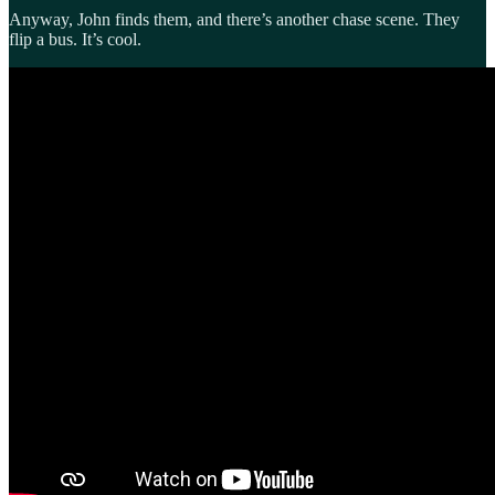
Anyway, John finds them, and there’s another chase scene. They
flip a bus. It’s cool.