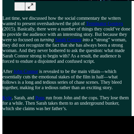
Last time, we discussed how the social commentary the writers
wanted to present overshadowed the plot of
Terminator Genisys
(2015). Basically, there were a number of things they could’ve done
to provide the audience with an interesting story. But because they
were so focused on
turning
Sarah Connor
into
a “strong” woman,
they did not recognize the fact that she has always been a strong
woman. And they never bothered to ask the question: what made
Sarah Connor strong to begin with? As a result, the audience is
forced to endure a disjointed and confused script.
After
John Connor
is revealed to be the main villain—which
essentially cuts the emotional stakes of the film in half—what
follows is a long and tedious series of chase scenes. They bleed
together, making for a tedious rather than an exciting story.
Kyle
, Sarah, and
Pops
run from John and the cops. They lose them
for a while. Then Sarah takes them to an underground bunker,
which she claims was her father’s.