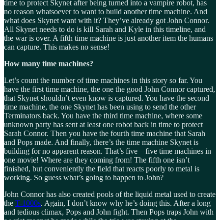
time to protect Skynet after being turned into a vampire robot, has
no reason whatsoever to want to build another time machine. And
what does Skynet want with it? They’ve already got John Connor.
All Skynet needs to do is kill Sarah and Kyle in this timeline, and
the war is over. A fifth time machine is just another item the humans
can capture. This makes no sense!
How many time machines?
Let’s count the number of time machines in this story so far. You
have the first time machine, the one the good John Connor captured,
that Skynet shouldn’t even know is captured. You have the second
time machine, the one Skynet has been using to send the other
Terminators back. You have the third time machine, where some
unknown party has sent at least one robot back in time to protect
Sarah Connor. Then you have the fourth time machine that Sarah
and Pops made. And finally, there’s the time machine Skynet is
building for no apparent reason. That’s five—five time machines in
one movie! Where are they coming from! The fifth one isn’t
finished, but conveniently the field that reacts poorly to metal is
working. So guess what’s going to happen to John?
John Connor has also created pools of the liquid metal used to create
the
T-1000s
. Again, I don’t know why he’s doing this. After a long
and tedious climax, Pops and John fight. Then Pops traps John with