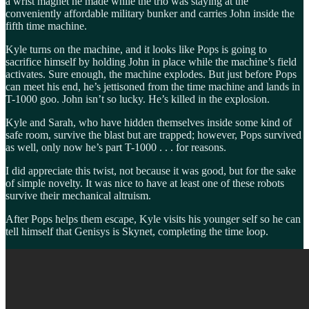
a wrist magnet he made while the trio was staying at the
conveniently affordable military bunker and carries John inside the
fifth time machine.
Kyle turns on the machine, and it looks like Pops is going to
sacrifice himself by holding John in place while the machine’s field
activates. Sure enough, the machine explodes. But just before Pops
can meet his end, he’s jettisoned from the time machine and lands in
T-1000 goo. John isn’t so lucky. He’s killed in the explosion.
Kyle and Sarah, who have hidden themselves inside some kind of
safe room, survive the blast but are trapped; however, Pops survived
as well, only now he’s part T-1000 . . . for reasons.
I did appreciate this twist, not because it was good, but for the sake
of simple novelty. It was nice to have at least one of these robots
survive their mechanical altruism.
After Pops helps them escape, Kyle visits his younger self so he can
tell himself that Genisys is Skynet, completing the time loop.