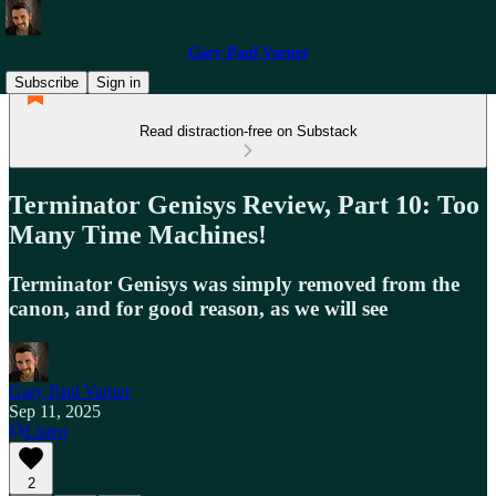
Gary Paul Varner
Subscribe
Sign in
Read distraction-free on Substack
Terminator Genisys Review, Part 10: Too
Many Time Machines!
Terminator Genisys was simply removed from the
canon, and for good reason, as we will see
Gary Paul Varner
Sep 11, 2025
Listen
2