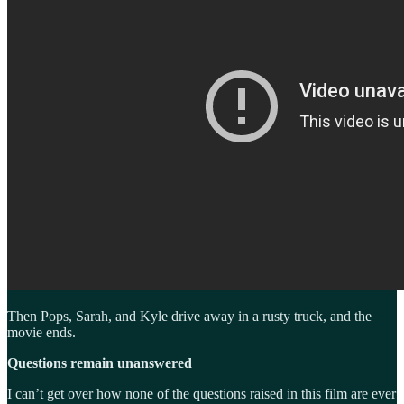
Then Pops, Sarah, and Kyle drive away in a rusty truck, and the
movie ends.
Questions remain unanswered
I can’t get over how none of the questions raised in this film are ever