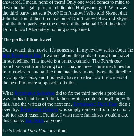
answered. I mean, none of them! Only one word comes to mind to
describe this: gall, pure, unadulterated Hollywood gall! Who was
the third party that sent Pops? Don’t know! Who told Skynet that
John had found their time machine? Don’t know! How did Skynet
and the third party learn the events of the original 1984 timeline?
Don’t know! Absolutely nothing is explained.
The perils of time travel
Don’t watch this movie. It’s nonsense. In my review series about the
first
Terminator
film
, I warned about the perils of using time travel
in storytelling. This movie is a prime example. The
Terminator
franchise went from having two—maybe three—time machines for
four movies to having five time machines in one. Now, the timeline
is complete chaos, and I honestly have no idea how the writers of
the next film were supposed to fix this.
What
Terminator Salvation
did to fix the third movie’s problems
was brilliant, but I don’t think those writers could do anything with
this. And the writers of the next one,
Terminator: Dark Fate
didn’t
even try.
Terminator Genisys
was simply removed from the canon,
and for good reason. Frankly, I wish more franchises would make
this choice.
Star Wars
, anyone?
Let’s look at
Dark Fate
next time!