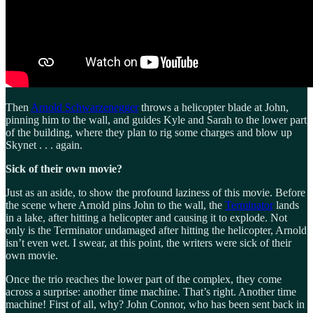
Then
Arnold Schwarzenegger
throws a helicopter blade at John,
pinning him to the wall, and guides Kyle and Sarah to the lower part
of the building, where they plan to rig some charges and blow up
Skynet . . . again.
Sick of their own movie?
Just as an aside, to show the profound laziness of this movie. Before
the scene where Arnold pins John to the wall, the
Terminator
lands
in a lake, after hitting a helicopter and causing it to explode. Not
only is the Terminator undamaged after hitting the helicopter, Arnold
isn’t even wet. I swear, at this point, the writers were sick of their
own movie.
Once the trio reaches the lower part of the complex, they come
across a surprise: another time machine. That’s right. Another time
machine! First of all, why? John Connor, who has been sent back in