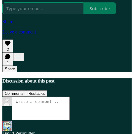
Subscribe
Share
Leave a comment
2
1
Share
Discussion about this post
Comments
Restacks
David Perlmutter