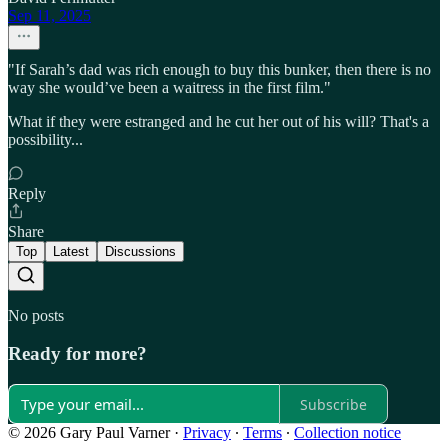
Sep 11, 2025
"If Sarah’s dad was rich enough to buy this bunker, then there is no
way she would’ve been a waitress in the first film."
What if they were estranged and he cut her out of his will? That's a
possibility...
Reply
Share
Top
Latest
Discussions
No posts
Ready for more?
Subscribe
© 2026 Gary Paul Varner
·
Privacy
∙
Terms
∙
Collection notice