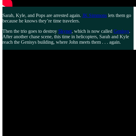
Sarah, Kyle, and Pops are arrested again.
JK Simmons
lets them go
because he knows they’re time travelers.
Then the trio goes to destroy
Skynet
, which is now called
Genisys
.
After another chase scene, this time in helicopters, Sarah and Kyle
reach the Genisys building, where John meets them . . . again.