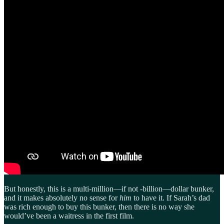
But honestly, this is a multi-million—if not -billion—dollar bunker,
and it makes absolutely no sense for
him
to have it. If Sarah’s dad
was rich enough to buy this bunker, then there is no way she
would’ve been a waitress in the first film.