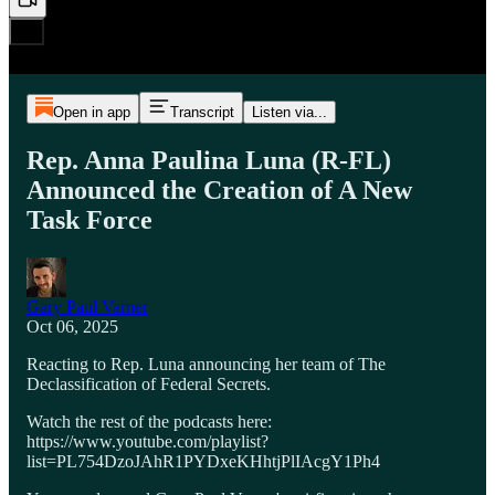
Open in app
Transcript
Listen via...
Rep. Anna Paulina Luna (R-FL)
Announced the Creation of A New
Task Force
Gary Paul Varner
Oct 06, 2025
Reacting to Rep. Luna announcing her team of The
Declassification of Federal Secrets.
Watch the rest of the podcasts here:
https://www.youtube.com/playlist?
list=PL754DzoJAhR1PYDxeKHhtjPlIAcgY1Ph4