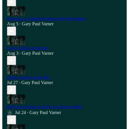
Reacting to Ghislaine Maxwell's Recordings
Aug 5
Gary Paul Varner
•
Crazy Lights in the Sky
Aug 3
Gary Paul Varner
•
Freaky Lights in the Sky
Jul 27
Gary Paul Varner
•
Bill Gates Wants to Feed you Tumor Meat
Jul 24
Gary Paul Varner
•