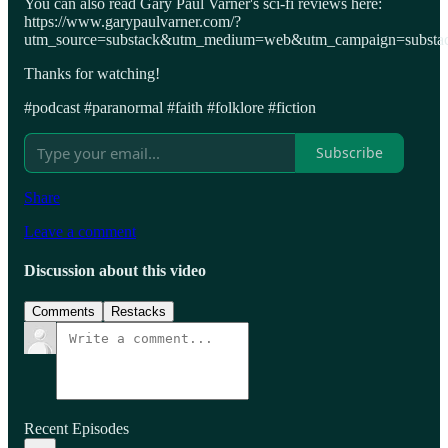
You can also read Gary Paul Varner's sci-fi reviews here:
https://www.garypaulvarner.com/?
utm_source=substack&utm_medium=web&utm_campaign=substack
Thanks for watching!
#podcast #paranormal #faith #folklore #fiction
Subscribe
Share
Leave a comment
Discussion about this video
Comments
Restacks
Recent Episodes