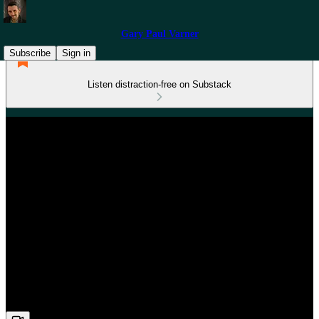
Gary Paul Varner
Subscribe
Sign in
Listen distraction-free on Substack