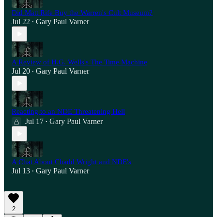
Did Matt Rife Buy the Warren's Cult Museum?
Jul 22
Gary Paul Varner
•
A Review of H.G. Wells's The Time Machine
Jul 20
Gary Paul Varner
•
Reacting to an NDE Threatening Hell
Jul 17
Gary Paul Varner
•
A Chat About Chadd Wright and NDE's
Jul 13
Gary Paul Varner
•
2