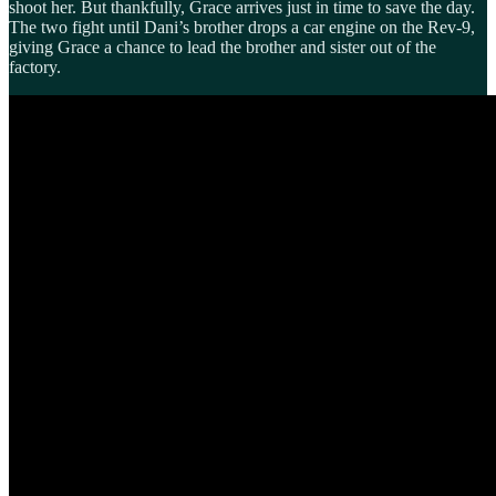
shoot her. But thankfully, Grace arrives just in time to save the day.
The two fight until Dani’s brother drops a car engine on the Rev-9,
giving Grace a chance to lead the brother and sister out of the
factory.