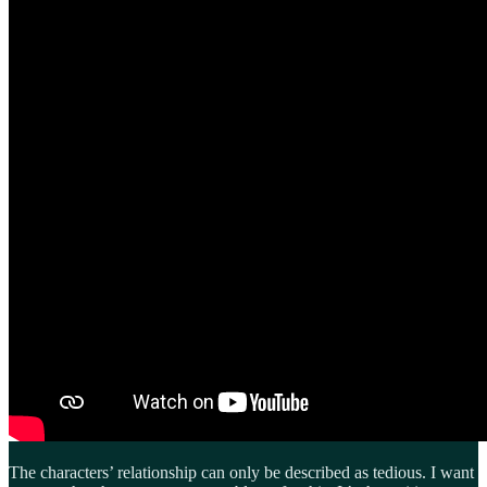
The characters’ relationship can only be described as tedious. I want