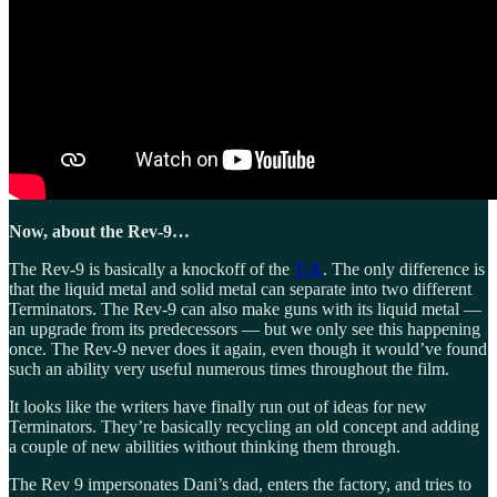
Now, about the Rev-9…
The Rev-9 is basically a knockoff of the
T-X
. The only difference is
that the liquid metal and solid metal can separate into two different
Terminators. The Rev-9 can also make guns with its liquid metal —
an upgrade from its predecessors — but we only see this happening
once. The Rev-9 never does it again, even though it would’ve found
such an ability very useful numerous times throughout the film.
It looks like the writers have finally run out of ideas for new
Terminators. They’re basically recycling an old concept and adding
a couple of new abilities without thinking them through.
The Rev 9 impersonates Dani’s dad, enters the factory, and tries to