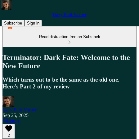
Gary Paul Varner
Subscribe
Sign in
Read distraction-free on Substack
Terminator: Dark Fate: Welcome to the
New Future
Which turns out to be the same as the old one.
Here’s Part 2 of my review
Gary Paul Varner
Sep 25, 2025
Listen
2