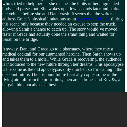
who’s tried to help her — she reaches the limits of her augmented
body and passes out. She wakes up a few seconds later and parks
the vehicle before she and Dani crash. It seems that the writers
address Grace’s physical limitations as an
augmented human
during
this scene only because they needed an excuse to stop the truck,
allowing Sarah a chance to catch up. The story would’ve moved
faster if Grace had actually done the smart thing and waited for
Sarah on the bridge.
Anyway, Dani and Grace go to a pharmacy, where they mix a
medical cocktail for our augmented heroine. Then Sarah shows up
and takes them to a motel. While Grace is recovering, the audience
is introduced to the new future through her dreams. This apocalypse
is the same as the old apocalypse, only dumber, so I’m calling it the
discount future. The discount future basically copies some of the
flying aircraft from the prior films, then adds drones and Rev-9s, a
bargain bin apocalypse at best.