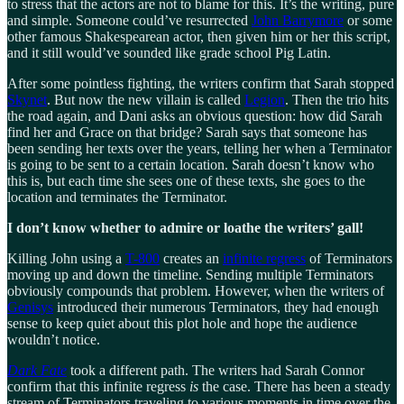
to stress that the actors are not to blame for this. It’s the writing, pure
and simple. Someone could’ve resurrected
John Barrymore
or some
other famous Shakespearean actor, then given him or her this script,
and it still would’ve sounded like grade school Pig Latin.
After some pointless fighting, the writers confirm that Sarah stopped
Skynet
. But now the new villain is called
Legion
. Then the trio hits
the road again, and Dani asks an obvious question: how did Sarah
find her and Grace on that bridge? Sarah says that someone has
been sending her texts over the years, telling her when a Terminator
is going to be sent to a certain location. Sarah doesn’t know who
this is, but each time she sees one of these texts, she goes to the
location and terminates the Terminator.
I don’t know whether to admire or loathe the writers’ gall!
Killing John using a
T-800
creates an
infinite regress
of Terminators
moving up and down the timeline. Sending multiple Terminators
obviously compounds that problem. However, when the writers of
Genisys
introduced their numerous Terminators, they had enough
sense to keep quiet about this plot hole and hope the audience
wouldn’t notice.
Dark Fate
took a different path. The writers had Sarah Connor
confirm that this infinite regress
is
the case. There has been a steady
stream of Terminators traveling to various moments in time over the