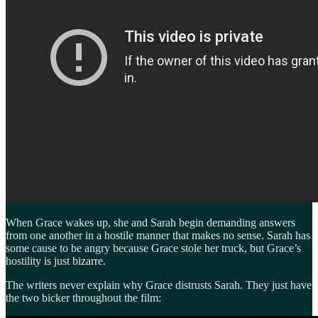
When Grace wakes up, she and Sarah begin demanding answers
from one another in a hostile manner that makes no sense. Sarah has
some cause to be angry because Grace stole her truck, but Grace’s
hostility is just bizarre.
The writers never explain why Grace distrusts Sarah. They just have
the two bicker throughout the film: