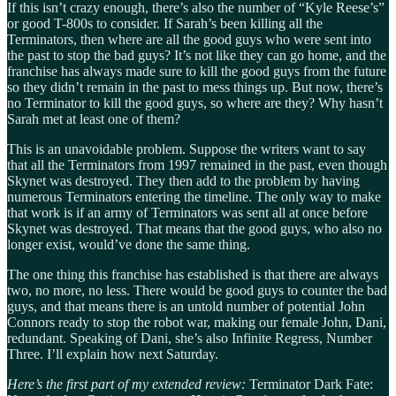
If this isn’t crazy enough, there’s also the number of “Kyle Reese’s”
or good T-800s to consider. If Sarah’s been killing all the
Terminators, then where are all the good guys who were sent into
the past to stop the bad guys? It’s not like they can go home, and the
franchise has always made sure to kill the good guys from the future
so they didn’t remain in the past to mess things up. But now, there’s
no Terminator to kill the good guys, so where are they? Why hasn’t
Sarah met at least one of them?
This is an unavoidable problem. Suppose the writers want to say
that all the Terminators from 1997 remained in the past, even though
Skynet was destroyed. They then add to the problem by having
numerous Terminators entering the timeline. The only way to make
that work is if an army of Terminators was sent all at once before
Skynet was destroyed. That means that the good guys, who also no
longer exist, would’ve done the same thing.
The one thing this franchise has established is that there are always
two, no more, no less. There would be good guys to counter the bad
guys, and that means there is an untold number of potential John
Connors ready to stop the robot war, making our female John, Dani,
redundant. Speaking of Dani, she’s also Infinite Regress, Number
Three. I’ll explain how next Saturday.
Here’s the first part of my extended review:
Terminator Dark Fate: