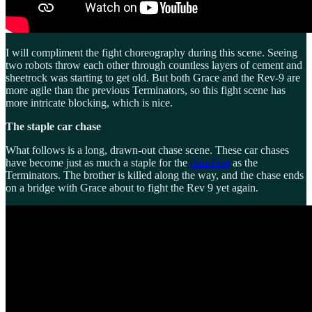
I will compliment the fight choreography during this scene. Seeing
two robots throw each other through countless layers of cement and
sheetrock was starting to get old. But both Grace and the Rev-9 are
more agile than the previous Terminators, so this fight scene has
more intricate blocking, which is nice.
The staple car chase
What follows is a long, drawn-out chase scene. These car chases
have become just as much a staple for the
franchise
as the
Terminators. The brother is killed along the way, and the chase ends
on a bridge with Grace about to fight the Rev 9 yet again.