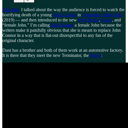
Last time,
I talked about the way the audience is forced to watch the
horrifying death of a young
John Connor
in
Terminator: Dark Fate
(2019) — and then introduced to the new
Kyle Reese
,
Grace
, and
“female John.” I’m calling
Dani Ramos
a female John because the
writers make it painfully obvious that she is meant to replace John
Connor in a way that is flat-out disrespectful to any fan of the
original character.
Dani has a brother and both of them work at an automotive factory.
It is there that they meet the new Terminator, the
Rev-9
: