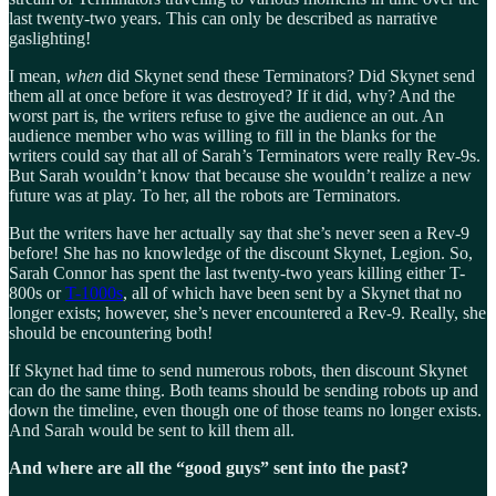
last twenty-two years. This can only be described as narrative
gaslighting!
I mean,
when
did Skynet send these Terminators? Did Skynet send
them all at once before it was destroyed? If it did, why? And the
worst part is, the writers refuse to give the audience an out. An
audience member who was willing to fill in the blanks for the
writers could say that all of Sarah’s Terminators were really Rev-9s.
But Sarah wouldn’t know that because she wouldn’t realize a new
future was at play. To her, all the robots are Terminators.
But the writers have her actually say that she’s never seen a Rev-9
before! She has no knowledge of the discount Skynet, Legion. So,
Sarah Connor has spent the last twenty-two years killing either T-
800s or
T-1000s
, all of which have been sent by a Skynet that no
longer exists; however, she’s never encountered a Rev-9. Really, she
should be encountering both!
If Skynet had time to send numerous robots, then discount Skynet
can do the same thing. Both teams should be sending robots up and
down the timeline, even though one of those teams no longer exists.
And Sarah would be sent to kill them all.
And where are all the “good guys” sent into the past?