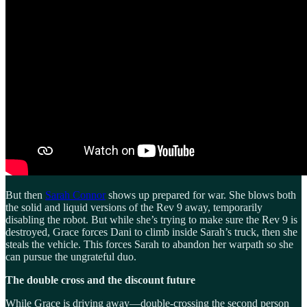
But then
Sarah Connor
shows up prepared for war. She blows both
the solid and liquid versions of the Rev 9 away, temporarily
disabling the robot. But while she’s trying to make sure the Rev 9 is
destroyed, Grace forces Dani to climb inside Sarah’s truck, then she
steals the vehicle. This forces Sarah to abandon her warpath so she
can pursue the ungrateful duo.
The double cross and the discount future
While Grace is driving away—double-crossing the second person