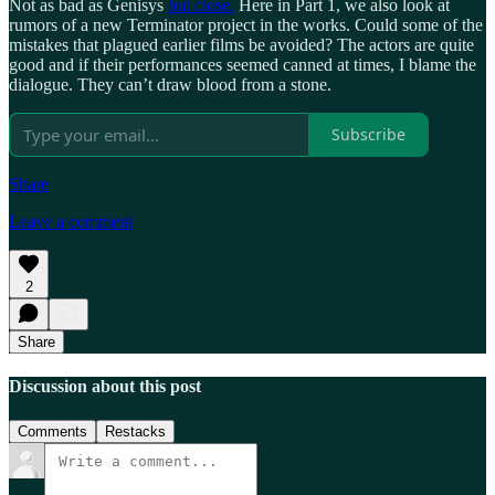
Not as bad as Genisys
but close.
Here in Part 1, we also look at
rumors of a new Terminator project in the works. Could some of the
mistakes that plagued earlier films be avoided? The actors are quite
good and if their performances seemed canned at times, I blame the
dialogue. They can’t draw blood from a stone.
Subscribe
Share
Leave a comment
2
Share
Discussion about this post
Comments
Restacks