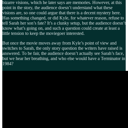
bizarre visions, which he later says are memories. However, at this
point in the story, the audience doesn’t understand what these
visions are, so one could argue that there is a decent mystery here.
Has something changed, or did Kyle, for whatever reason, refuse to
tell Sarah her son’s fate? It’s a clunky setup, but the audience doesn’t
know what’s going on, and such a question could create at least a
little tension to keep the moviegoer interested.
But once the movie moves away from Kyle’s point of view and
switches to Sarah, the only story question the writers have raised is
answered. To be fair, the audience doesn’t actually see Sarah’s face,
but we hear her breathing, and who else would have a Terminator in
1984?