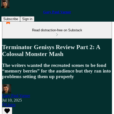
Gary Paul Varner
Subscribe
Sign in
Read distraction-free on Substack
Terminator Genisys Review Part 2: A
Colossal Monster Mash
The writers wanted the recreated scenes to be fond
“memory berries” for the audience but they ran into
problems setting them up properly
Gary Paul Varner
Jul 10, 2025
Listen