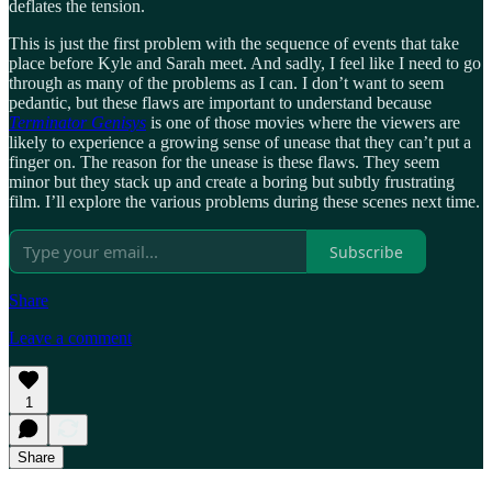
deflates the tension.
This is just the first problem with the sequence of events that take
place before Kyle and Sarah meet. And sadly, I feel like I need to go
through as many of the problems as I can. I don’t want to seem
pedantic, but these flaws are important to understand because
Terminator Genisys
is one of those movies where the viewers are
likely to experience a growing sense of unease that they can’t put a
finger on. The reason for the unease is these flaws. They seem
minor but they stack up and create a boring but subtly frustrating
film. I’ll explore the various problems during these scenes next time.
Subscribe
Share
Leave a comment
1
Share