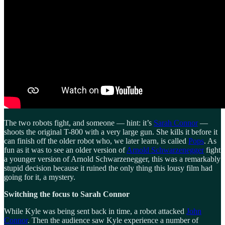
The two robots fight, and someone — hint: it’s
Sarah Connor
—
shoots the original T-800 with a very large gun. She kills it before it
can finish off the older robot who, we later learn, is called
Pops
. As
fun as it was to see an older version of
Arnold Schwarzenegger
fight
a younger version of Arnold Schwarzenegger, this was a remarkably
stupid decision because it ruined the only thing this lousy film had
going for it, a mystery.
Switching the focus to Sarah Connor
While Kyle was being sent back in time, a robot attacked
John
Connor
. Then the audience saw Kyle experience a number of