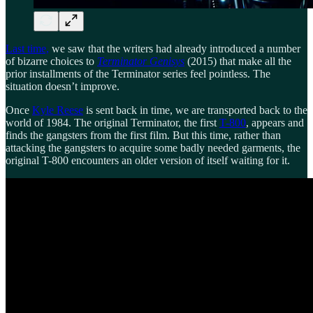
Last time,
we saw that the writers had already introduced a number
of bizarre choices to
Terminator Genisys
(2015) that make all the
prior installments of the Terminator series feel pointless. The
situation doesn’t improve.
Once
Kyle Reese
is sent back in time, we are transported back to the
world of 1984. The original Terminator, the first
T-800
, appears and
finds the gangsters from the first film. But this time, rather than
attacking the gangsters to acquire some badly needed garments, the
original T-800 encounters an older version of itself waiting for it.