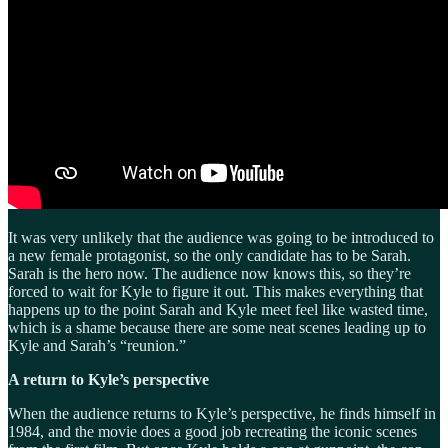
It was very unlikely that the audience was going to be introduced to
a new female protagonist, so the only candidate has to be Sarah.
Sarah is the hero now. The audience now knows this, so they’re
forced to wait for Kyle to figure it out. This makes everything that
happens up to the point Sarah and Kyle meet feel like wasted time,
which is a shame because there are some neat scenes leading up to
Kyle and Sarah’s “reunion.”
A return to Kyle’s perspective
When the audience returns to Kyle’s perspective, he finds himself in
1984, and the movie does a good job recreating the iconic scenes