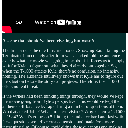
A scene that should’ve been riveting, but wasn’t
The first issue is the one I just mentioned. Showing Sarah killing the
Terminator immediately after John was attacked told the audience
exactly what the movie was going to be about. It forces us to simply
wait for Kyle to figure out what they’d already put together. So,
when the T-1000 attacks Kyle, there’s no confusion, no intensity,
nothing. The audience intuitively knows that Kyle has to figure out
the situation before the story can progress. Therefore, the T-1000
offers no real threat.
If the writers had been thinking things through, they would’ve kept
the movie going from Kyle’s perspective. This would’ve kept the
audience off-balance by rapid-firing a number of questions at them.
What attacked John? What are these visions? Why is there a T-1000
in 1984? What’s going on?! Hitting the audience hard and fast with
these questions would’ve created tension and made for a more
interesting film. Of course, rapid-firing these questions and making