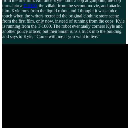
from the first film. But once Kyle holds a cop at gunpoint, the cop
turns into a
T-1000
, the villain from the second movie, and attacks
him. Kyle runs from the liquid robot, and I thought it was a nice
touch when the writers recreated the original clothing store scene
from the first film, only now, instead of running from the cops, Kyle
is running from the T-1000. The robot eventually corners Kyle and
another police officer, but then Sarah runs a truck into the building
and says to Kyle, “Come with me if you want to live.”