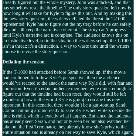
already figured out the whole mystery. John was attacked, and that
has somehow reset the timeline. The only story question left now is
how long it will take for Kyle to figure this out. And by making this
the new story question, the writers deflated the threat the T-1000
represented: Kyle has to figure out the mystery before he can safely
die and still keep the narrative coherent. The story can’t progress
until Kyle’s narrative arc is complete. The audience knows this on
an instinctive level, so in the situation the writers set up, the T-1000
isn’t a threat; it’s a distraction, a way to waste time until the writers
choose to revive the story question.
Deflating the tension
If the T-1000 had attacked before Sarah showed up, if the movie
had continued to follow Kyle’s perspective, then the audience
would’ve reacted to the attack the same way Kyle did, with fear and
confusion. Even if certain audience members were quick enough to
figure out that the timeline had been reset, they would still be left
wondering how in the world Kyle is going to escape this new
opponent. In this scenario, there wouldn’t be a gun-touting Sarah
Connor running around ready to save Kyle when writers decide the
time is right, which is exactly what happens. But since the audience
has already seen Sarah, and not only seen her but also watched her
take out the first Terminator, they already know she’s privy to the
entire situation and is already on her way to save Kyle, which again,