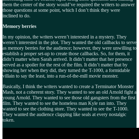
them the center of the story would’ve required the writers to answer
those questions at some point, which I don’t think they were
inclined to do.
Memory berries
In my opinion, the writers weren’t interested in a mystery. They
weren’t interested in the plot. They wanted the old callbacks to serve
as memory berries for the audience; however, they were unwilling to
establish a proper set-up to create those callbacks. So, for them, it
didn’t matter when Sarah arrived. It didn’t matter that her presence
served as a spoiler for the rest of the film. It didn’t matter that by
showing her when they did, they turned the T-1000, a formidable
villain to say the least, into a run-of-the-mill movie monster.
Basically, I think the writers wanted to create a Terminator Monster
Mash, not a coherent story. They wanted to see an old Arnold fight a
young Arnold. They wanted to see those old gangsters from the first
film. They wanted to see the homeless man Kyle ran into. They
wanted to see the clothing store. They wanted to see the T-1000.
They wanted the audience clapping like seals at every nostalgic
token.