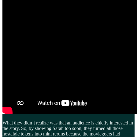
What they didn’t realize was that an audience is chiefly interested in
the story. So, by showing Sarah too soon, they turned all those
nostalgic tokens into mini reruns because the moviegoers had