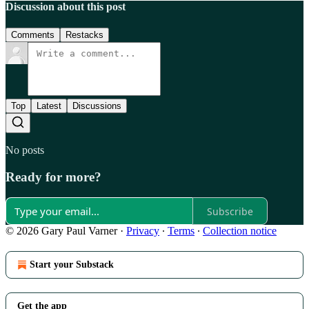
Discussion about this post
Comments
Restacks
Top
Latest
Discussions
No posts
Ready for more?
Subscribe
© 2026 Gary Paul Varner
·
Privacy
∙
Terms
∙
Collection notice
Start your Substack
Get the app