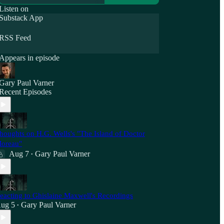
Listen on
Substack App
RSS Feed
Appears in episode
Gary Paul Varner
Recent Episodes
houghts on H.G. Wells's "The Island of Doctor
oreau"
Aug 7
Gary Paul Varner
•
eacting to Ghislaine Maxwell's Recordings
ug 5
Gary Paul Varner
•