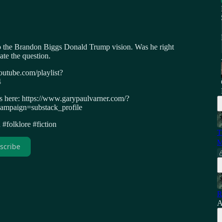
to the Brandon Biggs Donald Trump vision. Was he right
ate the question.
outube.com/playlist?
4
ws here: https://www.garypaulvarner.com/?
paign=substack_profile
#folklore #fiction
T
M
scribe
R
A