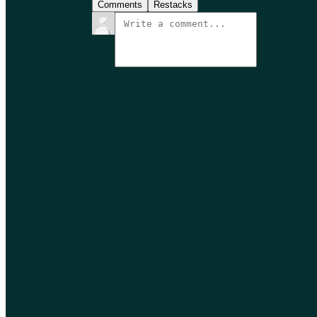
Comments
Restacks