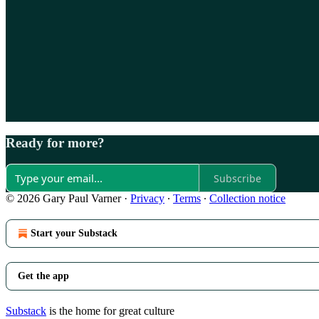
Ready for more?
Subscribe
© 2026 Gary Paul Varner
·
Privacy
∙
Terms
∙
Collection notice
Start your Substack
Get the app
Substack
is the home for great culture