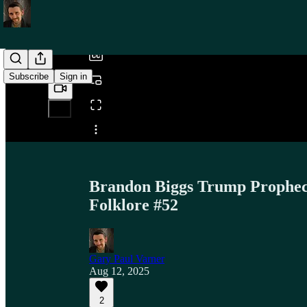
/
Subscribe
Sign in
Share from 0:00
Brandon Biggs Trump Prophecy
Folklore #52
Gary Paul Varner
Aug 12, 2025
2