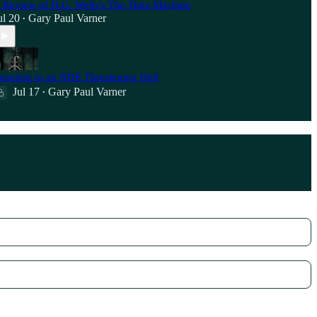
 Review of H.G. Wells's The Time Machine
ul 20
Gary Paul Varner
•
eacting to an NDE Threatening Hell
Jul 17
Gary Paul Varner
•