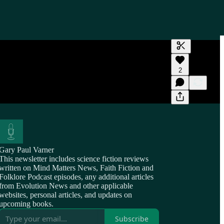
Generate tra
2
A transcript 
editing.
Gary Paul Varner
This newsletter includes science fiction reviews
written on Mind Matters News, Faith Fiction and
Folklore Podcast episodes, any additional articles
from Evolution News and other applicable
websites, personal articles, and updates on
upcoming books.
Subscribe