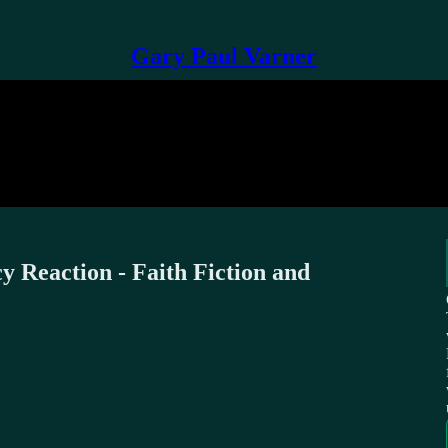
Gary Paul Varner
 Reaction - Faith Fiction and