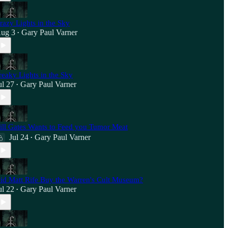
razy Lights in the Sky
ug 3
Gary Paul Varner
•
reaky Lights in the Sky
ul 27
Gary Paul Varner
•
ill Gates Wants to Feed you Tumor Meat
Jul 24
Gary Paul Varner
•
id Matt Rife Buy the Warren's Cult Museum?
ul 22
Gary Paul Varner
•