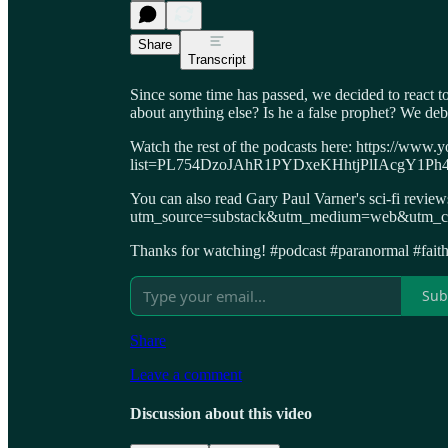
Share
Transcript
Since some time has passed, we decided to react 
about anything else? Is he a false prophet? We deb
Watch the rest of the podcasts here: https://www.y
list=PL754DzoJAhR1PYDxeKHhtjPlIAcgY1Ph
You can also read Gary Paul Varner's sci-fi revie
utm_source=substack&utm_medium=web&utm_cam
Thanks for watching! #podcast #paranormal #faith 
Sub
Share
Leave a comment
Discussion about this video