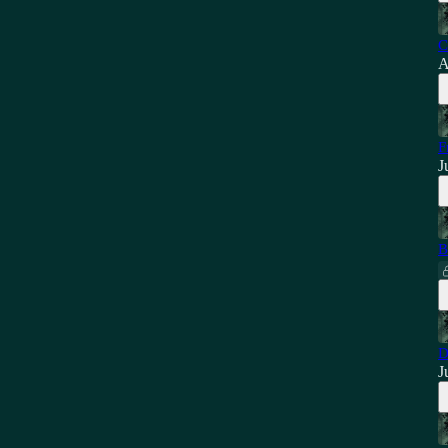
C
A
F
J
B
D
J