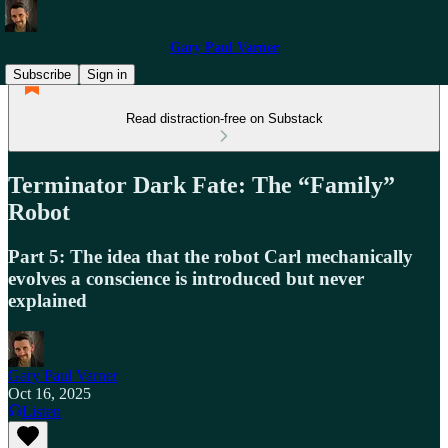
Gary Paul Varner
Subscribe
Sign in
Read distraction-free on Substack
Terminator Dark Fate: The “Family”
Robot
Part 5: The idea that the robot Carl mechanically
evolves a conscience is introduced but never
explained
Gary Paul Varner
Oct 16, 2025
Listen