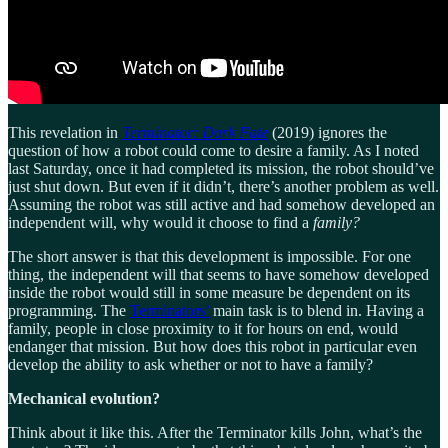
This revelation in
Terminator: Dark Fate
(2019) ignores the
question of how a robot could come to desire a family. As I noted
last Saturday, once it had completed its mission, the robot should’ve
just shut down. But even if it didn’t, there’s another problem as well.
Assuming the robot was still active and had somehow developed an
independent will, why would it choose to find a
family?
The short answer is that this development is impossible. For one
thing, the independent will that seems to have somehow developed
inside the robot would still in some measure be dependent on its
programming. The
Terminators’
main task is to blend in. Having a
family, people in close proximity to it for hours on end, would
endanger that mission. But how does this robot in particular even
develop the ability to ask whether or not to have a family?
Mechanical evolution?
Think about it like this. After the Terminator kills John, what’s the