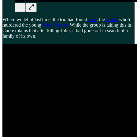
Where we left it last time, the trio had found
Carl
, the
T-800
who’d
murdered the young
John Connor
. While the group is taking this in,
Carl explains that after killing John, it had gone out in search of a
family of its own.