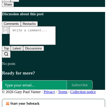
Share
Discussion about this post
Comments
Restacks
Top
Latest
Discussions
No posts
Ready for more?
Subscribe
© 2026 Gary Paul Varner
·
Privacy
∙
Terms
∙
Collection notice
Start your Substack