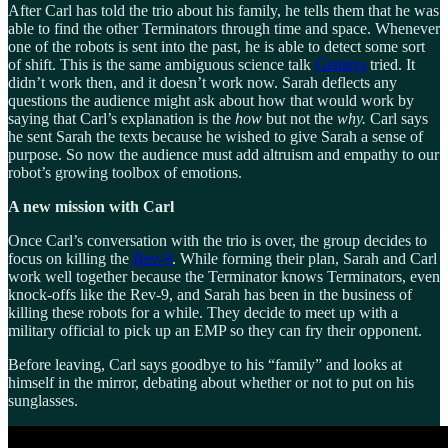
After Carl has told the trio about his family, he tells them that he was
able to find the other Terminators through time and space. Whenever
one of the robots is sent into the past, he is able to detect some sort
of shift. This is the same ambiguous science talk
Genisys
tried. It
didn’t work then, and it doesn’t work now. Sarah deflects any
questions the audience might ask about how that would work by
saying that Carl’s explanation is the
how
but not the
why.
Carl says
he sent Sarah the texts because he wished to give Sarah a sense of
purpose. So now the audience must add altruism and empathy to our
robot’s growing toolbox of emotions.
A new mission with Carl
Once Carl’s conversation with the trio is over, the group decides to
focus on killing the
Rev-9
. While forming their plan, Sarah and Carl
work well together because the Terminator knows Terminators, even
knock-offs like the Rev-9, and Sarah has been in the business of
killing these robots for a while. They decide to meet up with a
military official to pick up an EMP so they can fry their opponent.
Before leaving, Carl says goodbye to his “family” and looks at
himself in the mirror, debating about whether or not to put on his
sunglasses.