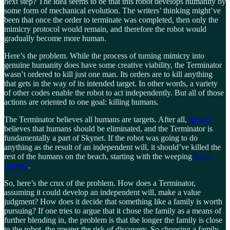
next step? The idea seems to be that this robot develops humanity by
some form of mechanical evolution. The writers’ thinking might’ve
been that once the order to terminate was completed, then only the
mimicry protocol would remain, and therefore the robot would
gradually become more human.
Here’s the problem. While the process of turning mimicry into
genuine humanity does have some creative viability, the Terminator
wasn’t ordered to kill just one man. Its orders are to kill anything
that gets in the way of its intended target. In other words, a variety
of other codes enable the robot to act independently. But all of those
actions are oriented to one goal: killing humans.
The Terminator believes all humans are targets. After all,
Skynet
believes that humans should be eliminated, and the Terminator is
fundamentally a part of Skynet. If the robot was going to do
anything as the result of an independent will, it should’ve killed the
rest of the humans on the beach, starting with the weeping
Sarah
Connor
.
So, here’s the crux of the problem. How does a Terminator,
assuming it could develop an independent will, make a value
judgment? How does it decide that something like a family is worth
pursuing? If one tries to argue that it chose the family as a means of
further blending in, the problem is that the longer the family is close
to the robot, the greater the risk of discovery. So choosing a family