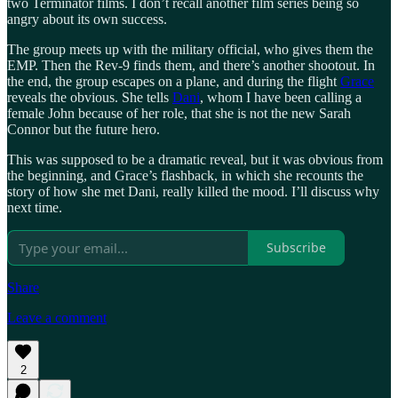
two Terminator films. I don’t recall another film series being so
angry about its own success.
The group meets up with the military official, who gives them the
EMP. Then the Rev-9 finds them, and there’s another shootout. In
the end, the group escapes on a plane, and during the flight
Grace
reveals the obvious. She tells
Dani
, whom I have been calling a
female John because of her role, that she is not the new Sarah
Connor but the future hero.
This was supposed to be a dramatic reveal, but it was obvious from
the beginning, and Grace’s flashback, in which she recounts the
story of how she met Dani, really killed the mood. I’ll discuss why
next time.
Subscribe
Share
Leave a comment
2