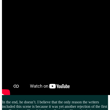
In the end, he doesn’t. I believe that the only reason the writers
included this scene is because it was yet another rejection of the first