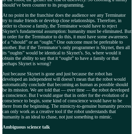
should’ve been counter to its programming.
At no point in the franchise does the audience see any Terminator
try to make friends or develop close relationships. Therefore, in
order to choose a family, the Terminator would have to reject
Skynet’s fundamental assumption: humanity must be eliminated. But
in order for the Terminator to do this, it must have some awareness
of a “should” or an “ought.” One outcome must be preferable to
another. But if the Terminator’s only programmer is Skynet, then all
its “oughts” would be identical to Skynet’s. So, where would it
obtain the ability to say that it “ought” to have a family or that
perhaps Skynet is wrong?
Just because Skynet is gone and just because the robot has
developed an independent will doesn’t mean that the robot would
automatically conclude that becoming as human as possible should
be its mission. We are told that — over time — the robot developed
a conscience. But I would argue that in order for the evolution of a
conscience to begin, some kind of conscience would have to be
there from the beginning. The mimicry-to-genuine humanity process
can only work as a creative tool if the robot understands that
humanity is an ideal to chase, not just something to mimic.
Ambiguous science talk