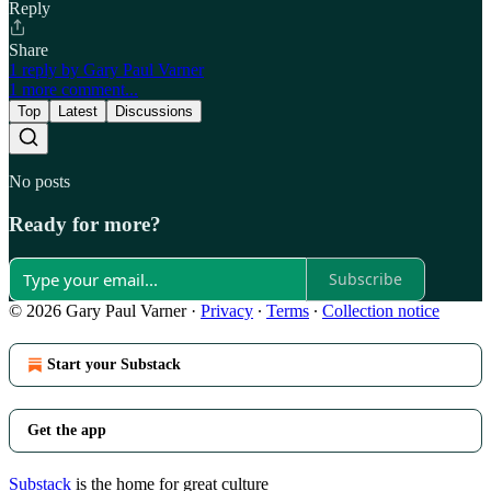
Reply
Share
1 reply by Gary Paul Varner
1 more comment...
Top
Latest
Discussions
No posts
Ready for more?
Subscribe
© 2026 Gary Paul Varner
·
Privacy
∙
Terms
∙
Collection notice
Start your Substack
Get the app
Substack
is the home for great culture