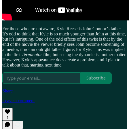
For those who are not aware, Kyle Reese is John Connor’s father.
It’s odd to think that Kyle is so much younger than John at this time,
but it’s intriguing. One of the odd effects of this twist is that by the
end of the movie the viewer briefly sees John become something of
a mentor, if not an outright father figure, for Kyle. This was implied
in the first
Terminator
film, but seeing the dynamic is another matter.
However, Kyle’s appearance does create a problem, and I plan to
talk about that, starting next time.
Subscribe
Share
Leave a comment
1