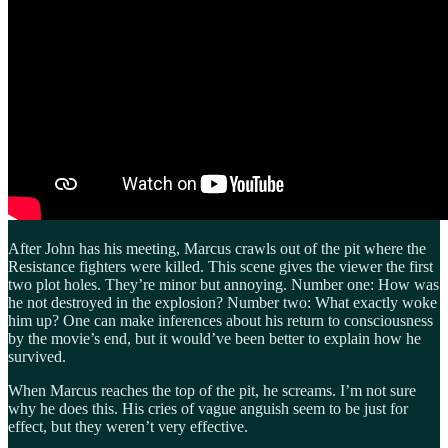
After John has his meeting, Marcus crawls out of the pit where the
Resistance fighters were killed. This scene gives the viewer the first
two plot holes. They’re minor but annoying. Number one: How was
he not destroyed in the explosion? Number two: What exactly woke
him up? One can make inferences about his return to consciousness
by the movie’s end, but it would’ve been better to explain how he
survived.
When Marcus reaches the top of the pit, he screams. I’m not sure
why he does this. His cries of vague anguish seem to be just for
effect, but they weren’t very effective.