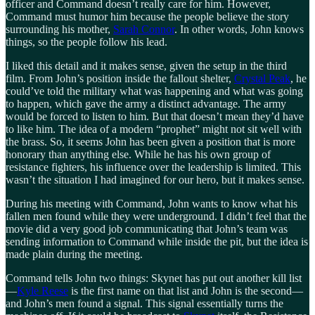
officer and Command doesn’t really care for him. However,
Command must humor him because the people believe the story
surrounding his mother,
Sarah Connor
. In other words, John knows
things, so the people follow his lead.
I liked this detail and it makes sense, given the setup in the third
film. From John’s position inside the fallout shelter,
Crystal Peak
, he
could’ve told the military what was happening and what was going
to happen, which gave the army a distinct advantage. The army
would be forced to listen to him. But that doesn’t mean they’d have
to like him. The idea of a modern “prophet” might not sit well with
the brass. So, it seems John has been given a position that is more
honorary than anything else. While he has his own group of
resistance fighters, his influence over the leadership is limited. This
wasn’t the situation I had imagined for our hero, but it makes sense.
During his meeting with Command, John wants to know what his
fallen men found while they were underground. I didn’t feel that the
movie did a very good job communicating that John’s team was
sending information to Command while inside the pit, but the idea is
made plain during the meeting.
Command tells John two things: Skynet has put out another kill list
—
Kyle Reese
is the first name on that list and John is the second—
and John’s men found a signal. This signal essentially turns the