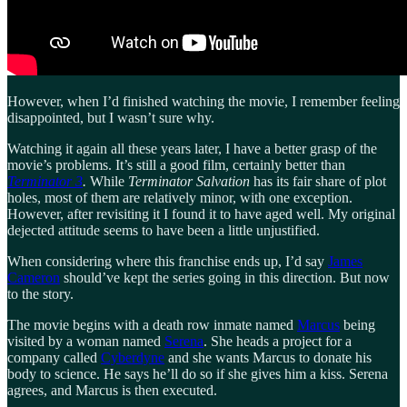
However, when I’d finished watching the movie, I remember feeling
disappointed, but I wasn’t sure why.
Watching it again all these years later, I have a better grasp of the
movie’s problems. It’s still a good film, certainly better than
Terminator 3
.
While
Terminator Salvation
has its fair share of plot
holes, most of them are relatively minor, with one exception.
However, after revisiting it I found it to have aged well. My original
dejected attitude seems to have been a little unjustified.
When considering where this franchise ends up, I’d say
James
Cameron
should’ve kept the series going in this direction. But now
to the story.
The movie begins with a death row inmate named
Marcus
being
visited by a woman named
Serena
. She heads a project for a
company called
Cyberdyne
and she wants Marcus to donate his
body to science. He says he’ll do so if she gives him a kiss. Serena
agrees, and Marcus is then executed.