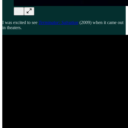
I was excited to see
Terminator: Salvation
(2009) when it came out
in theaters.