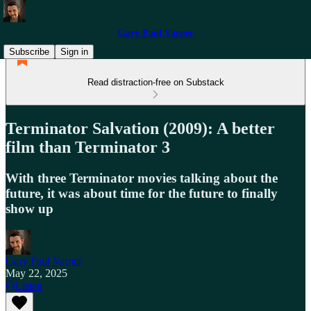
Gary Paul Varner
Subscribe
Sign in
Read distraction-free on Substack
Terminator Salvation (2009): A better
film than Terminator 3
With three Terminator movies talking about the
future, it was about time for the future to finally
show up
Gary Paul Varner
May 22, 2025
Listen