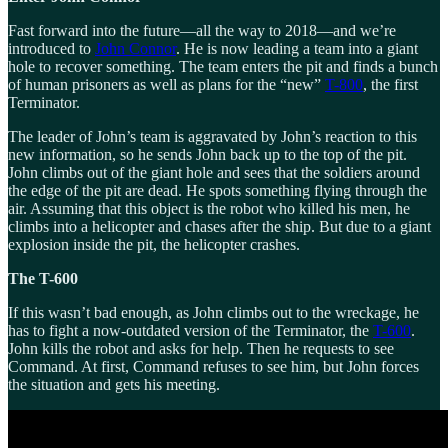
Fast forward into the future—all the way to 2018—and we’re
introduced to
John Connor
. He is now leading a team into a giant
hole to recover something. The team enters the pit and finds a bunch
of human prisoners as well as plans for the “new”
T-800
, the first
Terminator.
The leader of John’s team is aggravated by John’s reaction to this
new information, so he sends John back up to the top of the pit.
John climbs out of the giant hole and sees that the soldiers around
the edge of the pit are dead. He spots something flying through the
air. Assuming that this object is the robot who killed his men, he
climbs into a helicopter and chases after the ship. But due to a giant
explosion inside the pit, the helicopter crashes.
The T-600
If this wasn’t bad enough, as John climbs out to the wreckage, he
has to fight a now-outdated version of the Terminator, the
T-600
.
John kills the robot and asks for help. Then he requests to see
Command. At first, Command refuses to see him, but John forces
the situation and gets his meeting.