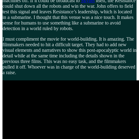
machines off. If it could be broadcast to
Skynet
itself, the Resistance
could shut down all the robots and win the war. John offers to field
test this signal and leaves Resistance’s leadership, which is located
in a submarine. I thought that this venue was a nice touch. It makes
sense for humans to use something like a submarine to avoid
detection in a world ruled by robots.
I must compliment the movie for world-building. It is amazing. The
filmmakers needed to hit a difficult target. They had to add new
visual elements and narratives to show this post-apocalyptic world in
detail while at the same time including the details shown in the
previous three films. This was no easy task, and the filmmakers
pulled it off. Whoever was in charge of the world-building deserved
a raise.