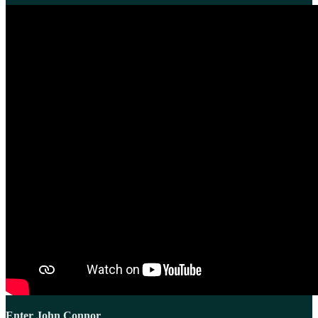
Enter John Connor