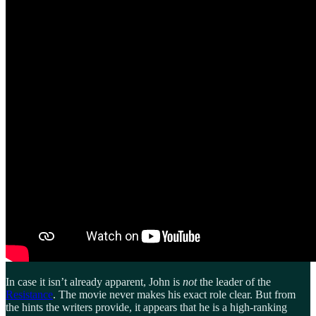
In case it isn’t already apparent, John is
not
the leader of the
Resistance
. The movie never makes his exact role clear. But from
the hints the writers provide, it appears that he is a high-ranking