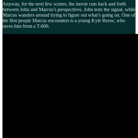
Anyway, for the next few scenes, the movie cuts back and forth
between John and Marcus’s perspectives. John tests the signal, while
Marcus wanders around trying to figure out what’s going on. One of
the first people Marcus encounters is a young Kyle Reese, who
saves him from a T-600.