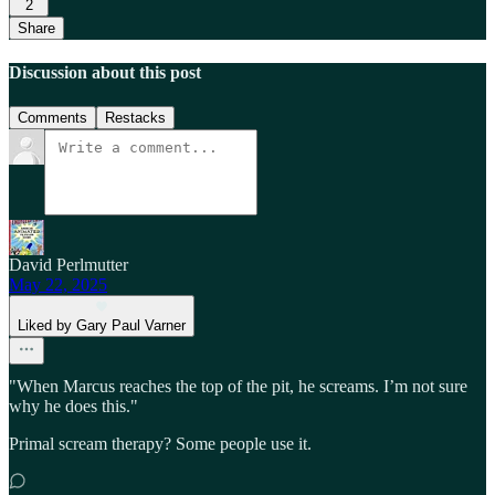
2
Share
Discussion about this post
Comments
Restacks
David Perlmutter
May 22, 2025
Liked by Gary Paul Varner
"When Marcus reaches the top of the pit, he screams. I’m not sure
why he does this."
Primal scream therapy? Some people use it.