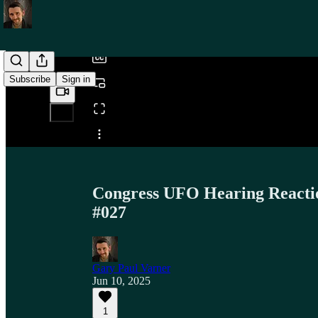
/
Subscribe
Sign in
Share from 0:00
Congress UFO Hearing Reaction
#027
Gary Paul Varner
Jun 10, 2025
1