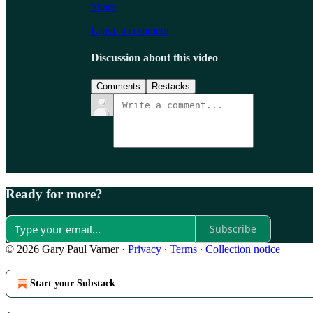
Share
Leave a comment
Discussion about this video
Comments
Restacks
Ready for more?
Subscribe
© 2026 Gary Paul Varner
·
Privacy
∙
Terms
∙
Collection notice
Start your Substack