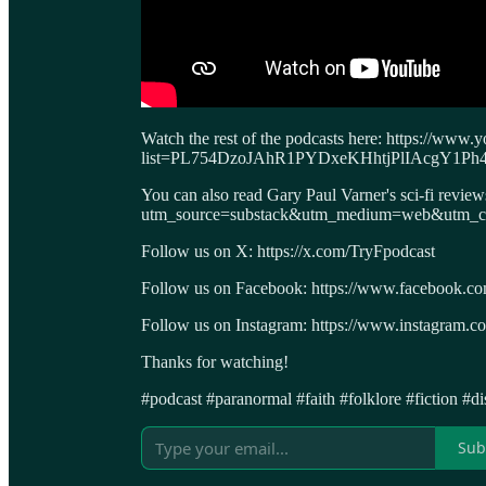
Watch the rest of the podcasts here: https://www.y
list=PL754DzoJAhR1PYDxeKHhtjPlIAcgY1Ph
You can also read Gary Paul Varner's sci-fi revie
utm_source=substack&utm_medium=web&utm_cam
Follow us on X: https://x.com/TryFpodcast
Follow us on Facebook: https://www.facebook.c
Follow us on Instagram: https://www.instagram.co
Thanks for watching!
#podcast #paranormal #faith #folklore #fiction #d
Sub