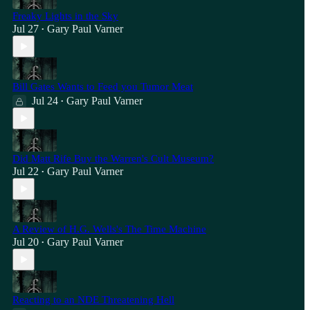
Freaky Lights in the Sky
Jul 27
Gary Paul Varner
•
Bill Gates Wants to Feed you Tumor Meat
Jul 24
Gary Paul Varner
•
Did Matt Rife Buy the Warren's Cult Museum?
Jul 22
Gary Paul Varner
•
A Review of H.G. Wells's The Time Machine
Jul 20
Gary Paul Varner
•
Reacting to an NDE Threatening Hell