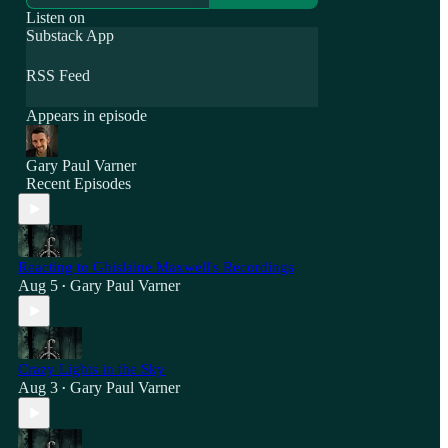
Listen on
Substack App
RSS Feed
Appears in episode
Gary Paul Varner
Recent Episodes
Reacting to Ghislaine Maxwell's Recordings
Aug 5
Gary Paul Varner
•
Crazy Lights in the Sky
Aug 3
Gary Paul Varner
•