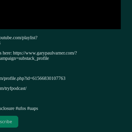
outube.com/playlist?
4
ws here: https://www.garypaulvarner.com/?
paign=substack_profile
om/profile.php?id=61566830107763
m/tryfpodcast/
isclosure #ufos #uaps
scribe