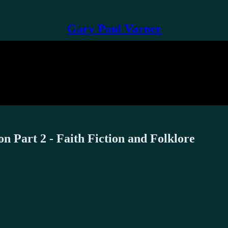
Gary Paul Varner
 Part 2 - Faith Fiction and Folklore