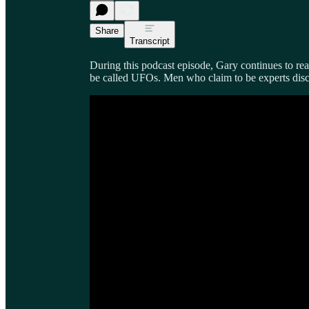
Share
Transcript
During this podcast episode, Gary continues to re
be called UFOs. Men who claim to be experts discu