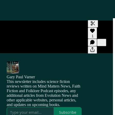
Generate tra
1
A transcript 
editing.
Gary Paul Varner
This newsletter includes science fiction
reviews written on Mind Matters News, Faith
Fiction and Folklore Podcast episodes, any
additional articles from Evolution News and
other applicable websites, personal articles,
and updates on upcoming books.
Subscribe