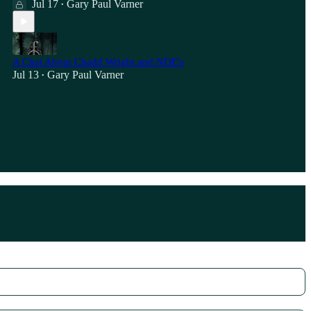
Jul 17
Gary Paul Varner
•
A Chat About Chadd Wright and NDE's
Jul 13
Gary Paul Varner
•