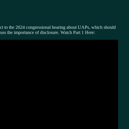
act to the 2024 congressional hearing about UAPs, which should
ss the importance of disclosure. Watch Part 1 Here: