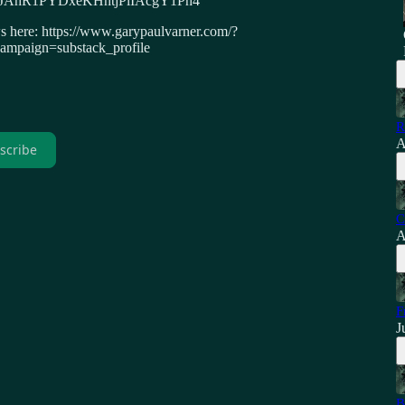
4DzoJAhR1PYDxeKHhtjPlIAcgY1Ph4
ws here: https://www.garypaulvarner.com/?
paign=substack_profile
R
A
scribe
C
A
F
J
B