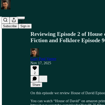
Share from 0:00
Subscribe
Sign in
Reviewing Episode 2 of House o
Fiction and Folklore Episode 9
Gary Paul Varner
Nov 17, 2025
2
Share
On this episode we review House of David Episod
You can watch “House of David” on amazon prime 