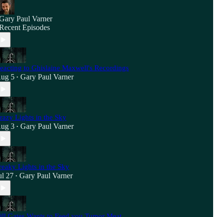
Gary Paul Varner
Recent Episodes
eacting to Ghislaine Maxwell's Recordings
ug 5
Gary Paul Varner
•
razy Lights in the Sky
ug 3
Gary Paul Varner
•
reaky Lights in the Sky
ul 27
Gary Paul Varner
•
ill Gates Wants to Feed you Tumor Meat