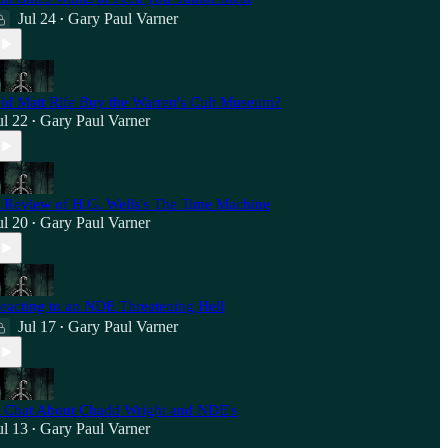
Jul 24
Gary Paul Varner
•
id Matt Rife Buy the Warren's Cult Museum?
ul 22
Gary Paul Varner
•
 Review of H.G. Wells's The Time Machine
ul 20
Gary Paul Varner
•
eacting to an NDE Threatening Hell
Jul 17
Gary Paul Varner
•
 Chat About Chadd Wright and NDE's
ul 13
Gary Paul Varner
•