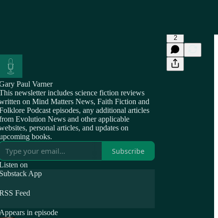
2
Gary Paul Varner
This newsletter includes science fiction reviews
written on Mind Matters News, Faith Fiction and
Folklore Podcast episodes, any additional articles
from Evolution News and other applicable
websites, personal articles, and updates on
upcoming books.
Subscribe
Listen on
Substack App
RSS Feed
Appears in episode