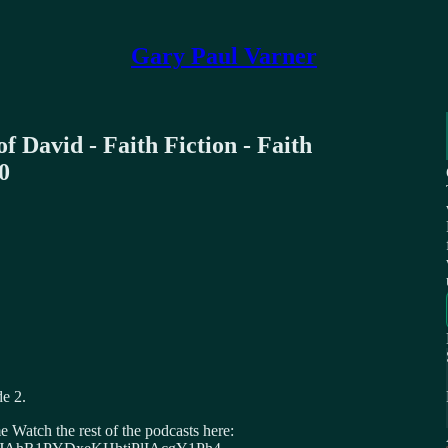
Gary Paul Varner
f David - Faith Fiction - Faith
0
e 2.
Watch the rest of the podcasts here: