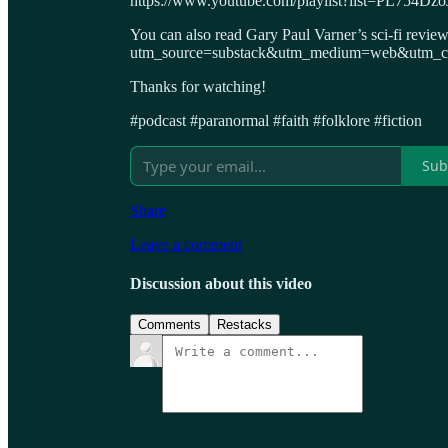
https://www.youtube.com/playlist?list=PL75
You can also read Gary Paul Varner’s sci-fi revie
utm_source=substack&utm_medium=web&utm_cam
Thanks for watching!
#podcast #paranormal #faith #folklore #fiction
Sub
Share
Leave a comment
Discussion about this video
Comments
Restacks