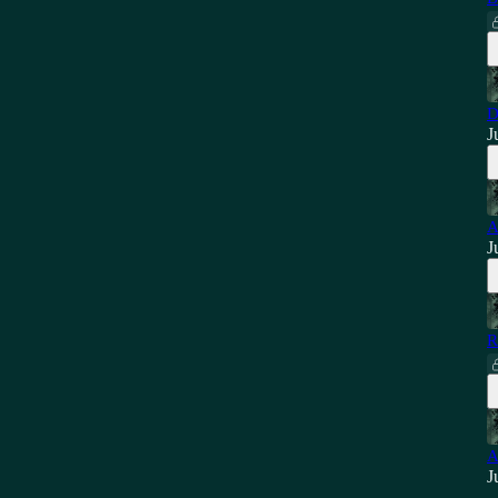
D
J
A
J
R
A
J