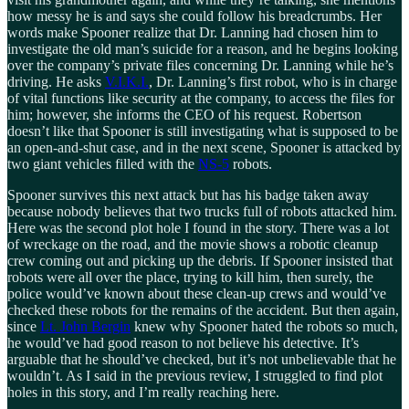
how messy he is and says she could follow his breadcrumbs. Her
words make Spooner realize that Dr. Lanning had chosen him to
investigate the old man’s suicide for a reason, and he begins looking
over the company’s private files concerning Dr. Lanning while he’s
driving. He asks
V.I.K.I.
, Dr. Lanning’s first robot, who is in charge
of vital functions like security at the company, to access the files for
him; however, she informs the CEO of his request. Robertson
doesn’t like that Spooner is still investigating what is supposed to be
an open-and-shut case, and in the next scene, Spooner is attacked by
two giant vehicles filled with the
NS-5
robots.
Spooner survives this next attack but has his badge taken away
because nobody believes that two trucks full of robots attacked him.
Here was the second plot hole I found in the story. There was a lot
of wreckage on the road, and the movie shows a robotic cleanup
crew coming out and picking up the debris. If Spooner insisted that
robots were all over the place, trying to kill him, then surely, the
police would’ve known about these clean-up crews and would’ve
checked these robots for the remains of the accident. But then again,
since
Lt. John Bergin
knew why Spooner hated the robots so much,
he would’ve had good reason to not believe his detective. It’s
arguable that he should’ve checked, but it’s not unbelievable that he
wouldn’t. As I said in the previous review, I struggled to find plot
holes in this story, and I’m really reaching here.