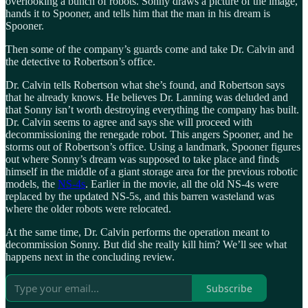
overlooking a bunch of robots. Sonny draws a picture of the image,
hands it to Spooner, and tells him that the man in his dream is
Spooner.
Then some of the company’s guards come and take Dr. Calvin and
the detective to Robertson’s office.
Dr. Calvin tells Robertson what she’s found, and Robertson says
that he already knows. He believes Dr. Lanning was deluded and
that Sonny isn’t worth destroying everything the company has built.
Dr. Calvin seems to agree and says she will proceed with
decommissioning the renegade robot. This angers Spooner, and he
storms out of Robertson’s office. Using a landmark, Spooner figures
out where Sonny’s dream was supposed to take place and finds
himself in the middle of a giant storage area for the previous robotic
models, the
NS-4s
. Earlier in the movie, all the old NS-4s were
replaced by the updated NS-5s, and this barren wasteland was
where the older robots were relocated.
At the same time, Dr. Calvin performs the operation meant to
decommission Sonny. But did she really kill him? We’ll see what
happens next in the concluding review.
Subscribe