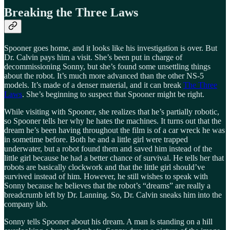
Breaking the Three Laws
Spooner goes home, and it looks like his investigation is over. But
Dr. Calvin pays him a visit. She’s been put in charge of
decommissioning Sonny, but she’s found some unsettling things
about the robot. It’s much more advanced than the other NS-5
models. It’s made of a denser material, and it can break
The Three
Laws
. She’s beginning to suspect that Spooner might be right.
While visiting with Spooner, she realizes that he’s partially robotic,
so Spooner tells her why he hates the machines. It turns out that the
dream he’s been having throughout the film is of a car wreck he was
in sometime before. Both he and a little girl were trapped
underwater, but a robot found them and saved him instead of the
little girl because he had a better chance of survival. He tells her that
robots are basically clockwork and that the little girl should’ve
survived instead of him. However, he still wishes to speak with
Sonny because he believes that the robot’s “dreams” are really a
breadcrumb left by Dr. Lanning. So, Dr. Calvin sneaks him into the
company lab.
Sonny tells Spooner about his dream. A man is standing on a hill