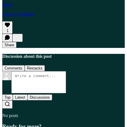
Share
Leave a comment
1
Share
Discussion about this post
Comments
Restacks
Top
Latest
Discussions
No posts
Ready for more?