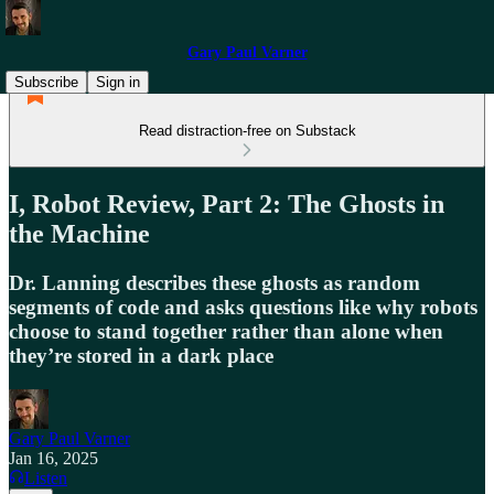
Gary Paul Varner
Subscribe
Sign in
Read distraction-free on Substack
I, Robot Review, Part 2: The Ghosts in
the Machine
Dr. Lanning describes these ghosts as random
segments of code and asks questions like why robots
choose to stand together rather than alone when
they’re stored in a dark place
Gary Paul Varner
Jan 16, 2025
Listen