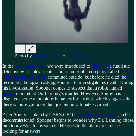
Photo by
PIOTR BENE
on
Unsplash
In the
previous review,
we were introduced to
Spooner
, a futuristic
detective who hates robots. The founder of a company called
U.S.
Robotics
,
Dr. Lanning
, committed suicide, but before he died, he
recorded a hologram asking Spooner to investigate his death. During
his investigation, Spooner comes to suspect that a robot named
Sonny
committed Dr. Lanning’s murder. However, Sonny has
displayed some anomalous behavior for a robot, which suggests that
there is more going on than just an unfortunate accident.
After Sonny is taken by USR’s CEO,
Lawerence Robertson
, to be
decommissioned, Spooner begins to wonder why Dr. Lanning chose
him to investigate his suicide. He goes to the old man’s house,
looking for answers.