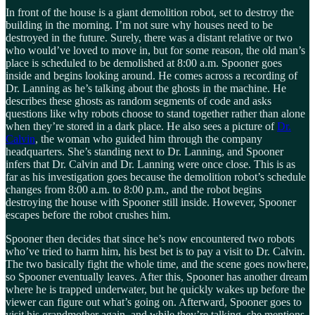
In front of the house is a giant demolition robot, set to destroy the
building in the morning. I’m not sure why houses need to be
destroyed in the future. Surely, there was a distant relative or two
who would’ve loved to move in, but for some reason, the old man’s
place is scheduled to be demolished at 8:00 a.m. Spooner goes
inside and begins looking around. He comes across a recording of
Dr. Lanning as he’s talking about the ghosts in the machine. He
describes these ghosts as random segments of code and asks
questions like why robots choose to stand together rather than alone
when they’re stored in a dark place. He also sees a picture of
Dr.
Calvin
, the woman who guided him through the company
headquarters. She’s standing next to Dr. Lanning, and Spooner
infers that Dr. Calvin and Dr. Lanning were once close. This is as
far as his investigation goes because the demolition robot’s schedule
changes from 8:00 a.m. to 8:00 p.m., and the robot begins
destroying the house with Spooner still inside. However, Spooner
escapes before the robot crushes him.
Spooner then decides that since he’s now encountered two robots
who’ve tried to harm him, his best bet is to pay a visit to Dr. Calvin.
The two basically fight the whole time, and the scene goes nowhere,
so Spooner eventually leaves. After this, Spooner has another dream
where he is trapped underwater, but he quickly wakes up before the
viewer can figure out what’s going on. Afterward, Spooner goes to
visit his grandmother again, and while they’re talking, she mentions