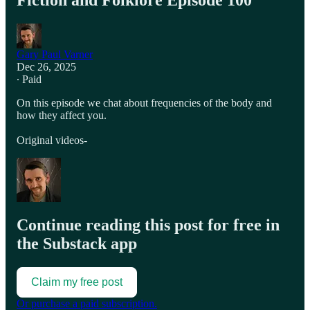
Fiction and Folklore Episode 100
Gary Paul Varner
Dec 26, 2025
∙ Paid
On this episode we chat about frequencies of the body and
how they affect you.
Original videos-
Continue reading this post for free in
the Substack app
Claim my free post
Or purchase a paid subscription.