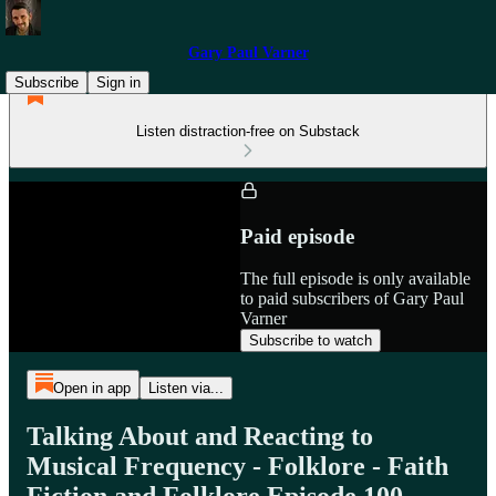
Gary Paul Varner
Subscribe
Sign in
Listen distraction-free on Substack
Paid episode
The full episode is only available
to paid subscribers of Gary Paul
Varner
Subscribe to watch
Open in app
Listen via...
Talking About and Reacting to
Musical Frequency - Folklore - Faith