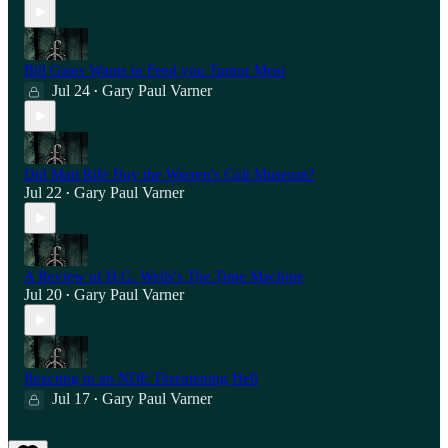
Bill Gates Wants to Feed you Tumor Meat
Jul 24
Gary Paul Varner
•
Did Matt Rife Buy the Warren's Cult Museum?
Jul 22
Gary Paul Varner
•
A Review of H.G. Wells's The Time Machine
Jul 20
Gary Paul Varner
•
Reacting to an NDE Threatening Hell
Jul 17
Gary Paul Varner
•