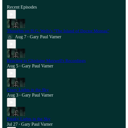
Recent Episodes
Thoughts on H.G. Wells's "The Island of Doctor Moreau"
Aug 7
Gary Paul Varner
•
Reacting to Ghislaine Maxwell's Recordings
Aug 5
Gary Paul Varner
•
Crazy Lights in the Sky
Aug 3
Gary Paul Varner
•
Freaky Lights in the Sky
Jul 27
Gary Paul Varner
•