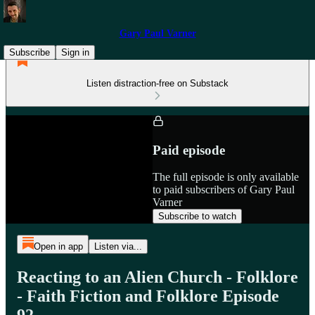
Gary Paul Varner
Subscribe
Sign in
Listen distraction-free on Substack
Paid episode
The full episode is only available
to paid subscribers of Gary Paul
Varner
Subscribe to watch
Open in app
Listen via...
Reacting to an Alien Church - Folklore
- Faith Fiction and Folklore Episode