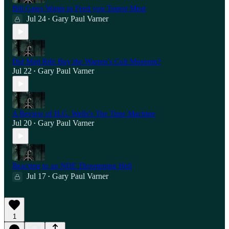
Bill Gates Wants to Feed you Tumor Meat
Jul 24
Gary Paul Varner
•
Did Matt Rife Buy the Warren's Cult Museum?
Jul 22
Gary Paul Varner
•
A Review of H.G. Wells's The Time Machine
Jul 20
Gary Paul Varner
•
Reacting to an NDE Threatening Hell
Jul 17
Gary Paul Varner
•
1