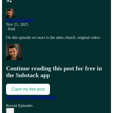
92
Gary Paul Varner
Nov 21, 2025
∙ Paid
On this episode we react to the alien church. original video-
Continue reading this post for free in
the Substack app
Claim my free post
Or purchase a paid subscription.
Recent Episodes