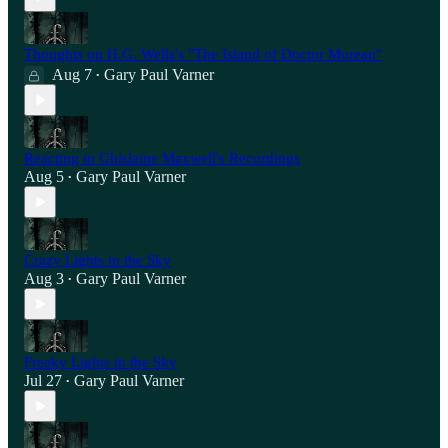
Thoughts on H.G. Wells's "The Island of Doctor Moreau"
Aug 7
Gary Paul Varner
•
Reacting to Ghislaine Maxwell's Recordings
Aug 5
Gary Paul Varner
•
Crazy Lights in the Sky
Aug 3
Gary Paul Varner
•
Freaky Lights in the Sky
Jul 27
Gary Paul Varner
•