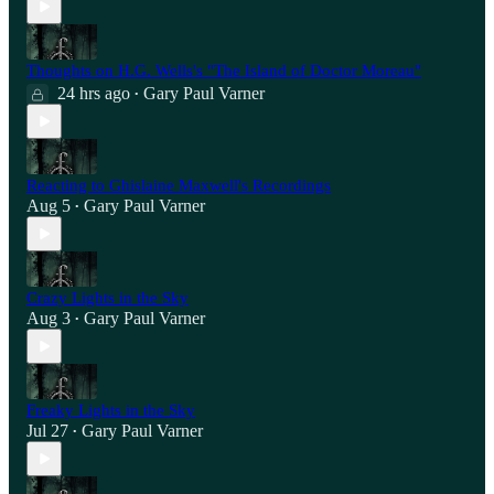
Thoughts on H.G. Wells's "The Island of Doctor Moreau"
24 hrs ago
Gary Paul Varner
•
Reacting to Ghislaine Maxwell's Recordings
Aug 5
Gary Paul Varner
•
Crazy Lights in the Sky
Aug 3
Gary Paul Varner
•
Freaky Lights in the Sky
Jul 27
Gary Paul Varner
•