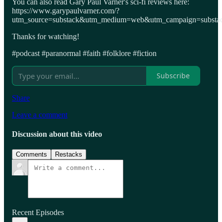
You can also read Gary Paul Varner's sci-fi reviews here:
https://www.garypaulvarner.com/?
utm_source=substack&utm_medium=web&utm_campaign=substack
Thanks for watching!
#podcast #paranormal #faith #folklore #fiction
Subscribe
Share
Leave a comment
Discussion about this video
Comments
Restacks
Recent Episodes