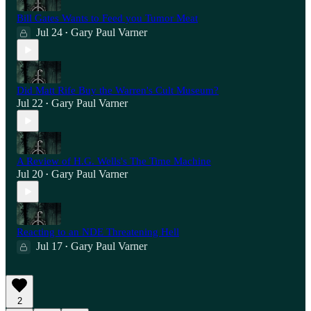
Bill Gates Wants to Feed you Tumor Meat
Jul 24
Gary Paul Varner
•
Did Matt Rife Buy the Warren's Cult Museum?
Jul 22
Gary Paul Varner
•
A Review of H.G. Wells's The Time Machine
Jul 20
Gary Paul Varner
•
Reacting to an NDE Threatening Hell
Jul 17
Gary Paul Varner
•
2