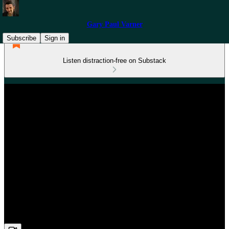
Gary Paul Varner
Subscribe
Sign in
Listen distraction-free on Substack