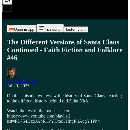
Open in app
Transcript
Listen via...
The Different Versions of Santa Claus
Continued - Faith Fiction and Folklore
#46
Gary Paul Varner
Jul 29, 2025
On this episode, we review the history of Santa Claus, reacting
to the different history behind old Saint Nick.
Watch the rest of the podcasts here:
https://www.youtube.com/playlist?
list=PL754DzoJAhR1PYDxeKHhtjPlIAcgY1Ph4