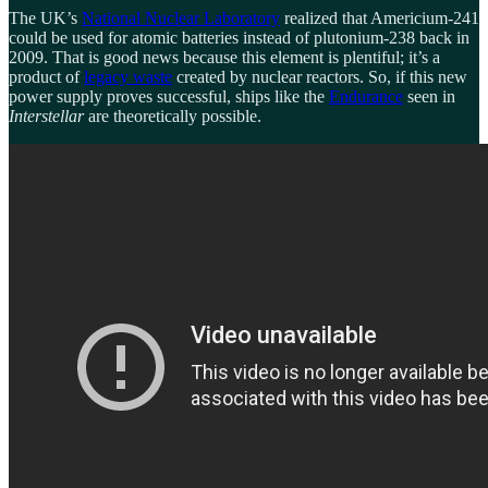
The UK’s
National Nuclear Laboratory
realized that Americium-241
could be used for atomic batteries instead of plutonium-238 back in
2009. That is good news because this element is plentiful; it’s a
product of
legacy waste
created by nuclear reactors. So, if this new
power supply proves successful, ships like the
Endurance
seen in
Interstellar
are theoretically possible.