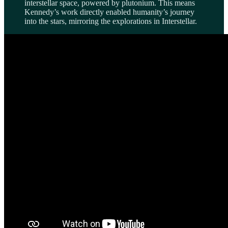
interstellar space, powered by plutonium. This means
Kennedy’s work directly enabled humanity’s journey
into the stars, mirroring the explorations in Interstellar.