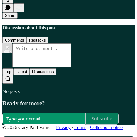
1
Share
Discussion about this post
Comments
Restacks
Top
Latest
Discussions
No posts
Ready for more?
Subscribe
© 2026 Gary Paul Varner
·
Privacy
∙
Terms
∙
Collection notice