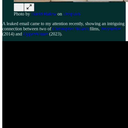
Photo by
David Ballew
on
Unsplash
A leaked email came to my attention recently, showing an intriguing
connection between two of
Christopher Nolan’s
films,
Interstellar
(2014) and
Oppenheimer
(2023).