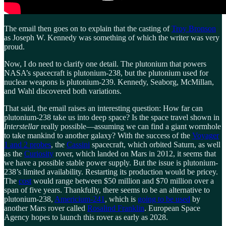
The email then goes on to explain that the casting of
Troy Bronson
as Joseph W. Kennedy was something of which the writer was very
proud.
Now, I do need to clarify one detail. The plutonium that powers
NASA’s spacecraft is plutonium-238, but the plutonium used for
nuclear weapons is plutonium-239. Kennedy, Seaborg, McMillan,
and Wahl discovered both variations.
That said, the email raises an interesting question: How far can
plutonium-238 take us into deep space? Is the space travel shown in
Interstellar
really possible—assuming we can find a giant wormhole
to take mankind to another galaxy? With the success of the
Voyager
1 and 2 probes
, the
Cassini
spacecraft, which orbited Saturn, as well
as the
Curiosity
rover, which landed on Mars in 2012, it seems that
we have a possible stable power supply. But the issue is plutonium-
238’s limited availability. Restarting its production would be pricey.
The
cost
would range between $50 million and $70 million over a
span of five years. Thankfully, there seems to be an alternative to
plutonium-238,
Americium-241
, which is
going to be used
by
another Mars rover called
Rosalind Franklin
. European Space
Agency hopes to launch this rover as early as 2028.