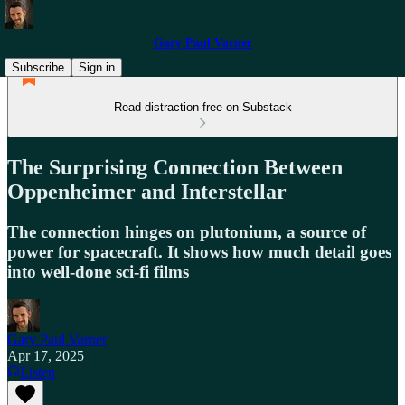
Gary Paul Varner
Subscribe
Sign in
Read distraction-free on Substack
The Surprising Connection Between
Oppenheimer and Interstellar
The connection hinges on plutonium, a source of
power for spacecraft. It shows how much detail goes
into well-done sci-fi films
Gary Paul Varner
Apr 17, 2025
Listen