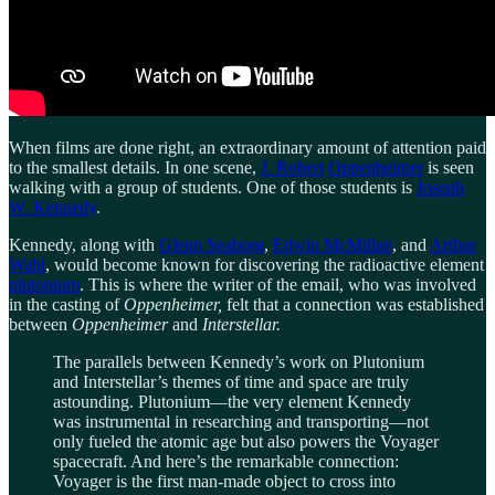
When films are done right, an extraordinary amount of attention paid
to the smallest details. In one scene,
J. Robert
Oppenheimer
is seen
walking with a group of students. One of those students is
Joseph
W. Kennedy
.
Kennedy, along with
Glenn Seaborg
,
Edwin McMillan
, and
Arthur
Wahl
, would become known for discovering the radioactive element
plutonium
. This is where the writer of the email, who was involved
in the casting of
Oppenheimer,
felt that a connection was established
between
Oppenheimer
and
Interstellar.
The parallels between Kennedy’s work on Plutonium
and Interstellar’s themes of time and space are truly
astounding. Plutonium—the very element Kennedy
was instrumental in researching and transporting—not
only fueled the atomic age but also powers the Voyager
spacecraft. And here’s the remarkable connection:
Voyager is the first man-made object to cross into