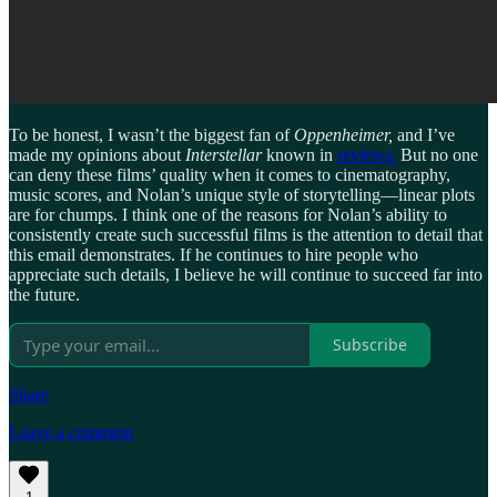
To be honest, I wasn’t the biggest fan of
Oppenheimer,
and I’ve
made my opinions about
Interstellar
known in
reviews.
But no one
can deny these films’ quality when it comes to cinematography,
music scores, and Nolan’s unique style of storytelling—linear plots
are for chumps. I think one of the reasons for Nolan’s ability to
consistently create such successful films is the attention to detail that
this email demonstrates. If he continues to hire people who
appreciate such details, I believe he will continue to succeed far into
the future.
Subscribe
Share
Leave a comment