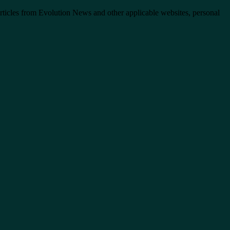
articles from Evolution News and other applicable websites, personal