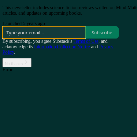
This newsletter includes science fiction reviews written on Mind Matt
articles, and updates on upcoming books.
Launched 5 years ago
Subscribe
By subscribing, you agree Substack's
Terms of Use
, and
acknowledge its
Information Collection Notice
and
Privacy
Policy
.
No thanks
Error