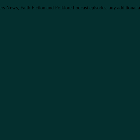
ers News, Faith Fiction and Folklore Podcast episodes, any additional 