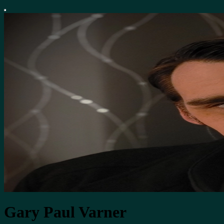
Gary Paul Varner