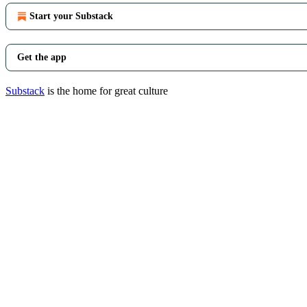
Start your Substack
Get the app
Substack
is the home for great culture