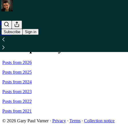
Home
Archive
Subscribe
Sign in
About
Sitemap - Gary Paul Varner
Posts from 2026
Posts from 2025
Posts from 2024
Posts from 2023
Posts from 2022
Posts from 2021
© 2026 Gary Paul Varner
·
Privacy
∙
Terms
∙
Collection notice