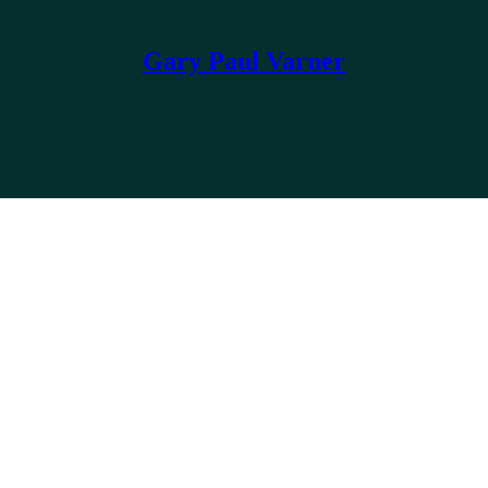
Gary Paul Varner