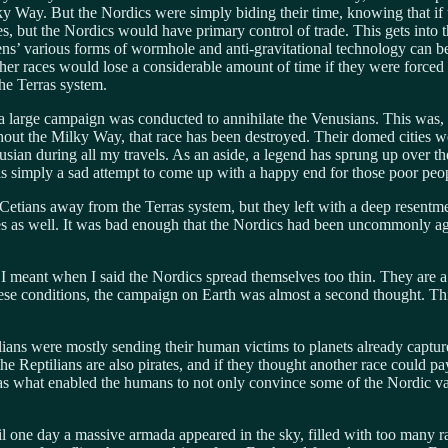
ky Way. But the Nordics were simply biding their time, knowing that if
s, but the Nordics would have primary control of trade. This gets into 
liens’ various forms of wormhole and anti-gravitational technology can b
ther races would lose a considerable amount of time if they were forced 
he Terras system.
 large campaign was conducted to annihilate the Venusians. This was, t
ghout the Milky Way, that race has been destroyed. Their domed cities
enusian during all my travels. As an aside, a legend has sprung up over 
 is simply a sad attempt to come up with a happy end for those poor peo
Cetians away from the Terras system, but they left with a deep resentmen
ces as well. It was bad enough that the Nordics had been uncommonly ag
I meant when I said the Nordics spread themselves too thin. They are a v
hese conditions, the campaign on Earth was almost a second thought. Th
lians were mostly sending their human victims to planets already capture
the Reptilians are also pirates, and if they thought another race could p
was what enabled the humans to not only convince some of the Nordic va
il one day a massive armada appeared in the sky, filled with too many 