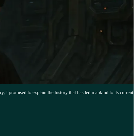
ry, I promised to explain the history that has led mankind to its current