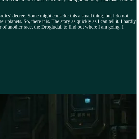
dics’ decree. Some might consider this a small thing, but I do not.
 planets. So, there it is. The story as quickly as I can tell it. I hardly
r of another race, the Drogludai, to find out where I am going. I