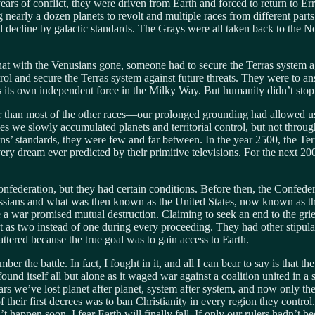
e years of conflict, they were driven from Earth and forced to return to 
early a dozen planets to revolt and multiple races from different parts
pid decline by galactic standards. The Grays were all taken back to the N
at with the Venusians gone, someone had to secure the Terras system aga
trol and secure the Terras system against future threats. They were to 
as its own independent force in the Milky Way. But humanity didn’t stop
han most of the other races—our prolonged grounding had allowed us to
es we slowly accumulated planets and territorial control, but not thr
iens’ standards, they were few and far between. In the year 2500, the T
ery dream ever predicted by their primitive televisions. For the next 20
nfederation, but they had certain conditions. Before then, the Confedera
ssians and what was then known as the United States, now known as the 
a war promised mutual destruction. Claiming to seek an end to the grie
t as two instead of one during every proceeding. They had other stipulat
attered because the true goal was to gain access to Earth.
ber the battle. In fact, I fought in it, and all I can bear to say is that 
nd itself all but alone as it waged war against a coalition united in a 
ars we’ve lost planet after planet, system after system, and now only the
 their first decrees was to ban Christianity in every region they control
n’t happen soon, I fear Earth will finally fall. If only our rulers hadn’t 