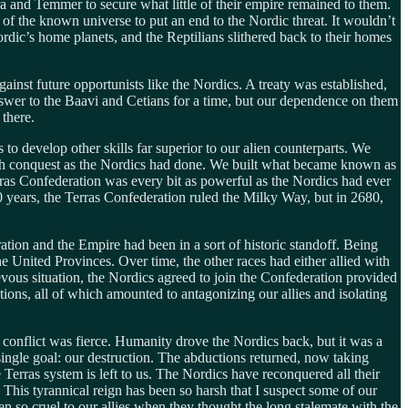
Erra and Temmer to secure what little of their empire remained to them.
 of the known universe to put an end to the Nordic threat. It wouldn’t
ordic’s home planets, and the Reptilians slithered back to their homes
inst future opportunists like the Nordics. A treaty was established,
answer to the Baavi and Cetians for a time, but our dependence on them
 there.
 develop other skills far superior to our alien counterparts. We
ough conquest as the Nordics had done. We built what became known as
erras Confederation was every bit as powerful as the Nordics had ever
0 years, the Terras Confederation ruled the Milky Way, but in 2680,
tion and the Empire had been in a sort of historic standoff. Being
United Provinces. Over time, the other races had either allied with
vous situation, the Nordics agreed to join the Confederation provided
ions, all of which amounted to antagonizing our allies and isolating
the conflict was fierce. Humanity drove the Nordics back, but it was a
single goal: our destruction. The abductions returned, now taking
 Terras system is left to us. The Nordics have reconquered all their
. This tyrannical reign has been so harsh that I suspect some of our
been so cruel to our allies when they thought the long stalemate with the