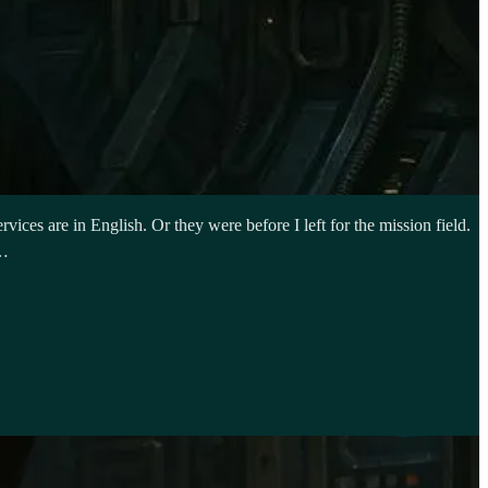
ices are in English. Or they were before I left for the mission field.
e…