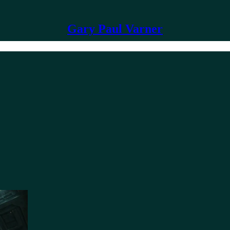
Gary Paul Varner