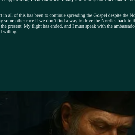
in all of this has been to continue spreading the Gospel despite the Nor
by some other race if we don’t find a way to drive the Nordics back to their
or the present. My flight has ended, and I must speak with the ambassado
d willing.