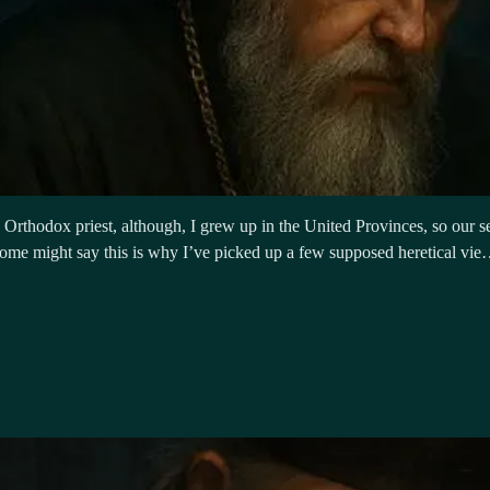
rthodox priest, although, I grew up in the United Provinces, so our serv
. Some might say this is why I’ve picked up a few supposed heretical vi