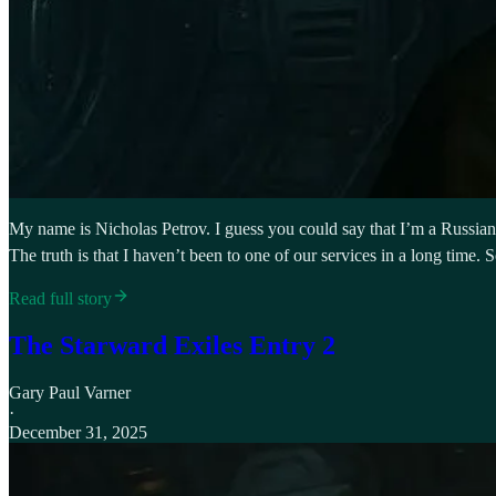
My name is Nicholas Petrov. I guess you could say that I’m a Russian O
The truth is that I haven’t been to one of our services in a long time
Read full story
The Starward Exiles Entry 2
Gary Paul Varner
·
December 31, 2025