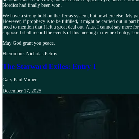
Nordics had finally been won.
We have a strong hold on the Terras system, but nowhere else. My part 
However, if prophecy is to be fulfilled, it might be carried out in part 
need to mention that I left a great deal out. Alas, I cannot say more f
suppose I shall record the events of this meeting in my next entry, Lor
May God grant you peace.
Hieromonk Nicholas Petrov
The Starward Exiles: Entry 1
Gary Paul Varner
·
December 17, 2025