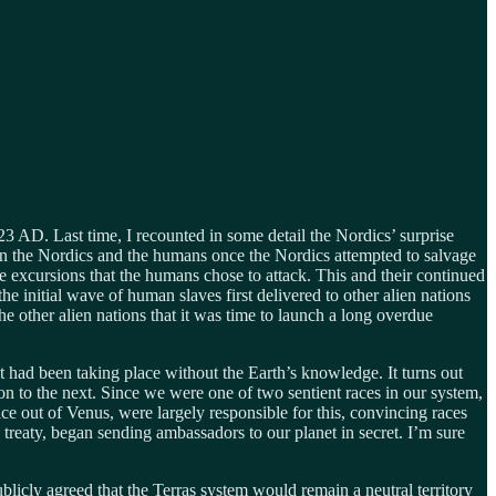
23 AD. Last time, I recounted in some detail the Nordics’ surprise
een the Nordics and the humans once the Nordics attempted to salvage
ese excursions that the humans chose to attack. This and their continued
 initial wave of human slaves first delivered to other alien nations
he other alien nations that it was time to launch a long overdue
t had been taking place without the Earth’s knowledge. It turns out
gion to the next. Since we were one of two sentient races in our system,
ce out of Venus, were largely responsible for this, convincing races
 treaty, began sending ambassadors to our planet in secret. I’m sure
blicly agreed that the Terras system would remain a neutral territory