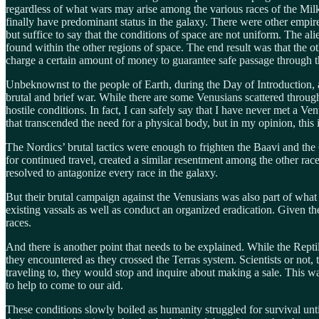
regardless of what wars may arise among the various races of the Mil
finally have predominant status in the galaxy. There were other empire
but suffice to say that the conditions of space are not uniform. The a
found within the other regions of space. The end result was that the o
charge a certain amount of money to guarantee safe passage through t
Unbeknownst to the people of Earth, during the Day of Introduction, a
brutal and brief war. While there are some Venusians scattered throu
hostile conditions. In fact, I can safely say that I have never met a V
that transcended the need for a physical body, but in my opinion, this
The Nordics’ brutal tactics were enough to frighten the Baavi and the 
for continued travel, created a similar resentment among the other ra
resolved to antagonize every race in the galaxy.
But their brutal campaign against the Venusians was also part of what 
existing vassals as well as conduct an organized eradication. Given t
races.
And there is another point that needs to be explained. While the Repti
they encountered as they crossed the Terras system. Scientists or not, 
traveling to, they would stop and inquire about making a sale. This 
to help to come to our aid.
These conditions slowly boiled as humanity struggled for survival unt