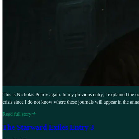
This is Nicholas Petrov again. In my previous entry, I explained the odd
crisis since I do not know where these journals will appear in the anna
Read full story
The Starward Exiles Entry 3