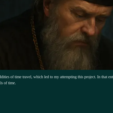
ities of time travel, which led to my attempting this project. In that ent
ls of time.