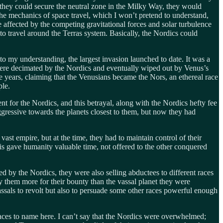
 they could secure the neutral zone in the Milky Way, they would
the mechanics of space travel, which I won’t pretend to understand,
e affected by the competing gravitational forces and solar turbulence
to travel around the Terras system. Basically, the Nordics could
o my understanding, the largest invasion launched to date. It was a
 were decimated by the Nordics and eventually wiped out by Venus’s
the years, claiming that the Venusians became the Nors, an ethereal race
ple.
t for the Nordics, and this betrayal, along with the Nordics hefty fee
gressive towards the planets closest to them, but now they had
ast empire, but at the time, they had to maintain control of their
is gave humanity valuable time, not offered to the other conquered
d by the Nordics, they were also selling abductees to different races
ay them more for their bounty than the vassal planet they were
ssals to revolt but also to persuade some other races powerful enough
races to name here. I can’t say that the Nordics were overwhelmed;