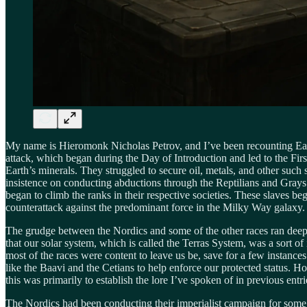
My name is Hieromonk Nicholas Petrov, and I’ve been recounting Earth’
attack, which began during the Day of Introduction and led to the Fi
Earth’s minerals. They struggled to secure oil, metals, and other such 
insistence on conducting abductions through the Reptilians and Grays p
began to climb the ranks in their respective societies. These slaves be
counterattack against the predominant force in the Milky Way galaxy.
The grudge between the Nordics and some of the other races ran deep, 
that our solar system, which is called the Terras System, was a sort of
most of the races were content to leave us be, save for a few instance
like the Baavi and the Cetians to help enforce our protected status. H
this was primarily to establish the lore I’ve spoken of in previous entri
The Nordics had been conducting their imperialist campaign for some ye