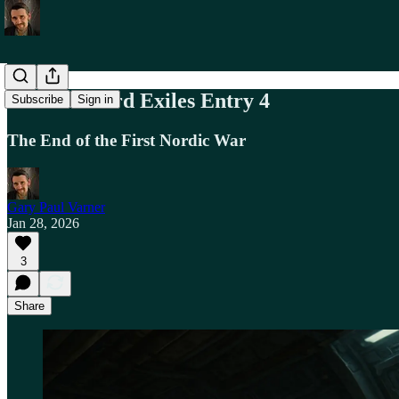
The Starward Exiles Entry 4
Subscribe
Sign in
The End of the First Nordic War
Gary Paul Varner
Jan 28, 2026
3
Share