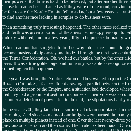
their power at that time is hard to be believed, but after another thre
Those human exiles had acted as if they were of one mind, convincing n
be fair to say the Nordic Empire fell in a day, but a few years is a ra
to find another race lacking in scruples to do business with.
Then something truly interesting happened. The other races realized th
and Earth was given a portion of the aliens’ technology, enough to pa
quickly withered, and in a few years, fifty to be precise, humanity w
While mankind had struggled to find its way into space—much longer t
became masters of diplomacy and trade. Through the next two centuri
the Terras Confederation. Oh, we had our battles, but by the other al
been. It was a true golden age, and humanity was able to recognize ev
something terrible happened.
The year I was born, the Nordics returned. They wanted to join the Co
Russian Orthodox, I feel confident drawing a parallel between the Ru
the Confederation or the Empire, and a situation had developed where 
that they had a prominent seat in our counsels. Their vote was to coun
us under a delusion of power, but in the end, the stipulations hardly m
In the year 2700, they launched a surprise attack on our planet. I remem
near thing. And since so many of our bridges were burned, humanity fou
place on multiple planets instead of one. Over the last twenty-three ye
previous solar terrain and then some. Their rule has been harsh. One of
previous allies will return, but that hasn’t happened yet, and if it does