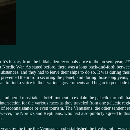
s history from the initial alien reconnaissance to the present year, 27
rst Nordic War. As stated before, there was a long back-and-forth betw
substances, and they had to leave their ships to do so. It was during th
revented them from securing the planet, and during those long years, the
gan to find a voice in their various governments and began to persuade t
and here I must take a brief moment to explain the galactic turmoil tha
 intersection for the various races as they traveled from one galactic re
s of reconnaissance or even tourism. The Venusians, the other sentient ra
owever, the Nordics and Reptilians, who had also publicly agreed to this
es.
ars by the time the Venusians had established the treaty, but it was pu