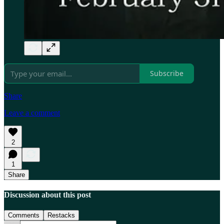
Subscribe
Share
Leave a comment
2
1
Share
Discussion about this post
Comments
Restacks