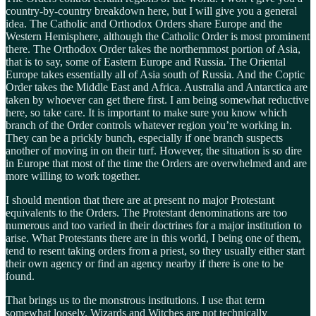
country-by-country breakdown here, but I will give you a general
idea. The Catholic and Orthodox Orders share Europe and the
Western Hemisphere, although the Catholic Order is most prominent
there. The Orthodox Order takes the northernmost portion of Asia,
that is to say, some of Eastern Europe and Russia. The Oriental
Europe takes essentially all of Asia south of Russia. And the Coptic
Order takes the Middle East and Africa. Australia and Antarctica are
taken by whoever can get there first. I am being somewhat reductive
here, so take care. It is important to make sure you know which
branch of the Order controls whatever region you’re working in.
They can be a prickly bunch, especially if one branch suspects
another of moving in on their turf. However, the situation is so dire
in Europe that most of the time the Orders are overwhelmed and are
more willing to work together.
I should mention that there are at present no major Protestant
equivalents to the Orders. The Protestant denominations are too
numerous and too varied in their doctrines for a major institution to
arise. What Protestants there are in this world, I being one of them,
tend to resent taking orders from a priest, so they usually either start
their own agency or find an agency nearby if there is one to be
found.
That brings us to the monstrous institutions. I use that term
somewhat loosely. Wizards and Witches are not technically