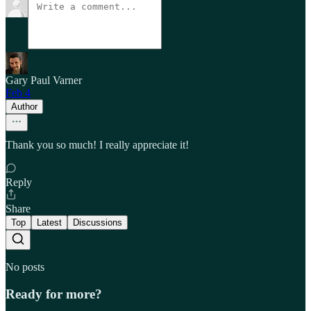
Gary Paul Varner
Feb 4
Author
Thank you so much! I really appreciate it!
Reply
Share
Top
Latest
Discussions
No posts
Ready for more?