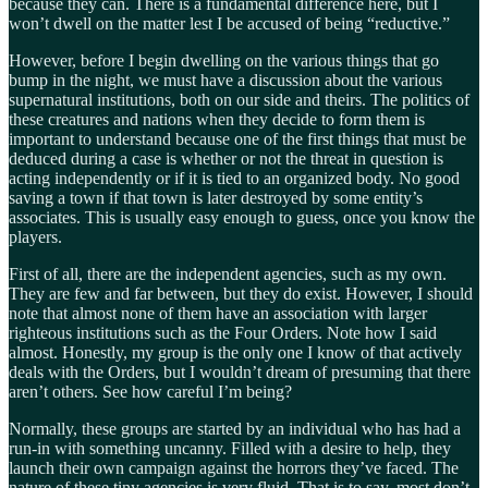
because they can. There is a fundamental difference here, but I
won’t dwell on the matter lest I be accused of being “reductive.”
However, before I begin dwelling on the various things that go
bump in the night, we must have a discussion about the various
supernatural institutions, both on our side and theirs. The politics of
these creatures and nations when they decide to form them is
important to understand because one of the first things that must be
deduced during a case is whether or not the threat in question is
acting independently or if it is tied to an organized body. No good
saving a town if that town is later destroyed by some entity’s
associates. This is usually easy enough to guess, once you know the
players.
First of all, there are the independent agencies, such as my own.
They are few and far between, but they do exist. However, I should
note that almost none of them have an association with larger
righteous institutions such as the Four Orders. Note how I said
almost. Honestly, my group is the only one I know of that actively
deals with the Orders, but I wouldn’t dream of presuming that there
aren’t others. See how careful I’m being?
Normally, these groups are started by an individual who has had a
run-in with something uncanny. Filled with a desire to help, they
launch their own campaign against the horrors they’ve faced. The
nature of these tiny agencies is very fluid. That is to say, most don’t