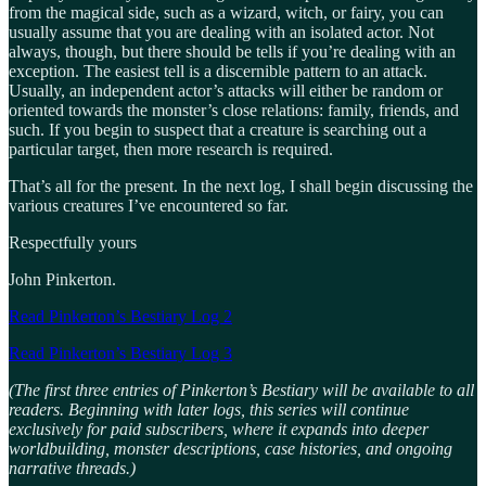
from the magical side, such as a wizard, witch, or fairy, you can
usually assume that you are dealing with an isolated actor. Not
always, though, but there should be tells if you’re dealing with an
exception. The easiest tell is a discernible pattern to an attack.
Usually, an independent actor’s attacks will either be random or
oriented towards the monster’s close relations: family, friends, and
such. If you begin to suspect that a creature is searching out a
particular target, then more research is required.
That’s all for the present. In the next log, I shall begin discussing the
various creatures I’ve encountered so far.
Respectfully yours
John Pinkerton.
Read Pinkerton’s Bestiary Log 2
Read Pinkerton’s Bestiary Log 3
(The first three entries of Pinkerton’s Bestiary will be available to all
readers. Beginning with later logs, this series will continue
exclusively for paid subscribers, where it expands into deeper
worldbuilding, monster descriptions, case histories, and ongoing
narrative threads.)