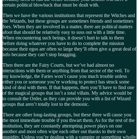
certain political blowback that must be dealt with.
Then we have the various institutions that represent the Witches and
the Wizards, but these groups are sometimes friends and sometimes
foes. When they are involved in a matter, there are political matters
afoot that should be relatively easy to suss out with a little time.
When encountering such beings, it doesn’t hurt to talk to them
before doing whatever you have to do to complete the mission
because their egos are often so large they’ll often give a great deal of
info because they can’t stop bragging.
Then there are the Fairy Courts, but we’ve had almost no
interactions with them or anything from that sector of the veil. To
my knowledge, the Faries won’t cause you much trouble unless
either you or someone you’re working to protect has struck some
kind of deal with them. If that happens, then you’ll have to find one
of the magical groups that isn’t a total villain. My advice would be
to consult the Order, as they can provide you with a list of Wizard
groups that aren’t totally lost to the demonic.
There are other long-lasting groups, but these three will cause you
the most immediate trouble if you thwart them. As for the rest of the
institution, they are constantly attempting power plays on one
another and most often wipe each other out thanks to their own
stupidity. Unless you’re dealing with a vampire or something wholly