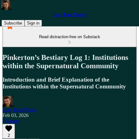
Gary Paul Varner
Subscribe
Sign in
Read distraction-free on Substack
Pinkerton’s Bestiary Log 1: Institutions
within the Supernatural Community
Introduction and Brief Explanation of the
Institutions within the Supernatural Community
Gary Paul Varner
Feb 03, 2026
Listen
2