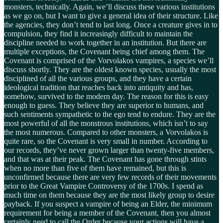
monsters, technically. Again, we’ll discuss these various institutions
as we go on, but I want to give a general idea of their structure. Like
the agencies, they don’t tend to last long. Once a creature gives in to
compulsion, they find it increasingly difficult to maintain the
discipline needed to work together in an institution. But there are
multiple exceptions, the Covenant being chief among them. The
Covenant is comprised of the Vorvolakos vampires, a species we’ll
discuss shortly. They are the oldest known species, usually the most
disciplined of all the various groups, and they have a certain
ideological tradition that reaches back into antiquity and has,
somehow, survived to the modern day. The reason for this is easy
enough to guess. They believe they are superior to humans, and
such sentiments sympathetic to the ego tend to endure. They are the
most powerful of all the monstrous institutions, which isn’t to say
the most numerous. Compared to other monsters, a Vorvolakos is
quite rare, so the Covenant is very small in number. According to
our records, they’ve never grown larger than twenty-five members,
and that was at their peak. The Covenant has gone through stints
when no more than five of them have remained, but this is
unconfirmed because there are very few records of their movements
prior to the Great Vampire Controversy of the 1700s. I spend as
much time on them because they are the most likely group to desire
payback. If you suspect a vampire of being an Elder, the minimum
requirement for being a member of the Covenant, then you almost
certainly need to call the Order because your actions will have a