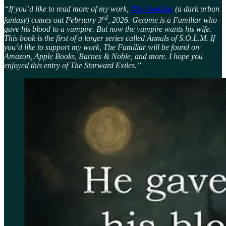
“If you’d like to read more of my work,
The Familiar
(a dark urban
rd
fantasy) comes out February 3
, 2026. Gerome is a Familiar who
gave his blood to a vampire. But now the vampire wants his wife.
This book is the first of a larger series called Annals of S.O.L.M. If
you’d like to support my work, The Familiar will be found on
Amazon, Apple Books, Barnes & Noble, and more. I hope you
enjoyed this entry of The Starward Exiles.”