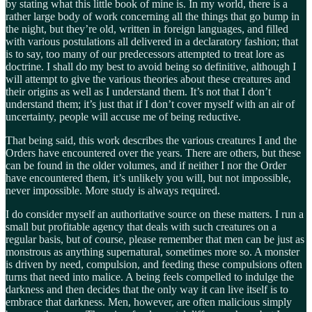
by stating what this little book of mine is. In my world, there is a
rather large body of work concerning all the things that go bump in
the night, but they’re old, written in foreign languages, and filled
with various postulations all delivered in a declaratory fashion; that
is to say, too many of our predecessors attempted to treat lore as
doctrine. I shall do my best to avoid being so definitive, although I
will attempt to give the various theories about these creatures and
their origins as well as I understand them. It’s not that I don’t
understand them; it’s just that if I don’t cover myself with an air of
uncertainty, people will accuse me of being reductive.
That being said, this work describes the various creatures I and the
Orders have encountered over the years. There are others, but these
can be found in the older volumes, and if neither I nor the Order
have encountered them, it’s unlikely you will, but not impossible,
never impossible. More study is always required.
I do consider myself an authoritative source on these matters. I run a
small but profitable agency that deals with such creatures on a
regular basis, but of course, please remember that men can be just as
monstrous as anything supernatural, sometimes more so. A monster
is driven by need, compulsion, and feeding these compulsions often
turns that need into malice. A being feels compelled to indulge the
darkness and then decides that the only way it can live itself is to
embrace that darkness. Men, however, are often malicious simply