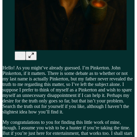
Hello! As you might’ve already guessed. I’m Pinkerton. John
Pinkerton, if it matters. There is some debate as to whether or not
my last name is actually Pinkerton, but my father never revealed the
truth to me regarding this matter, so I’ve left the subject alone. I
suppose I prefer to think of myself as a Pinkerton and wish to spare
myself an unnecessary disappointment if I can help it. Perhaps my
desire for the truth only goes so far, but that isn’t your problem.
Search the truth out for yourself if you like, although I haven’t the
slightest idea how you’ll find it.
My congratulations to you for finding this little work of mine,
though. I assume you wish to be a hunter if you’re taking the time.
But if you’re just here for entertainment, that works too. I shall start