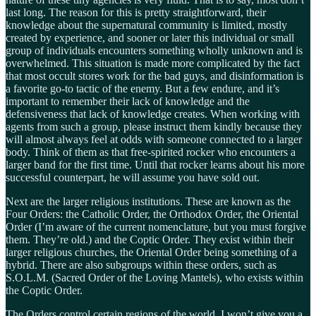
last long. The reason for this is pretty straightforward, their
knowledge about the supernatural community is limited, mostly
created by experience, and sooner or later this individual or small
group of individuals encounters something wholly unknown and is
overwhelmed. This situation is made more complicated by the fact
that most occult stores work for the bad guys, and disinformation is
a favorite go-to tactic of the enemy. But a few endure, and it’s
important to remember their lack of knowledge and the
defensiveness that lack of knowledge creates. When working with
agents from such a group, please instruct them kindly because they
will almost always feel at odds with someone connected to a larger
body. Think of them as that free-spirited rocker who encounters a
larger band for the first time. Until that rocker learns about his more
successful counterpart, he will assume you have sold out.
Next are the larger religious institutions. These are known as the
Four Orders: the Catholic Order, the Orthodox Order, the Oriental
Order (I’m aware of the current nomenclature, but you must forgive
them. They’re old.) and the Coptic Order. They exist within their
larger religious churches, the Oriental Order being something of a
hybrid. There are also subgroups within these orders, such as
S.O.L.M. (Sacred Order of the Loving Mantels), who exists within
the Coptic Order.
The Orders control certain regions of the world. I won’t give you a