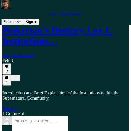
Gary Paul Varner
Subscribe
Sign in
Pinkerton’s Bestiary Log 1:
Institutions…
Gary Paul Varner
Feb 3
2
1
Introduction and Brief Explanation of the Institutions within the
Supernatural Community
Read →
1 Comment