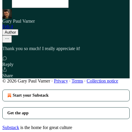
Gary Paul Varner
Feb 4
Author
Thank you so much! I really appreciate it!
Reply
Share
© 2026 Gary Paul Varner
·
Privacy
∙
Terms
∙
Collection notice
Start your Substack
Get the app
Substack
is the home for great culture