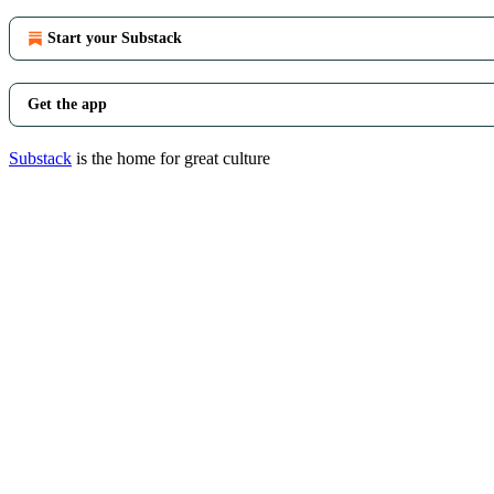
Start your Substack
Get the app
Substack
is the home for great culture