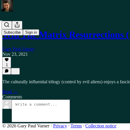
Will The Matrix Resurrections
Subscribe
Sign in
Gary Paul Varner
Nov 23, 2021
1
The culturally influential trilogy (control by evil aliens) enjoys a fa
Read →
Comments
© 2026 Gary Paul Varner
·
Privacy
∙
Terms
∙
Collection notice