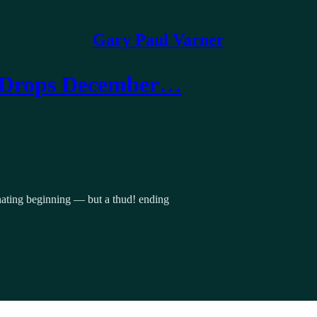
Gary Paul Varner
 (Drops December…
scinating beginning — but a thud! ending