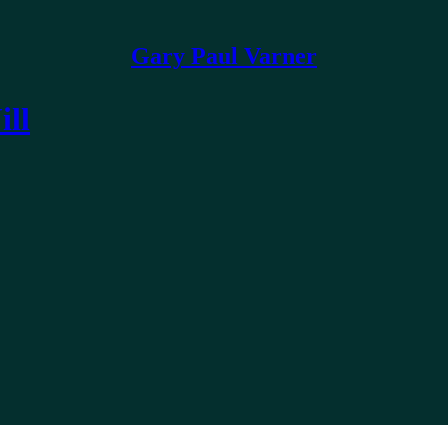
Gary Paul Varner
ill