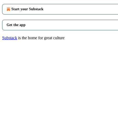
Start your Substack
Get the app
Substack
is the home for great culture