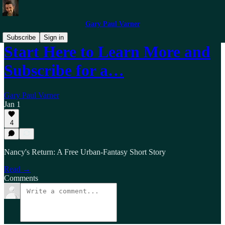
Gary Paul Varner
Subscribe
Sign in
Start Here to Learn More and
Subscribe for a…
Gary Paul Varner
Jan 1
4
Nancy's Return: A Free Urban-Fantasy Short Story
Read →
Comments