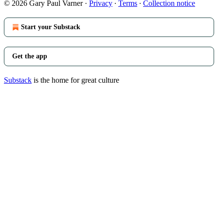
© 2026 Gary Paul Varner
·
Privacy
∙
Terms
∙
Collection notice
Start your Substack
Get the app
Substack
is the home for great culture