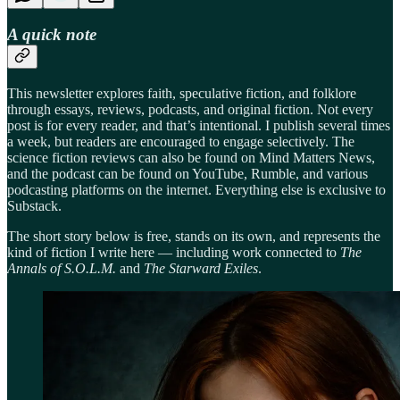
A quick note
This newsletter explores faith, speculative fiction, and folklore
through essays, reviews, podcasts, and original fiction. Not every
post is for every reader, and that’s intentional. I publish several times
a week, but readers are encouraged to engage selectively. The
science fiction reviews can also be found on Mind Matters News,
and the podcast can be found on YouTube, Rumble, and various
podcasting platforms on the internet. Everything else is exclusive to
Substack.
The short story below is free, stands on its own, and represents the
kind of fiction I write here — including work connected to
The
Annals of S.O.L.M.
and
The Starward Exiles
.