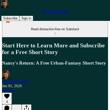
Gary Paul Varner
Subscribe
Sign in
Read distraction-free on Substack
Start Here to Learn More and Subscribe
for a Free Short Story
Nancy's Return: A Free Urban-Fantasy Short Story
Gary Paul Varner
Jan 01, 2026
Listen
4