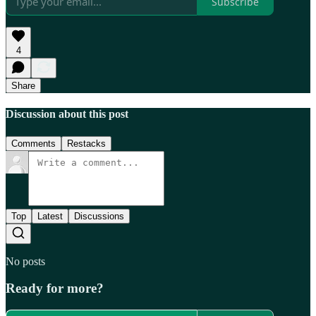
Subscribe
4
Share
Discussion about this post
Comments
Restacks
Top
Latest
Discussions
No posts
Ready for more?