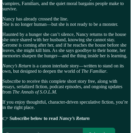
vampires, Familiars, and the quiet moral bargains people make to
survive.
Nancy has already crossed the line.
She is no longer human—but she is not ready to be a monster.
Haunted by a hunger she can’t silence, Nancy returns to the house
she once shared with her husband, knowing she cannot stay.
Gerome is coming after her, and if he reaches the house before she
leaves, she might kill him. As she says goodbye to their home, her
memories sharpen the hunger—and the thing inside her is learning.
Nancy’s Return
is a canon interlude story—written to stand on its
own, but designed to deepen the world of
The Familiar
.
Subscribe to receive this complete short story free, along with
essays, serialized fiction, podcast episodes, and ongoing updates
from
The Annals of S.O.L.M.
If you enjoy thoughtful, character-driven speculative fiction, you’re
in the right place.
👉
Subscribe below to read
Nancy’s Return