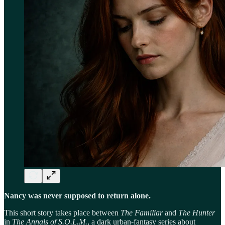
Nancy was never supposed to return alone.
This short story takes place between
The Familiar
and
The Hunter
in
The Annals of S.O.L.M.
, a dark urban-fantasy series about