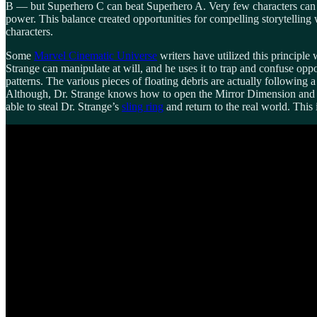
B — but Superhero C can beat Superhero A. Very few characters can 
power. This balance created opportunities for compelling storytelling
characters.
Some
Marvel Cinematic Universe
writers have utilized this principle
Strange can manipulate at will, and he uses it to trap and confuse oppo
patterns. The various pieces of floating debris are actually following a
Although, Dr. Strange knows how to open the Mirror Dimension and is a 
able to steal Dr. Strange’s
sling ring
and return to the real world. This