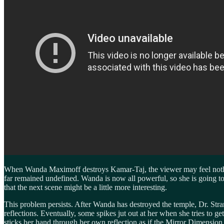
When Wanda Maximoff destroys Kamar-Taj, the viewer may feel nothi
far remained undefined. Wanda is now all powerful, so she is going to 
that the next scene might be a little more interesting.
This problem persists. After Wanda has destroyed the temple, Dr. Strang
reflections. Eventually, some spikes jut out at her when she tries to
sticks her hand through her own reflection as if the Mirror Dimension 