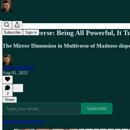
Marvel Universe: Being All Powerful, It T
Subscribe
Sign in
The Mirror Dimension in Multiverse of Madness dispens
Gary Paul Varner
Aug 01, 2022
2
Share
Subscribe
Read Previous Review