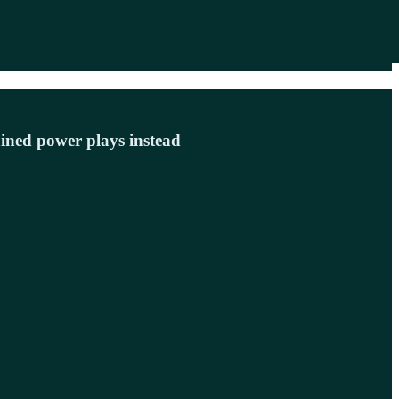
ained power plays instead