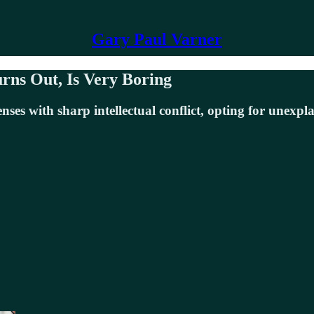
Gary Paul Varner
urns Out, Is Very Boring
es with sharp intellectual conflict, opting for unexpl