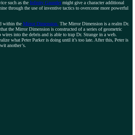
ice such as the
Infinity Gauntlet
might give a character additional
ine through the use of inventive tactics to overcome more powerful
d within the
Mirror Dimension.
The Mirror Dimension is a realm Dr.
 that the Mirror Dimension is constructed of a series of geometric
p wires into the debris and is able to trap Dr. Strange in a web.
 what Peter Parker is doing until it’s too late. After this, Peter is
wit another’s.