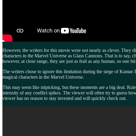
However, the writers for this movie were not nearly as clever. They
characters in the Marvel Universe as Glass Cannons. That is to say, c
however, at close range, they are just as frail as any human, so one hit
The writers chose to ignore this limitation during the siege of Kamar-Ta
magical characters in the Marvel Universe.
This may seem like nitpicking, but these moments are a big deal. Rules
intensity of any conflict spikes. The viewer will often try to guess ho
viewer has no reason to stay invested and will quickly check out.