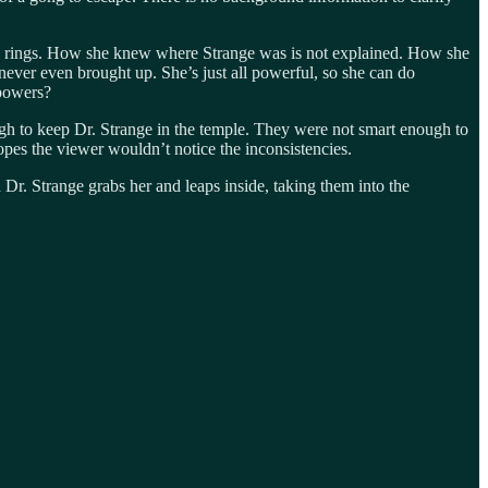
s the rings. How she knew where Strange was is not explained. How she
never even brought up. She’s just all powerful, so she can do
 powers?
ugh to keep Dr. Strange in the temple. They were not smart enough to
es the viewer wouldn’t notice the inconsistencies.
 Dr. Strange grabs her and leaps inside, taking them into the