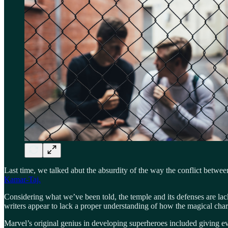
Last time, we talked abut the absurdity of the way the conflict betwe
Kamar-Taj.
Considering what we’ve been told, the temple and its defenses are lac
writers appear to lack a proper understanding of how the magical char
Marvel’s original genius in developing superheroes included giving 