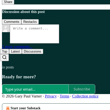
Share
Discussion about this post
Comments
Restacks
2 more comments...
Top
Latest
Discussions
No posts
Ready for more?
Subscribe
© 2026 Gary Paul Varner
·
Privacy
∙
Terms
∙
Collection notice
Start your Substack