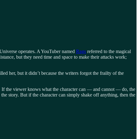
el Universe operates. A YouTuber named
Rags
referred to the magical
istance, but they need time and space to make their attacks work;
d her, but it didn’t because the writers forgot the frailty of the
ory. If the viewer knows what the character can — and cannot — do, the
the story. But if the character can simply shake off anything, then the