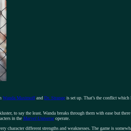
en
Wanda Maximoff
and
Dr. Strange
is set up. That’s the conflict which 
kluster, to say the least. Wanda breaks through them with ease but ther
acters in the
Marvel Universe
operate.
every character different strengths and weaknesses. The game is some