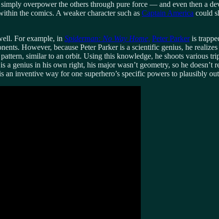
simply overpower the others through pure force — and even then a dev
 within the comics. A weaker character such as
Captain America
could sh
 well. For example, in
Spiderman: No Way Home,
Peter Parker
is trappe
nents. However, because Peter Parker is a scientific genius, he realizes
 pattern, similar to an orbit. Using this knowledge, he shoots various tri
genius in his own right, his major wasn’t geometry, so he doesn’t realize
 is an inventive way for one superhero’s specific powers to plausibly out