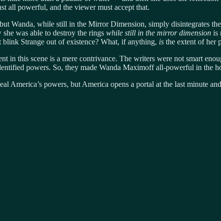
st all powerful, and the viewer must accept that.
ing but Wanda, while still in the Mirror Dimension, simply disintegrate
w she was able to destroy the rings
while still in the mirror dimension
is 
t blink Strange out of existence? What, if anything,
is
the extent of her
ent in this scene is a mere contrivance. The writers were not smart eno
dentified powers. So, they made Wanda Maximoff all-powerful in the hop
teal America’s powers, but America opens a portal at the last minute and