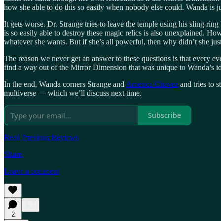
how she able to do this so easily when nobody else could. Wanda is ju
It gets worse. Dr. Strange tries to leave the temple using his sling r
is so easily able to destroy these magic relics is also unexplained. Ho
whatever she wants. But if she’s all powerful, then why didn’t she jus
The reason we never get an answer to these questions is that every ev
find a way out of the Mirror Dimension that was unique to Wanda’s i
In the end, Wanda corners Strange and
America Chavez
and tries to s
multiverse — which we’ll discuss next time.
Subscribe
Read Previous Reviews
Share
Leave a comment
2