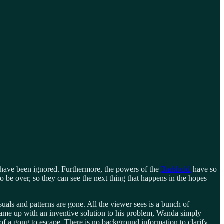
have been ignored. Furthermore, the powers of the
Darkhold
have so
o be over, so they can see the next thing that happens in the hopes
suals and patterns are gone. All the viewer sees is a bunch of
 came up with an inventive solution to his problem, Wanda simply
 of a gong to escape. There is no background information to clarify