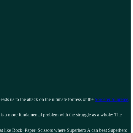
leads us to the attack on the ultimate fortress of the
Sorcerer Supreme,
e is a more fundamental problem with the struggle as a whole: The
what like Rock–Paper–Scissors where Superhero A can beat Superhero