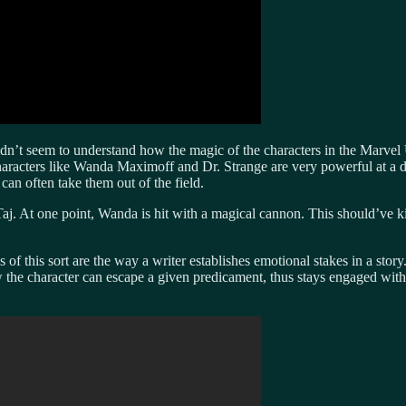
 didn’t seem to understand how the magic of the characters in the Marv
haracters like Wanda Maximoff and Dr. Strange are very powerful at a d
 can often take them out of the field.
j. At one point, Wanda is hit with a magical cannon. This should’ve kille
 of this sort are the way a writer establishes emotional stakes in a st
w the character can escape a given predicament, thus stays engaged with 