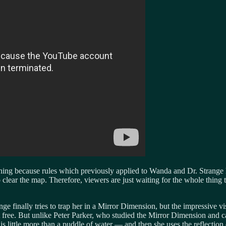
ng because rules which previously applied to Wanda and Dr. Strange 
clear the map. Therefore, viewers are just waiting for the whole thing t
e finally tries to trap her in a Mirror Dimension, but the impressive vi
 get free. But unlike Peter Parker, who studied the Mirror Dimension and
is little more than a puddle of water — and then she uses the reflection