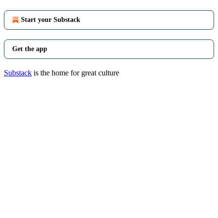
Start your Substack
Get the app
Substack
is the home for great culture