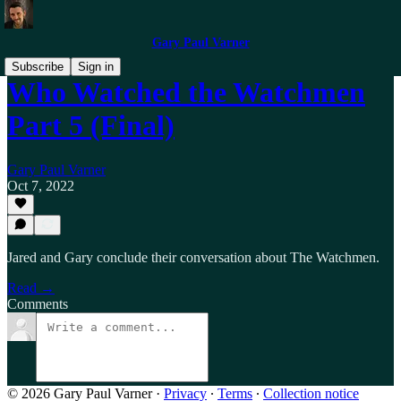
Gary Paul Varner
Subscribe
Sign in
Who Watched the Watchmen
Part 5 (Final)
Gary Paul Varner
Oct 7, 2022
Jared and Gary conclude their conversation about The Watchmen.
Read →
Comments
© 2026 Gary Paul Varner
·
Privacy
∙
Terms
∙
Collection notice