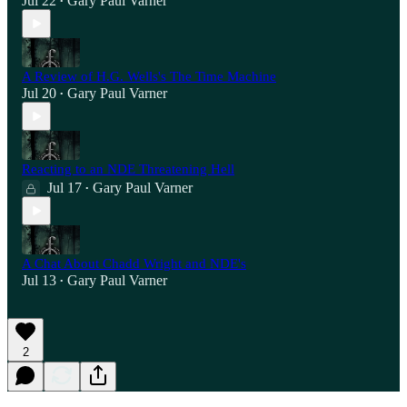
Jul 22
Gary Paul Varner
•
A Review of H.G. Wells's The Time Machine
Jul 20
Gary Paul Varner
•
Reacting to an NDE Threatening Hell
Jul 17
Gary Paul Varner
•
A Chat About Chadd Wright and NDE's
Jul 13
Gary Paul Varner
•
2