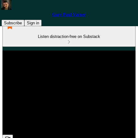
Gary Paul Varner
Subscribe
Sign in
Listen distraction-free on Substack