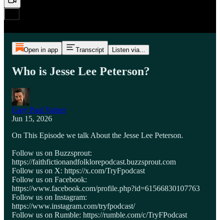
Open in app
Transcript
Listen via...
Who is Jesse Lee Peterson?
Gary Paul Varner
Jun 15, 2026
On This Episode we talk About the Jesse Lee Peterson.
Follow us on Buzzsprout:
https://faithfictionandfolklorepodcast.buzzsprout.com
Follow us on X: https://x.com/TryFpodcast
Follow us on Facebook:
https://www.facebook.com/profile.php?id=61566830107763
Follow us on Instagram:
https://www.instagram.com/tryfpodcast/
Follow us on Rumble: https://rumble.com/c/TryFPodcast