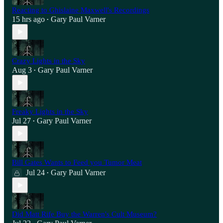
Reacting to Ghislaine Maxwell's Recordings
15 hrs ago
Gary Paul Varner
•
Crazy Lights in the Sky
Aug 3
Gary Paul Varner
•
Freaky Lights in the Sky
Jul 27
Gary Paul Varner
•
Bill Gates Wants to Feed you Tumor Meat
Jul 24
Gary Paul Varner
•
Did Matt Rife Buy the Warren's Cult Museum?