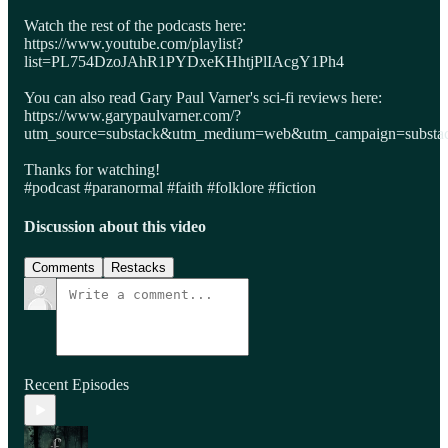
Watch the rest of the podcasts here:
https://www.youtube.com/playlist?
list=PL754DzoJAhR1PYDxeKHhtjPlIAcgY1Ph4
You can also read Gary Paul Varner's sci-fi reviews here:
https://www.garypaulvarner.com/?
utm_source=substack&utm_medium=web&utm_campaign=substack
Thanks for watching!
#podcast #paranormal #faith #folklore #fiction
Discussion about this video
Comments
Restacks
Recent Episodes