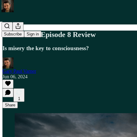
Westworld: Episode 8 Review
Subscribe
Sign in
Is misery the key to consciousness?
Gary Paul Varner
Jun 06, 2024
1
Share