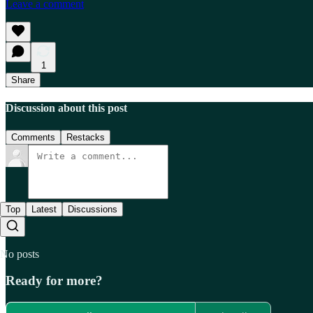
Leave a comment
1
Share
Discussion about this post
Comments
Restacks
Top
Latest
Discussions
No posts
Ready for more?