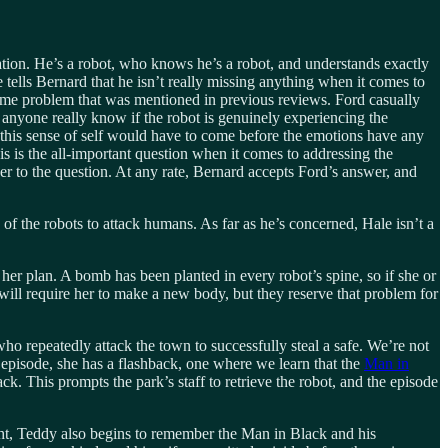
uation. He’s a robot, who knows he’s a robot, and understands exactly
tells Bernard that he isn’t really missing anything when it comes to
 same problem that was mentioned in previous reviews. Ford casually
anyone really know if the robot is genuinely experiencing the
nd this sense of self would have to come before the emotions have any
s is the all-important question when it comes to addressing the
wer to the question. At any rate, Bernard accepts Ford’s answer, and
of the robots to attack humans. As far as he’s concerned, Hale isn’t a
her plan. A bomb has been planted in every robot’s spine, so if she or
will require her to make a new body, but they reserve that problem for
who repeatedly attack the town to successfully steal a safe. We’re not
episode, she has a flashback, one where we learn that the
Man in
ck. This prompts the park’s staff to retrieve the robot, and the episode
ight, Teddy also begins to remember the Man in Black and his