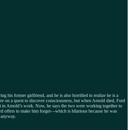
ng his former girlfriend, and he is also horrified to realize he is a
e on a quest to discover consciousness, but when Arnold died, Ford
est in Arnold’s work. Now, he says the two were working together to
 Ford offers to make him forget—which is hilarious because he was
e anyway.