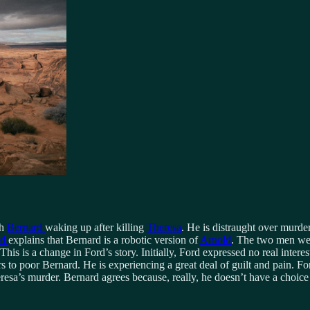
th
Bernard
waking up after killing
Theresa
. He is distraught over murderi
rd
explains that Bernard is a robotic version of
Arnold
. The two men wer
his is a change in Ford’s story. Initially, Ford expressed no real inter
ers to poor Bernard. He is experiencing a great deal of guilt and pain.
sa’s murder. Bernard agrees because, really, he doesn’t have a choic