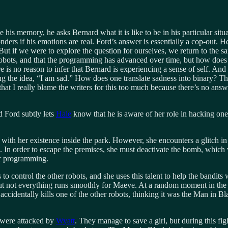
his memory, he asks Bernard what it is like to be in his particular sit
s if his emotions are real. Ford’s answer is essentially a cop-out. He 
. But if we were to explore the question for ourselves, we return to the
obots, and that the programming has advanced over time, but how does 
ere is no reason to infer that Bernard is experiencing a sense of self. A
ng the idea, “I am sad.” How does one translate sadness into binary? Thi
 that I really blame the writers for this too much because there’s no ans
d Ford subtly lets
Hale
know that he is aware of her role in hacking one 
ith her existence inside the park. However, she encounters a glitch in 
. In order to escape the premises, she must deactivate the bomb, which 
er programming.
 control the other robots, and she uses this talent to help the bandits 
ut not everything runs smoothly for Maeve. At a random moment in the 
cidentally kills one of the other robots, thinking it was the Man in Bla
 were attacked by
Wyatt
. They manage to save a girl, but during this f