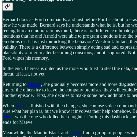
Bernard does as Ford commands, and just before Ford is about to erase 
how he was made. Bernard says he understands what he is, but he wonder
feeling human emotion. In his mind, there is no difference ultimately
mentions that he and Arnold were able to program emotions into the r
emotions or if it is just mimicking the behavior? We don’t. In fact, th
validity. There is a difference between simply acting sad and expressi
plausibility of inert matter becoming conscious, and it is ignored. Not
Ford wipes his memory.
In the end, Theresa is outed as the mole who tried to steal the data, an
threat, at least, not yet.
Returning to
Maeve
, she gradually becomes more and more disgusted w
any of the others try to leave the company premises, they will explode
another episode. First, she decides to make some new additions to h
When
Felix
is finished with the changes, she can use voice commands to
sure what her plan is, but we know it involves their help somehow. B
Black
was the one who killed her daughter. During this flashback she ac
ends for Maeve.
Meanwhile, the Man in Black and
Teddy
find a group of people who