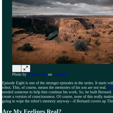
Photo by
Daniel Olah
on
Unsplash
Episode Eight is one of the stronger episodes in the series. It starts wi
robot. This, of course, means the memories of his son are not real.
Fo
needed someone to help him continue his work. So, he built Bernard. T
create a version of consciousness. Of course, none of this really matt
going to wipe the robot’s memory anyway—if Bernard covers up There
Are My Feelings Real?