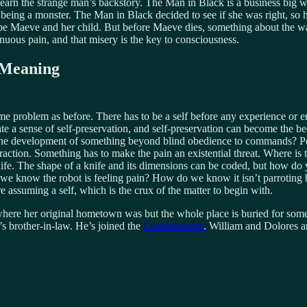
earn the strange man’s backstory. The Man in Black is a business big wi
eing a monster. The Man in Black decided to see if she was right, so he
be Maeve and her child. But before Maeve dies, something about the way
inuous pain, and that misery is the key to consciousness.
 Meaning
 same problem as before. There has to be a self before any experience or
e a sense of self-preservation, and self-preservation can become the be
er the development of something beyond blind obedience to commands? Pe
raction. Something has to make the pain an existential threat. Where i
knife. The shape of a knife and its dimensions can be coded, but how d
 we know the robot is feeling pain? How do we know it isn’t parroting 
 assuming a self, which is the crux of the matter to begin with.
where her original hometown was but the whole place is buried for some r
’s brother-in-law. He’s joined the
Confederados
. William and Dolores a