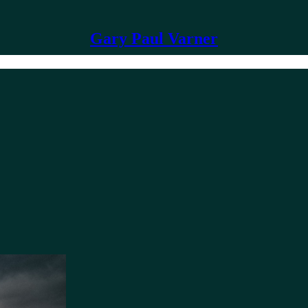
Gary Paul Varner