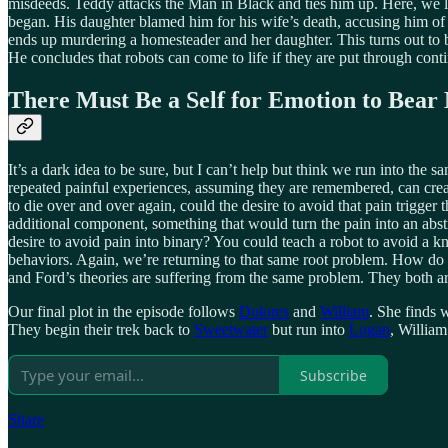
misdeeds. Teddy attacks the Man in Black and ties him up. Here, we l
began. His daughter blamed him for his wife’s death, accusing him of b
ends up murdering a homesteader and her daughter. This turns out to 
He concludes that robots can come to life if they are put through cont
There Must Be a Self for Emotion to Bear
It’s a dark idea to be sure, but I can’t help but think we run into the
repeated painful experiences, assuming they are remembered, can creat
to die over and over again, could the desire to avoid that pain trigg
additional component, something that would turn the pain into an abst
desire to avoid pain into binary? You could teach a robot to avoid a 
behaviors. Again, we’re returning to that same root problem. How do
and Ford’s theories are suffering from the same problem. They both are
Our final plot in the episode follows
Dolores
and
William
. She finds 
They begin their trek back to
Sweetwater
but run into
Logan
, William
Subscribe
Share