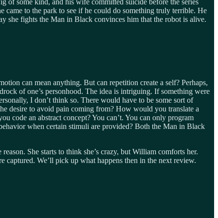
g of some kind, and his wife committed suicide before the series
 came to the park to see if he could do something truly terrible. He
 she fights the Man in Black convinces him that the robot is alive.
 emotion can mean anything. But can repetition create a self? Perhaps,
drock of one’s personhood. The idea is intriguing. If something were
rsonally, I don’t think so. There would have to be some sort of
s the desire to avoid pain coming from? How would you translate a
o you code an abstract concept? You can’t. You can only program
behavior when certain stimuli are provided? Both the Man in Black
eason. She starts to think she’s crazy, but William comforts her.
re captured. We’ll pick up what happens then in the next review.