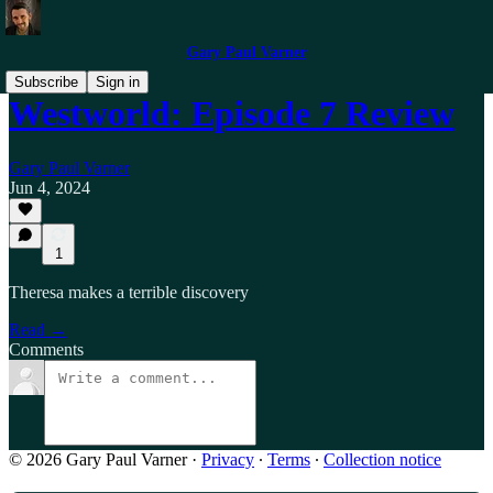
Gary Paul Varner
Subscribe
Sign in
Westworld: Episode 7 Review
Gary Paul Varner
Jun 4, 2024
1
Theresa makes a terrible discovery
Read →
Comments
© 2026 Gary Paul Varner
·
Privacy
∙
Terms
∙
Collection notice