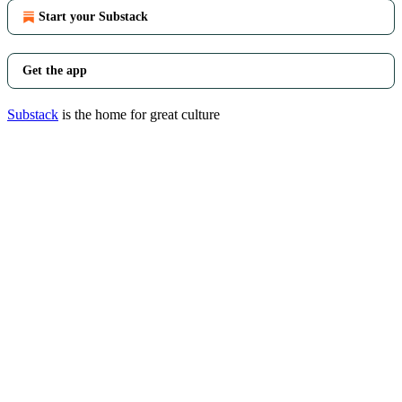
Start your Substack
Get the app
Substack
is the home for great culture