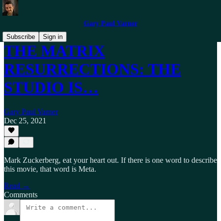
Gary Paul Varner
Subscribe
Sign in
THE MATRIX
RESURRECTIONS: THE
STUDIO IS…
Gary Paul Varner
Dec 25, 2021
Mark Zuckerberg, eat your heart out. If there is one word to describe
this movie, that word is Meta.
Read →
Comments