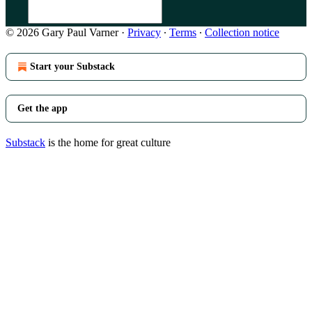
© 2026 Gary Paul Varner
·
Privacy
∙
Terms
∙
Collection notice
Start your Substack
Get the app
Substack
is the home for great culture