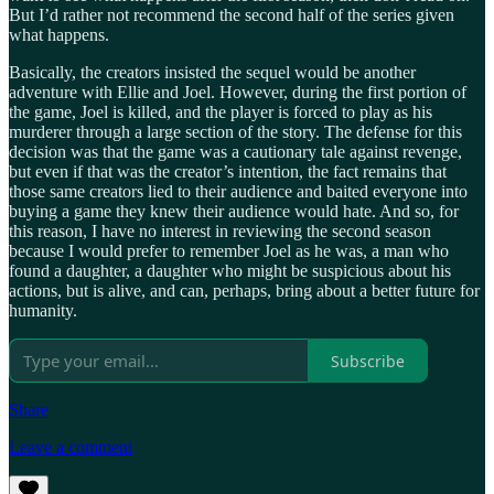
But I’d rather not recommend the second half of the series given
what happens.
Basically, the creators insisted the sequel would be another
adventure with Ellie and Joel. However, during the first portion of
the game, Joel is killed, and the player is forced to play as his
murderer through a large section of the story. The defense for this
decision was that the game was a cautionary tale against revenge,
but even if that was the creator’s intention, the fact remains that
those same creators lied to their audience and baited everyone into
buying a game they knew their audience would hate. And so, for
this reason, I have no interest in reviewing the second season
because I would prefer to remember Joel as he was, a man who
found a daughter, a daughter who might be suspicious about his
actions, but is alive, and can, perhaps, bring about a better future for
humanity.
Subscribe
Share
Leave a comment