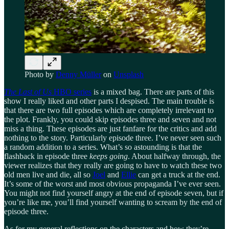
Photo by
Denny Müller
on
Unsplash
The Last of Us
HBO series
is a mixed bag. There are parts of this
show I really liked and other parts I despised. The main trouble is
that there are two full episodes which are completely irrelevant to
the plot. Frankly, you could skip episodes three and seven and not
miss a thing. These episodes are just fanfare for the critics and add
nothing to the story. Particularly episode three. I’ve never seen such
a random addition to a series. What’s so astounding is that the
flashback in episode three
keeps going
. About halfway through, the
viewer realizes that they really are going to have to watch these two
old men live and die, all so
Joel
and
Ellie
can get a truck at the end.
It’s some of the worst and most obvious propaganda I’ve ever seen.
You might not find yourself angry at the end of episode seven, but if
you’re like me, you’ll find yourself wanting to scream by the end of
episode three.
As for my general reflections on the characters and how they’re