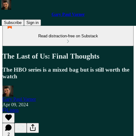
Gary Paul Varner
Subscribe
Sign in
Read distraction-free on Substack
The Last of Us: Final Thoughts
The HBO series is a mixed bag but is still worth the
watch
Gary Paul Varner
Apr 09, 2024
Listen
2