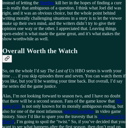
instead of letting the
Fireflies
kill her in the hopes of finding a cure
—is really that ambiguous of a question. I think what Joel did was
right, and it was an obvious choice, but the whole point behind
writing morally challenging situations in a story is to let the viewer
make up their own mind, and the writers didn’t try to give their
opinion one way or the other. I appreciated that. Leaving things
open-ended is what made the game great, and it’s what makes the
show worthwhile as well.
Overall Worth the Watch
So, on the whole I’d say
The Last of Us
HBO series is worth your
time . . . if you skip episodes three and seven. You can watch them if
you like, but you’ll be wanting your time back. But overall, I’d say
the series did the game justice.
Alas, I’m not looking forward to season two, and I have no doubt
that there will be a second season. Fans of the game know that
The
Last of Us
is not only known for its morally ambiguous ending, but
also for one of the most infamous
bait and switches
in video game
history. Since I’d like to spare you the travesty that is
The Last of Us
Part II
, I’m going to spoil the “twist.” So, if you’ve decided that you
want to see what happens after the first season, then don’t read on.