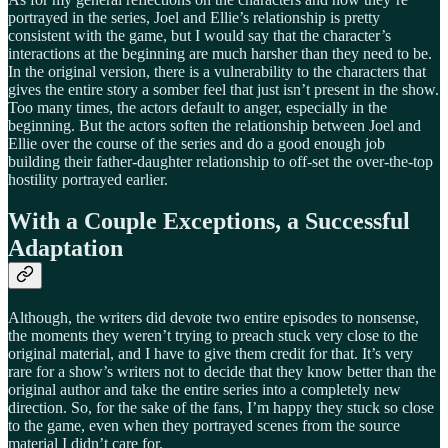
portrayed in the series, Joel and Ellie’s relationship is pretty
consistent with the game, but I would say that the character’s
interactions at the beginning are much harsher than they need to be.
In the original version, there is a vulnerability to the characters that
gives the entire story a somber feel that just isn’t present in the show.
Too many times, the actors default to anger, especially in the
beginning. But the actors soften the relationship between Joel and
Ellie over the course of the series and do a good enough job
building their father-daughter relationship to off-set the over-the-top
hostility portrayed earlier.
With a Couple Exceptions, a Successful
Adaptation
Although, the writers did devote two entire episodes to nonsense,
the moments they weren’t trying to preach stuck very close to the
original material, and I have to give them credit for that. It’s very
rare for a show’s writers not to decide that they know better than the
original author and take the entire series into a completely new
direction. So, for the sake of the fans, I’m happy they stuck so close
to the game, even when they portrayed scenes from the source
material I didn’t care for.