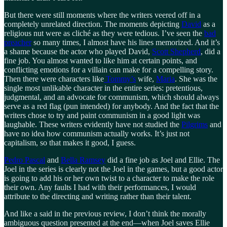
But there were still moments where the writers veered off in a
completely unrelated direction. The moments depicting
David
as a
religious nut were as cliché as they were tedious. I’ve seen the
bad
preacher
so many times, I almost have his lines memorized. And it’s
a shame because the actor who played David,
Scott Shepherd
, did a
fine job. You almost wanted to like him at certain points, and
conflicting emotions for a villain can make for a compelling story.
Then there were characters like
Tommy’s
wife,
Maria
. She was the
single most unlikable character in the entire series: pretentious,
judgmental, and an advocate for communism, which should always
serve as a red flag (pun intended) for anybody. And the fact that the
writers chose to try and paint communism in a good light was
laughable. These writers evidently have not studied the
Pilgrims
and
have no idea how communism actually works. It’s just not
capitalism, so that makes it good, I guess.
Pedro Pascal
and
Bella Ramsey
did a fine job as Joel and Ellie. The
Joel in the series is clearly not the Joel in the games, but a good actor
is going to add his or her own twist to a character to make the role
their own. Any faults I had with their performances, I would
attribute to the directing and writing rather than their talent.
And like a said in the previous review, I don’t think the morally
ambiguous question presented at the end—when Joel saves Ellie