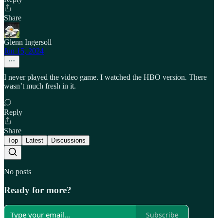
Share
Glenn Ingersoll
Jun 15, 2024
I never played the video game. I watched the HBO version. There
wasn’t much fresh in it.
Reply
Share
Top
Latest
Discussions
No posts
Ready for more?
Subscribe