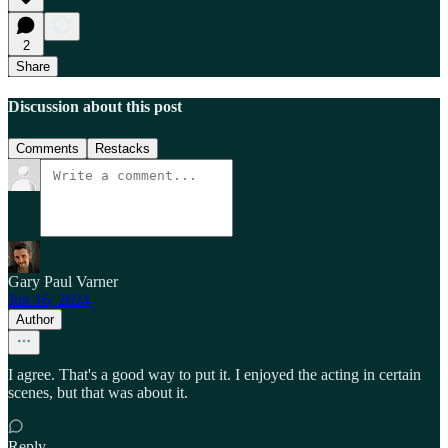
2
Share
Discussion about this post
Comments
Restacks
Gary Paul Varner
Jun 16, 2024
Author
I agree. That's a good way to put it. I enjoyed the acting in certain
scenes, but that was about it.
Reply