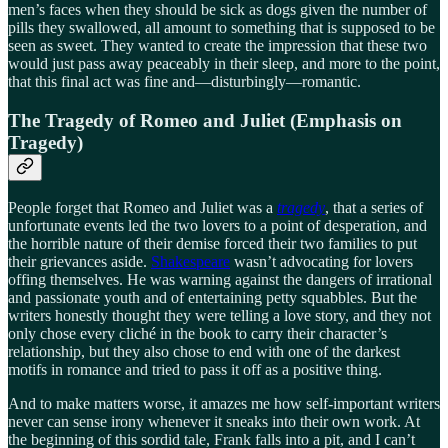
men’s faces when they should be sick as dogs given the number of
pills they swallowed, all amount to something that is supposed to be
seen as sweet. They wanted to create the impression that these two
would just pass away peaceably in their sleep, and more to the point,
that this final act was fine and—disturbingly—romantic.
The Tragedy of Romeo and Juliet (Emphasis on
Tragedy)
People forget that Romeo and Juliet was a
tragedy
, that a series of
unfortunate events led the two lovers to a point of desperation, and
the horrible nature of their demise forced their two families to put
their grievances aside.
Shakespeare
wasn’t advocating for lovers
offing themselves. He was warning against the dangers of irrational
and passionate youth and of entertaining petty squabbles. But the
writers honestly thought they were telling a love story, and they not
only chose every cliché in the book to carry their character’s
relationship, but they also chose to end with one of the darkest
motifs in romance and tried to pass it off as a positive thing.
And to make matters worse, it amazes me how self-important writers
never can sense irony whenever it sneaks into their own work. At
the beginning of this sordid tale, Frank falls into a pit, and I can’t