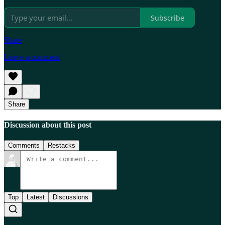
Subscribe
Share
Leave a comment
Share
Discussion about this post
Comments
Restacks
Top
Latest
Discussions