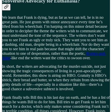
Subversive Advocacy for Euthanasia?
We learn that Frank is dying, but as far as we can tell, he is in no
great pain. He just grunts with minor annoyance every time he’s
lifted from his wheelchair. I’m harping on this minor detail because
in order to decipher the theme the writers wish to communicate, we
must understand the tone of the sequence. The writers don’t want
you to see Frank as ugly or truly sick. They want you to see him as
a dashing, old man, despite being in a wheelchair. Nor do they want
you to see him in real pain because that might shift the characters’
situation to one of desperation, rather than the poetic,
Romeo-and-
Juliet
-like end the writers want the critics to swoon over.
In short, the writers are advocating for the murder-suicide, not just
showing the tragic consequences of living in a post-apocalyptic
world. Remember, this show is airing on HBO. Gratuity is HBO’s
shtick, their bread and butter, so when they refrain from showing the
gritty details of life—especially in a situation like this—there’s a
good chance a subversive subtext is involved.
Frank finally tells Bill this is his last day on earth, and he has a list of
things he wants Bill to do for him. Bill tries to get Frank to let him
search for a doctor, which only makes sense considering Frank isn’t
in terrible condition, all things considered. However, Frank insists