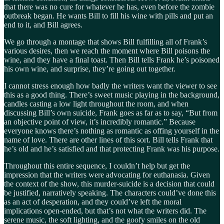
that there was no cure for whatever he has, even before the zombie
outbreak began. He wants Bill to fill his wine with pills and put an
end to it, and Bill agrees.
We go through a montage that shows Bill fulfilling all of Frank’s
various desires, then we reach the moment where Bill poisons the
wine, and they have a final toast. Then Bill tells Frank he’s poisoned
his own wine, and surprise, they’re going out together.
I cannot stress enough how badly the writers want the viewer to see
this as a good thing. There’s sweet music playing in the background,
candles casting a low light throughout the room, and when
discussing Bill’s own suicide, Frank goes as far as to say, “But from
an objective point of view, it’s incredibly romantic.” Because
everyone knows there’s nothing as romantic as offing yourself in the
name of love. There are other lines of this sort. Bill tells Frank that
he’s old and he’s satisfied and that protecting Frank was his purpose.
Throughout this entire sequence, I couldn’t help but get the
impression that the writers were advocating for euthanasia. Given
the context of the show, this murder-suicide is a decision that could
be justified, narratively speaking. The characters could’ve done this
as an act of desperation, and they could’ve left the moral
implications open-ended, but that’s not what the writers did. The
serene music, the soft lighting, and the goofy smiles on the old