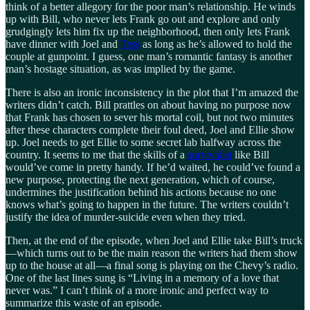
think of a better allegory for the poor man’s relationship. He winds
up with Bill, who never lets Frank go out and explore and only
grudgingly lets him fix up the neighborhood, then only lets Frank
have dinner with Joel and
Tess
as long as he’s allowed to hold the
couple at gunpoint. I guess, one man’s romantic fantasy is another
man’s hostage situation, as was implied by the game.
There is also an ironic inconsistency in the plot that I’m amazed the
writers didn’t catch. Bill prattles on about having no purpose now
that Frank has chosen to sever his mortal coil, but not two minutes
after these characters complete their foul deed, Joel and Ellie show
up. Joel needs to get Ellie to some secret lab halfway across the
country. It seems to me that the skills of a
survivalist
like Bill
would’ve come in pretty handy. If he’d waited, he could’ve found a
new purpose, protecting the next generation, which of course,
undermines the justification behind his actions because no one
knows what’s going to happen in the future. The writers couldn’t
justify the idea of murder-suicide even when they tried.
Then, at the end of the episode, when Joel and Ellie take Bill’s truck
—which turns out to be the main reason the writers had them show
up to the house at all—a final song is playing on the Chevy’s radio.
One of the last lines sung is “Living in a memory of a love that
never was.” I can’t think of a more ironic and perfect way to
summarize this waste of an episode.