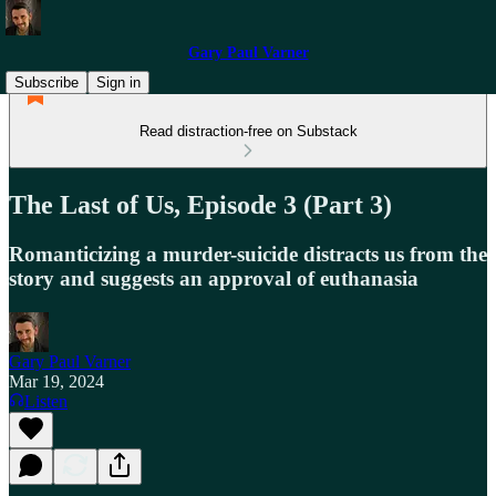
Gary Paul Varner
Subscribe
Sign in
Read distraction-free on Substack
The Last of Us, Episode 3 (Part 3)
Romanticizing a murder-suicide distracts us from the
story and suggests an approval of euthanasia
Gary Paul Varner
Mar 19, 2024
Listen