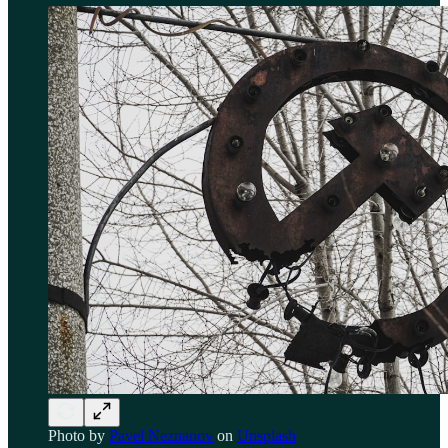
Photo by
Pavel Neznanov
on
Unsplash