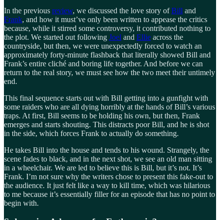
In the previous
review
, we discussed the love story of
Bill
and
Frank
, and how it must’ve only been written to appease the critics
because, while it stirred some controversy, it contributed nothing to
the plot. We started out following
Joel
and
Ellie
across the
countryside, but then, we were unexpectedly forced to watch an
approximately forty-minute flashback that literally showed Bill and
Frank’s entire cliché and boring life together. And before we can
return to the real story, we must see how the two meet their untimely
end.
This final sequence starts out with Bill getting into a gunfight with
some raiders who are all dying horribly at the hands of Bill’s various
traps. At first, Bill seems to be holding his own, but then, Frank
emerges and starts shouting. This distracts poor Bill, and he is shot
in the side, which forces Frank to actually do something.
He takes Bill into the house and tends to his wound. Strangely, the
scene fades to black, and in the next shot, we see an old man sitting
in a wheelchair. We are led to believe this is Bill, but it’s not. It’s
Frank. I’m not sure why the writers chose to present this fake-out to
the audience. It just felt like a way to kill time, which was hilarious
to me because it’s essentially filler for an episode that has no point to
begin with.