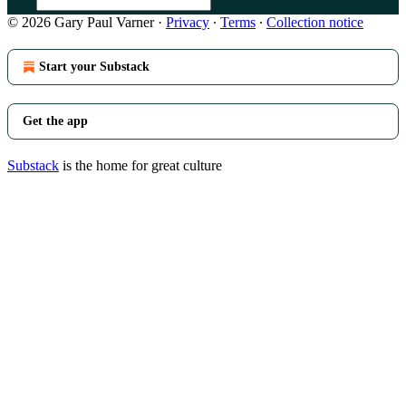
© 2026 Gary Paul Varner
·
Privacy
∙
Terms
∙
Collection notice
Start your Substack
Get the app
Substack
is the home for great culture