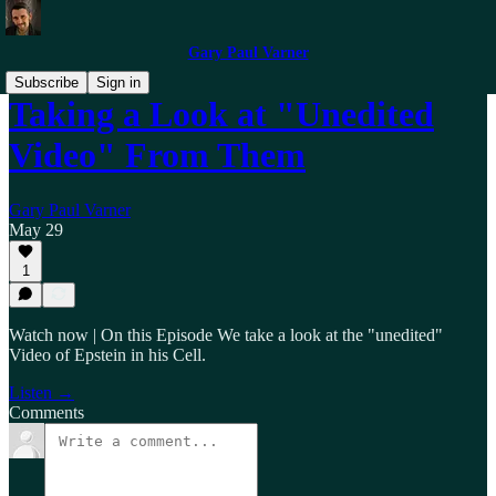
Gary Paul Varner
Subscribe
Sign in
Taking a Look at "Unedited
Video" From Them
Gary Paul Varner
May 29
1
Watch now | On this Episode We take a look at the "unedited"
Video of Epstein in his Cell.
Listen →
Comments