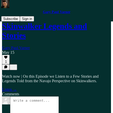
Gary Paul Varner
Subscribe
Sign in
Skinwalker Legends and
Stories
Gary Paul Varner
May 15
1
Watch now | On this Episode we Listen to a Few Stories and
Legends Told from the Navajo Perspective on Skinwalkers.
Listen →
Comments