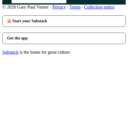
© 2026 Gary Paul Varner
·
Privacy
∙
Terms
∙
Collection notice
Start your Substack
Get the app
Substack
is the home for great culture