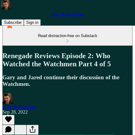
Gary Paul Varner
Subscribe
Sign in
Read distraction-free on Substack
Renegade Reviews Episode 2: Who
Watched the Watchmen Part 4 of 5
Gary and Jared continue their discussion of the
Watchmen.
Gary Paul Varner
Sep 28, 2022