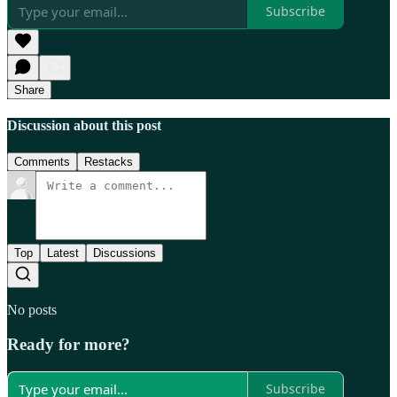
Subscribe
Share
Discussion about this post
Comments
Restacks
Top
Latest
Discussions
No posts
Ready for more?
Subscribe