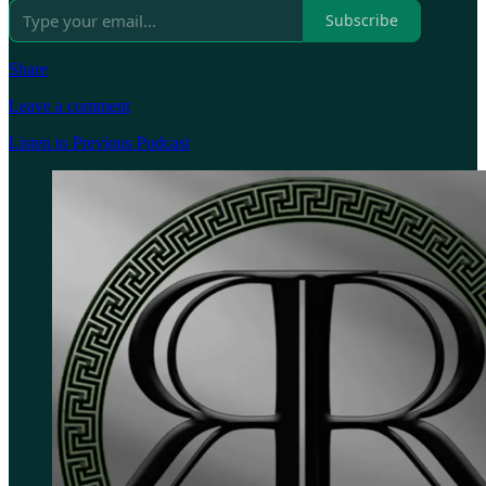
Subscribe
Share
Leave a comment
Listen to Previous Podcast