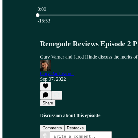
0:00
Current time: 0:00 / Total time: -15:53
-15:53
Renegade Reviews Episode 2 
Gary Varner and Jared Hinde discuss the merits o
Gary Paul Varner
Sep 07, 2022
Share
Discussion about this episode
Comments
Restacks