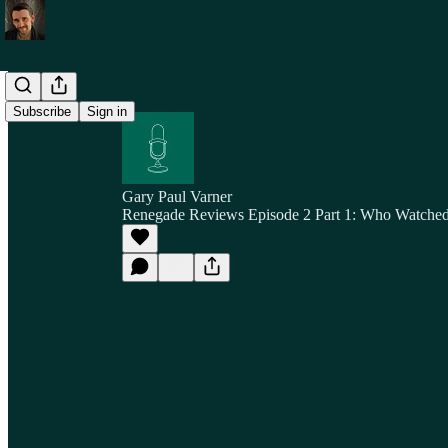
Subscribe
Sign in
Gary Paul Varner
Renegade Reviews Episode 2 Part 1: Who Watche