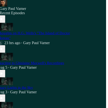
Gary Paul Varner
Recent Episodes
houghts on H.G. Wells's "The Island of Doctor
oreau"
23 hrs ago
Gary Paul Varner
•
eacting to Ghislaine Maxwell's Recordings
ug 5
Gary Paul Varner
•
razy Lights in the Sky
ug 3
Gary Paul Varner
•