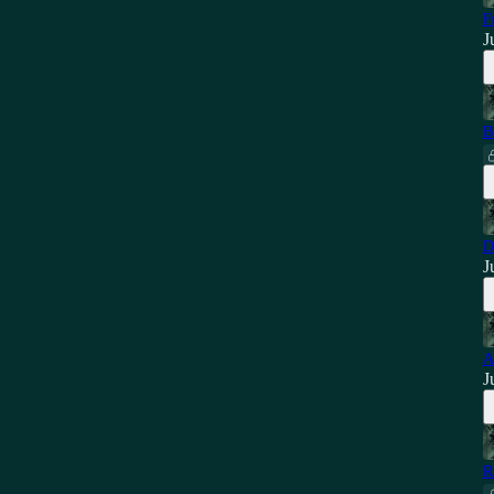
F
J
B
D
J
A
J
R