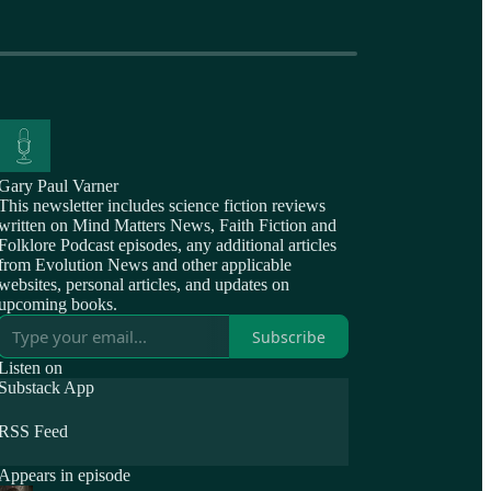
Gary Paul Varner
This newsletter includes science fiction reviews
written on Mind Matters News, Faith Fiction and
Folklore Podcast episodes, any additional articles
from Evolution News and other applicable
websites, personal articles, and updates on
upcoming books.
Subscribe
Listen on
Substack App
RSS Feed
Appears in episode