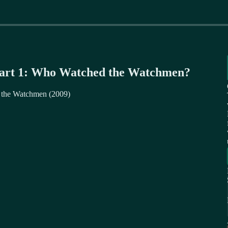
Part 1: Who Watched the Watchmen?
f the Watchmen (2009)