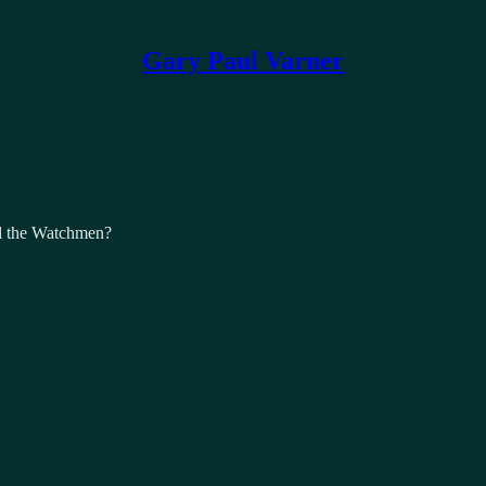
Gary Paul Varner
d the Watchmen?