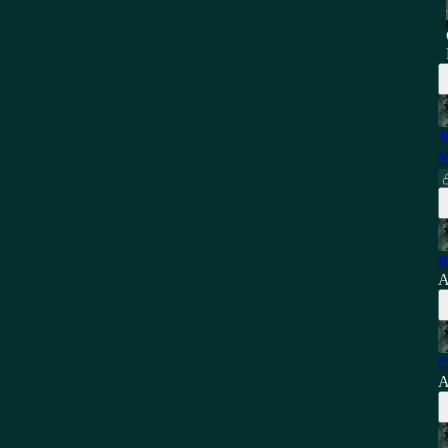
T
M
R
A
C
A