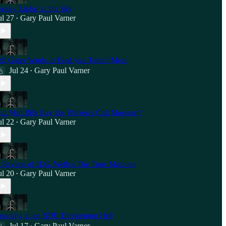
reaky Lights in the Sky
ul 27
Gary Paul Varner
•
ill Gates Wants to Feed you Tumor Meat
Jul 24
Gary Paul Varner
•
id Matt Rife Buy the Warren's Cult Museum?
ul 22
Gary Paul Varner
•
 Review of H.G. Wells's The Time Machine
ul 20
Gary Paul Varner
•
eacting to an NDE Threatening Hell
Jul 17
Gary Paul Varner