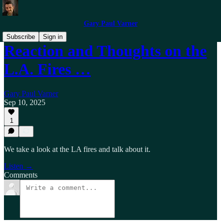
Gary Paul Varner
Subscribe
Sign in
Reaction and Thoughts on the
L.A. Fires …
Gary Paul Varner
Sep 10, 2025
1
We take a look at the LA fires and talk about it.
Listen →
Comments