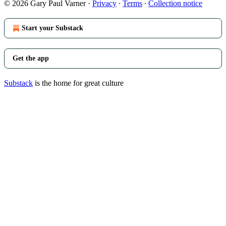
© 2026 Gary Paul Varner
·
Privacy
∙
Terms
∙
Collection notice
Start your Substack
Get the app
Substack
is the home for great culture