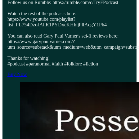
Follow us on Rumble: https://rumble.com/c/TryFPodcast
Watch the rest of the podcasts here:
https://www.youtube.com/playlist?
list=PL754DzoJAhR1PYDxeKHhtjPlIAcgY1Ph4
You can also read Gary Paul Varner's sci-fi reviews here:
https://www.garypaulvarner.com/?
utm_source=substack&utm_medium=web&utm_campaign=substack
Thanks for watching!
#podcast #paranormal #faith #folklore #fiction
Buy Now