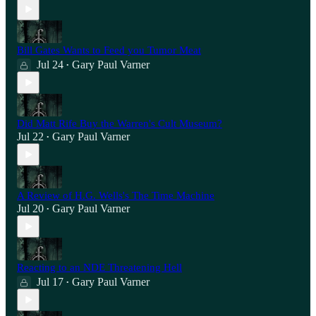
Bill Gates Wants to Feed you Tumor Meat
Jul 24
Gary Paul Varner
•
Did Matt Rife Buy the Warren's Cult Museum?
Jul 22
Gary Paul Varner
•
A Review of H.G. Wells's The Time Machine
Jul 20
Gary Paul Varner
•
Reacting to an NDE Threatening Hell
Jul 17
Gary Paul Varner
•