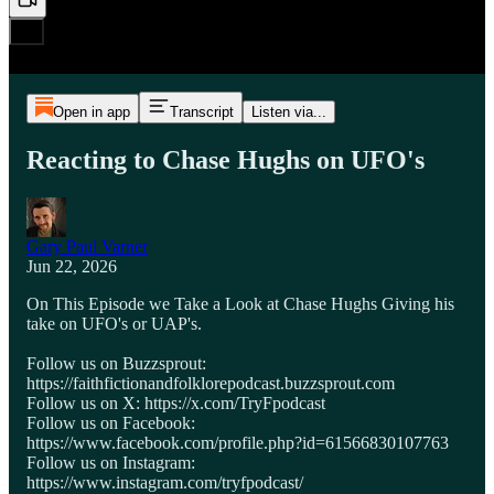
Open in app
Transcript
Listen via...
Reacting to Chase Hughs on UFO's
Gary Paul Varner
Jun 22, 2026
On This Episode we Take a Look at Chase Hughs Giving his
take on UFO's or UAP's.
Follow us on Buzzsprout:
https://faithfictionandfolklorepodcast.buzzsprout.com
Follow us on X: https://x.com/TryFpodcast
Follow us on Facebook:
https://www.facebook.com/profile.php?id=61566830107763
Follow us on Instagram:
https://www.instagram.com/tryfpodcast/