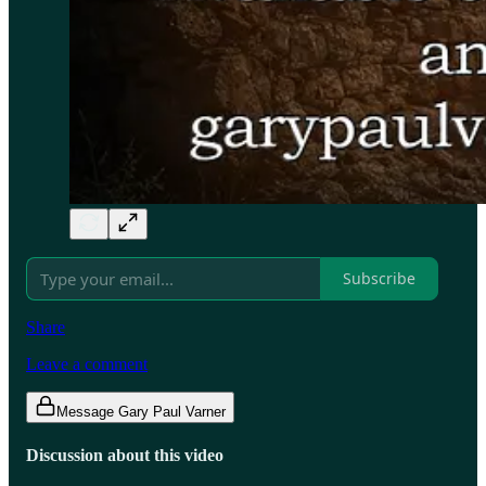
Subscribe
Share
Leave a comment
Message Gary Paul Varner
Discussion about this video