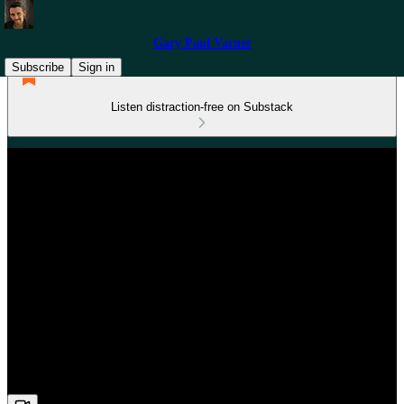
Gary Paul Varner
Subscribe
Sign in
Listen distraction-free on Substack