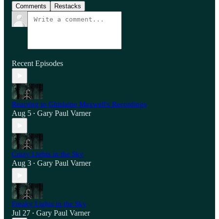
Comments
Restacks
Recent Episodes
Reacting to Ghislaine Maxwell's Recordings
Aug 5
Gary Paul Varner
•
Crazy Lights in the Sky
Aug 3
Gary Paul Varner
•
Freaky Lights in the Sky
Jul 27
Gary Paul Varner
•