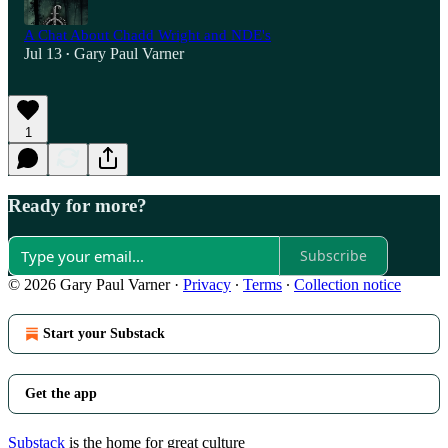
A Chat About Chadd Wright and NDE's
Jul 13
Gary Paul Varner
•
1
Ready for more?
Subscribe
© 2026 Gary Paul Varner
·
Privacy
∙
Terms
∙
Collection notice
Start your Substack
Get the app
Substack
is the home for great culture