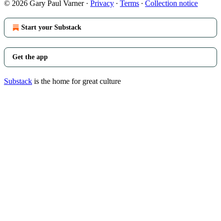
© 2026 Gary Paul Varner
·
Privacy
∙
Terms
∙
Collection notice
Start your Substack
Get the app
Substack
is the home for great culture