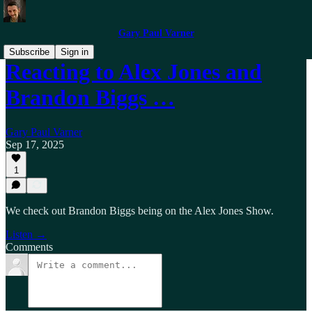
Gary Paul Varner
Subscribe
Sign in
Reacting to Alex Jones and
Brandon Biggs …
Gary Paul Varner
Sep 17, 2025
1
We check out Brandon Biggs being on the Alex Jones Show.
Listen →
Comments