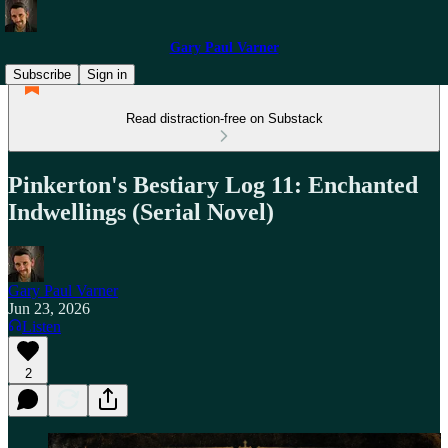
Gary Paul Varner
Subscribe
Sign in
Read distraction-free on Substack
Pinkerton's Bestiary Log 11: Enchanted
Indwellings (Serial Novel)
Gary Paul Varner
Jun 23, 2026
Listen
2