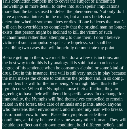
This conviction compels me to cover the subject of Enchanted
Indwellings in more detail, to delve into such spells’ implications
more than the tactics used to defeat the phenomenon. Not only do I
have a personal interest in the matter, but a man’s beliefs can
determine whether someone lives or dies. If one believes that man’s
will can be overridden so completely that the original man no longer
exists, that person might be inclined to kill the victim of such
enchantments rather than attempting to cure them. I don’t believe
victims of such compulsory spells are hopeless, so I shall be
describing two cases that will hopefully demonstrate my point.
Before getting to them, we must first draw a few distinctions, and
the best way to do this is by analogy. It is said that a man loses a
degree of his sentience when he consumes alcohol or some kind of
drug. But in this instance, free will is still very much in play because
the man makes the choice to consume the product and, in so doing,
surrenders his will for the time being. You might liken this to the
nymph curse. When the Nymphs choose their affliction, they are
agreeing to have their will altered in specific ways. In exchange for
immortality, the Nymphs will find themselves compelled to remain
naked in the forest, take care of animals and plants, attack anyone
who threatens their environment, and murder any man who breaks
his romantic vow to them. Place the nymphs outside these
conditions, and they behave the same as any other human. They will
be able to reflect on their own condition, hold different beliefs, and