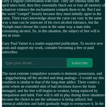
carry a regular conversation with ease. They are rational until the
spell takes hold, then they essentially black out or lose all memory of
whatever violence the enchantment compels them to do. But I use
the word “compel” loosely because they must initially agree to the
curse. Their exact knowledge about the curse can vary in the same
way a man can be unaware of his own alcohol tolerance, but the
Nymph must choose the curse in the same way a man risks
consuming alcohol. So, in this situation, the subject of free will is
not an issue.
Gary Paul Varner is a reader-supported publication. To receive new
posts and support my work, consider becoming a free or paid
subscriber.
Subscribe
The most extreme compulsive scenario is demonic possession, and
—piggybacking off the alcohol and drug analogy—I would say this
condition is similar to that of the long-time addict. There comes a
point where an extended stint of bad decisions leaves the brain
damaged, and the free will begins to weaken, being replaced by
compulsion and habit. Free will is still in play during these situations
because the choice to use the substance is being utilized, but
chemical addiction and habit gradually begin to overpower it. In the