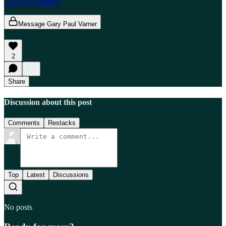
Leave a comment
Message Gary Paul Varner
2
Share
Discussion about this post
Comments
Restacks
Top
Latest
Discussions
No posts