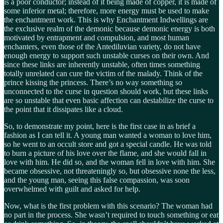
is a poor conductor; instead of it being made of copper, it is made of
some inferior metal; therefore, more energy must be used to make
the enchantment work. This is why Enchantment Indwellings are
the exclusive realm of the demonic because demonic energy is both
motivated by entrapment and compulsion, and most human
enchanters, even those of the Antediluvian variety, do not have
enough energy to support such unstable curses on their own. And
since these links are inherently unstable, often times something
totally unrelated can cure the victim of the malady. Think of the
prince kissing the princess. There’s no way something so
unconnected to the curse in question should work, but these links
are so unstable that even basic affection can destabilize the curse to
the point that it dissipates like a cloud.
So, to demonstrate my point, here is the first case in as brief a
fashion as I can tell it. A young man wanted a woman to love him,
so he went to an occult store and got a special candle. He was told
to burn a picture of his love over the flame, and she would fall in
love with him. He did so, and the woman fell in love with him. She
became obsessive, not threateningly so, but obsessive none the less,
and the young man, seeing this false compassion, was soon
overwhelmed with guilt and asked for help.
Now, what is the first problem with this scenario? The woman had
no part in the process. She wasn’t required to touch something or eat