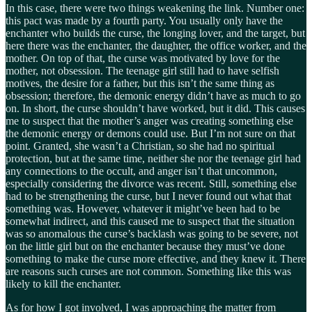
In this case, there were two things weakening the link. Number one:
this pact was made by a fourth party. You usually only have the
enchanter who builds the curse, the longing lover, and the target, but
here there was the enchanter, the daughter, the office worker, and the
mother. On top of that, the curse was motivated by love for the
mother, not obsession. The teenage girl still had to have selfish
motives, the desire for a father, but this isn’t the same thing as
obsession; therefore, the demonic energy didn’t have as much to go
on. In short, the curse shouldn’t have worked, but it did. This causes
me to suspect that the mother’s anger was creating something else
the demonic energy or demons could use. But I’m not sure on that
point. Granted, she wasn’t a Christian, so she had no spiritual
protection, but at the same time, neither she nor the teenage girl had
any connections to the occult, and anger isn’t that uncommon,
especially considering the divorce was recent. Still, something else
had to be strengthening the curse, but I never found out what that
something was. However, whatever it might’ve been had to be
somewhat indirect, and this caused me to suspect that the situation
was so anomalous the curse’s backlash was going to be severe, not
on the little girl but on the enchanter because they must’ve done
something to make the curse more effective, and they knew it. There
are reasons such curses are not common. Something like this was
likely to kill the enchanter.
As for how I got involved, I was approaching the matter from