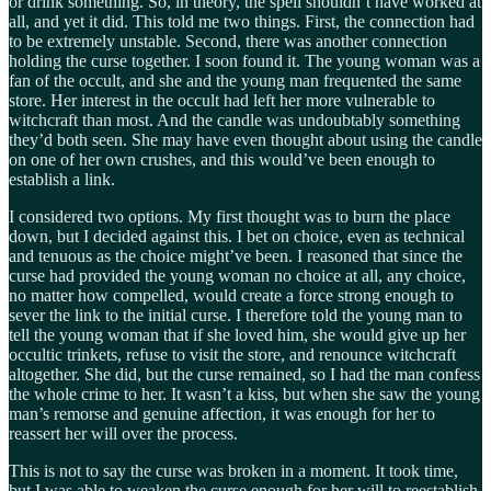
or drink something. So, in theory, the spell shouldn’t have worked at
all, and yet it did. This told me two things. First, the connection had
to be extremely unstable. Second, there was another connection
holding the curse together. I soon found it. The young woman was a
fan of the occult, and she and the young man frequented the same
store. Her interest in the occult had left her more vulnerable to
witchcraft than most. And the candle was undoubtably something
they’d both seen. She may have even thought about using the candle
on one of her own crushes, and this would’ve been enough to
establish a link.
I considered two options. My first thought was to burn the place
down, but I decided against this. I bet on choice, even as technical
and tenuous as the choice might’ve been. I reasoned that since the
curse had provided the young woman no choice at all, any choice,
no matter how compelled, would create a force strong enough to
sever the link to the initial curse. I therefore told the young man to
tell the young woman that if she loved him, she would give up her
occultic trinkets, refuse to visit the store, and renounce witchcraft
altogether. She did, but the curse remained, so I had the man confess
the whole crime to her. It wasn’t a kiss, but when she saw the young
man’s remorse and genuine affection, it was enough for her to
reassert her will over the process.
This is not to say the curse was broken in a moment. It took time,
but I was able to weaken the curse enough for her will to reestablish