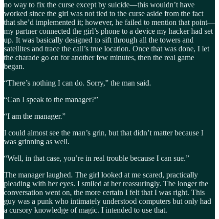
no way to fix the curse except by suicide—this wouldn’t have
worked since the girl was not tied to the curse aside from the fact
that she’d implemented it; however, he failed to mention that point—
my partner connected the girl’s phone to a device my hacker had set
up. It was basically designed to sift through all the towers and
satellites and trace the call’s true location. Once that was done, I let
the charade go on for another few minutes, then the real game
began.
“There’s nothing I can do. Sorry,” the man said.
“Can I speak to the manager?”
“I am the manager.”
I could almost see the man’s grin, but that didn’t matter because I
was grinning as well.
“Well, in that case, you’re in real trouble because I can sue.”
The manager laughed. The girl looked at me scared, practically
pleading with her eyes. I smiled at her reassuringly. The longer the
conversation went on, the more certain I felt that I was right. This
guy was a punk who intimately understood computers but only had
a cursory knowledge of magic. I intended to use that.