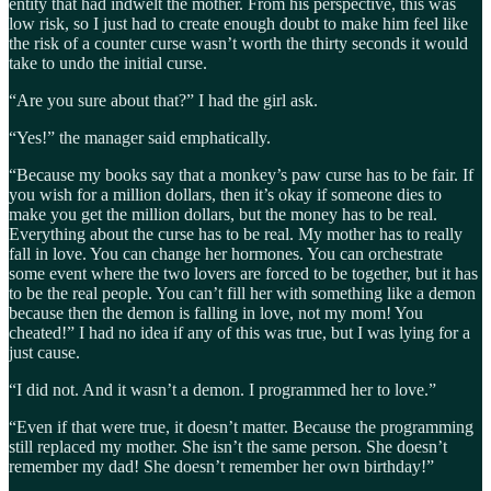
entity that had indwelt the mother. From his perspective, this was
low risk, so I just had to create enough doubt to make him feel like
the risk of a counter curse wasn’t worth the thirty seconds it would
take to undo the initial curse.
“Are you sure about that?” I had the girl ask.
“Yes!” the manager said emphatically.
“Because my books say that a monkey’s paw curse has to be fair. If
you wish for a million dollars, then it’s okay if someone dies to
make you get the million dollars, but the money has to be real.
Everything about the curse has to be real. My mother has to really
fall in love. You can change her hormones. You can orchestrate
some event where the two lovers are forced to be together, but it has
to be the real people. You can’t fill her with something like a demon
because then the demon is falling in love, not my mom! You
cheated!” I had no idea if any of this was true, but I was lying for a
just cause.
“I did not. And it wasn’t a demon. I programmed her to love.”
“Even if that were true, it doesn’t matter. Because the programming
still replaced my mother. She isn’t the same person. She doesn’t
remember my dad! She doesn’t remember her own birthday!”