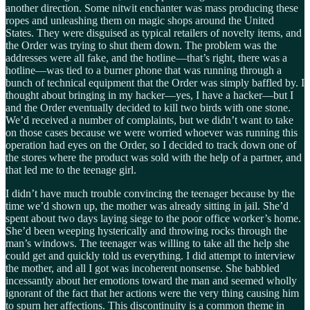
another direction. Some nitwit enchanter was mass producing these
ropes and unleashing them on magic shops around the United
States. They were disguised as typical retailers of novelty items, and
the Order was trying to shut them down. The problem was the
addresses were all fake, and the hotline—that’s right, there was a
hotline—was tied to a burner phone that was running through a
bunch of technical equipment that the Order was simply baffled by. I
thought about bringing in my hacker—yes, I have a hacker—but I
and the Order eventually decided to kill two birds with one stone.
We’d received a number of complaints, but we didn’t want to take
on those cases because we were worried whoever was running this
operation had eyes on the Order, so I decided to track down one of
the stores where the product was sold with the help of a partner, and
that led me to the teenage girl.
I didn’t have much trouble convincing the teenager because by the
time we’d shown up, the mother was already sitting in jail. She’d
spent about two days laying siege to the poor office worker’s home.
She’d been weeping hysterically and throwing rocks through the
man’s windows. The teenager was willing to take all the help she
could get and quickly told us everything. I did attempt to interview
the mother, and all I got was incoherent nonsense. She babbled
incessantly about her emotions toward the man and seemed wholly
ignorant of the fact that her actions were the very thing causing him
to spurn her affections. This discontinuity is a common theme in