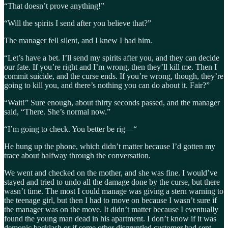
“That doesn’t prove anything!”
“Will the spirits I send after you believe that?”
The manager fell silent, and I knew I had him.
“Let’s have a bet. I’ll send my spirits after you, and they can decide
our fate. If you’re right and I’m wrong, then they’ll kill me. Then I
commit suicide, and the curse ends. If you’re wrong, though, they’re
going to kill you, and there’s nothing you can do about it. Fair?”
“Wait!” Sure enough, about thirty seconds passed, and the manager
said, “There. She’s normal now.”
“I’m going to check. You better be rig—“
He hung up the phone, which didn’t matter because I’d gotten my
trace about halfway through the conversation.
We went and checked on the mother, and she was fine. I would’ve
stayed and tried to undo all the damage done by the curse, but there
wasn’t time. The most I could manage was giving a stern warning to
the teenage girl, but then I had to move on because I wasn’t sure if
the manager was on the move. It didn’t matter because I eventually
found the young man dead in his apartment. I don’t know if it was
demonic backlash or if some other disgruntled customer had sent