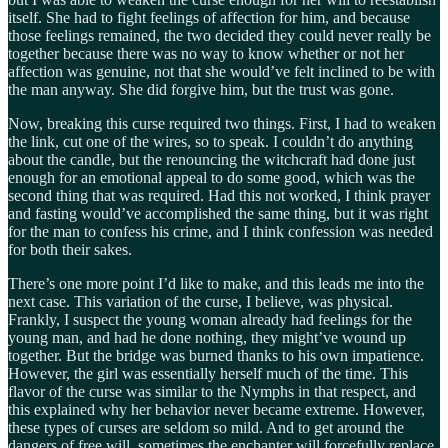
itself. She had to fight feelings of affection for him, and because
those feelings remained, the two decided they could never really be
together because there was no way to know whether or not her
affection was genuine, not that she would’ve felt inclined to be with
the man anyway. She did forgive him, but the trust was gone.
Now, breaking this curse required two things. First, I had to weaken
the link, cut one of the wires, so to speak. I couldn’t do anything
about the candle, but the renouncing the witchcraft had done just
enough for an emotional appeal to do some good, which was the
second thing that was required. Had this not worked, I think prayer
and fasting would’ve accomplished the same thing, but it was right
for the man to confess his crime, and I think confession was needed
for both their sakes.
There’s one more point I’d like to make, and this leads me into the
next case. This variation of the curse, I believe, was physical.
Frankly, I suspect the young woman already had feelings for the
young man, and had he done nothing, they might’ve wound up
together. But the bridge was burned thanks to his own impatience.
However, the girl was essentially herself much of the time. This
flavor of the curse was similar to the Nymphs in that respect, and
this explained why her behavior never became extreme. However,
these types of curses are seldom so mild. And to get around the
dangers of free will, sometimes the enchanter will forcefully replace