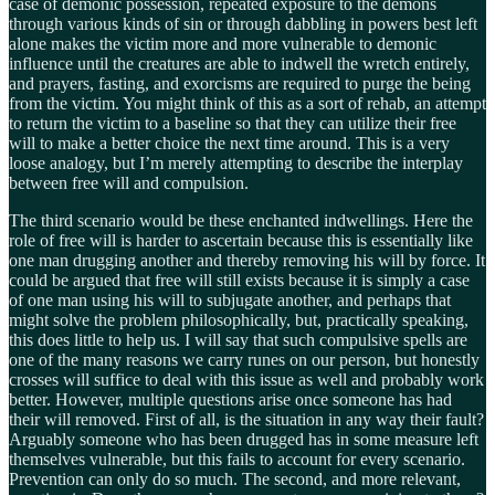
case of demonic possession, repeated exposure to the demons
through various kinds of sin or through dabbling in powers best left
alone makes the victim more and more vulnerable to demonic
influence until the creatures are able to indwell the wretch entirely,
and prayers, fasting, and exorcisms are required to purge the being
from the victim. You might think of this as a sort of rehab, an attempt
to return the victim to a baseline so that they can utilize their free
will to make a better choice the next time around. This is a very
loose analogy, but I’m merely attempting to describe the interplay
between free will and compulsion.
The third scenario would be these enchanted indwellings. Here the
role of free will is harder to ascertain because this is essentially like
one man drugging another and thereby removing his will by force. It
could be argued that free will still exists because it is simply a case
of one man using his will to subjugate another, and perhaps that
might solve the problem philosophically, but, practically speaking,
this does little to help us. I will say that such compulsive spells are
one of the many reasons we carry runes on our person, but honestly
crosses will suffice to deal with this issue as well and probably work
better. However, multiple questions arise once someone has had
their will removed. First of all, is the situation in any way their fault?
Arguably someone who has been drugged has in some measure left
themselves vulnerable, but this fails to account for every scenario.
Prevention can only do so much. The second, and more relevant,