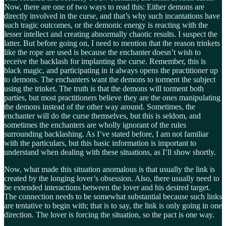
Now, there are one of two ways to read this: Either demons are
directly involved in the curse, and that’s why such incantations have
such tragic outcomes, or the demonic energy is reacting with the
lesser intellect and creating abnormally chaotic results. I suspect the
latter. But before going on, I need to mention that the reason trinkets
like the rope are used is because the enchanter doesn’t wish to
receive the backlash for implanting the curse. Remember, this is
black magic, and participating in it always opens the practitioner up
to demons. The enchanters want the demons to torment the subject
using the trinket. The truth is that the demons will torment both
parties, but most practitioners believe they are the ones manipulating
the demons instead of the other way around. Sometimes, the
enchanter will do the curse themselves, but this is seldom, and
sometimes the enchanters are wholly ignorant of the rules
surrounding backlashing. As I’ve stated before, I am not familiar
with the particulars, but this basic information is important to
understand when dealing with these situations, as I’ll show shortly.
Now, what made this situation anomalous is that usually the link is
created by the longing lover’s obsession. Also, there usually need to
be extended interactions between the lover and his desired target.
The connection needs to be somewhat substantial because such links
are tentative to begin with; that is to say, the link is only going in one
direction. The lover is forcing the situation, so the pact is one way.