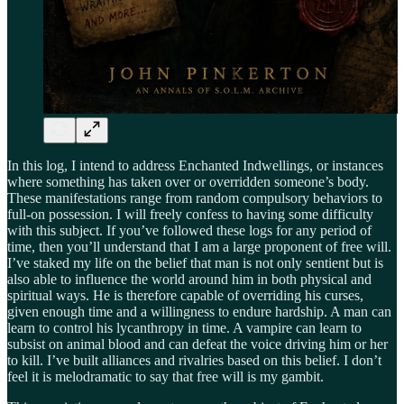
In this log, I intend to address Enchanted Indwellings, or instances
where something has taken over or overridden someone’s body.
These manifestations range from random compulsory behaviors to
full-on possession. I will freely confess to having some difficulty
with this subject. If you’ve followed these logs for any period of
time, then you’ll understand that I am a large proponent of free will.
I’ve staked my life on the belief that man is not only sentient but is
also able to influence the world around him in both physical and
spiritual ways. He is therefore capable of overriding his curses,
given enough time and a willingness to endure hardship. A man can
learn to control his lycanthropy in time. A vampire can learn to
subsist on animal blood and can defeat the voice driving him or her
to kill. I’ve built alliances and rivalries based on this belief. I don’t
feel it is melodramatic to say that free will is my gambit.