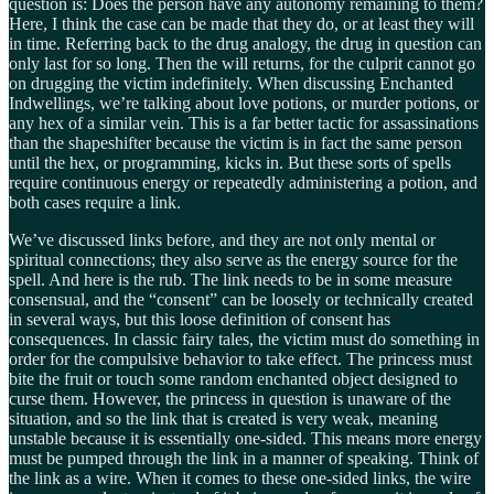
question is: Does the person have any autonomy remaining to them?
Here, I think the case can be made that they do, or at least they will
in time. Referring back to the drug analogy, the drug in question can
only last for so long. Then the will returns, for the culprit cannot go
on drugging the victim indefinitely. When discussing Enchanted
Indwellings, we’re talking about love potions, or murder potions, or
any hex of a similar vein. This is a far better tactic for assassinations
than the shapeshifter because the victim is in fact the same person
until the hex, or programming, kicks in. But these sorts of spells
require continuous energy or repeatedly administering a potion, and
both cases require a link.
We’ve discussed links before, and they are not only mental or
spiritual connections; they also serve as the energy source for the
spell. And here is the rub. The link needs to be in some measure
consensual, and the “consent” can be loosely or technically created
in several ways, but this loose definition of consent has
consequences. In classic fairy tales, the victim must do something in
order for the compulsive behavior to take effect. The princess must
bite the fruit or touch some random enchanted object designed to
curse them. However, the princess in question is unaware of the
situation, and so the link that is created is very weak, meaning
unstable because it is essentially one-sided. This means more energy
must be pumped through the link in a manner of speaking. Think of
the link as a wire. When it comes to these one-sided links, the wire