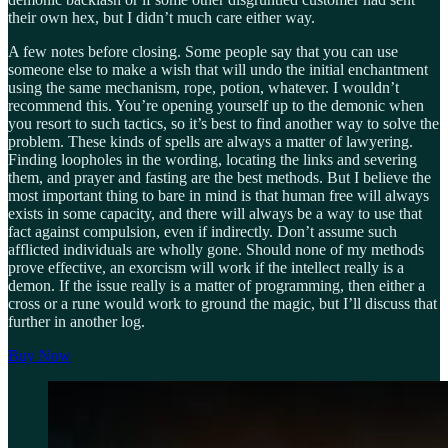
their own hex, but I didn’t much care either way.
A few notes before closing. Some people say that you can use
someone else to make a wish that will undo the initial enchantment
using the same mechanism, rope, potion, whatever. I wouldn’t
recommend this. You’re opening yourself up to the demonic when
you resort to such tactics, so it’s best to find another way to solve the
problem. These kinds of spells are always a matter of lawyering.
Finding loopholes in the wording, locating the links and severing
them, and prayer and fasting are the best methods. But I believe the
most important thing to bare in mind is that human free will always
exists in some capacity, and there will always be a way to use that
fact against compulsion, even if indirectly. Don’t assume such
afflicted individuals are wholly gone. Should none of my methods
prove effective, an exorcism will work if the intellect really is a
demon. If the issue really is a matter of programming, then either a
cross or a rune would work to ground the magic, but I’ll discuss that
further in another log.
Buy Now