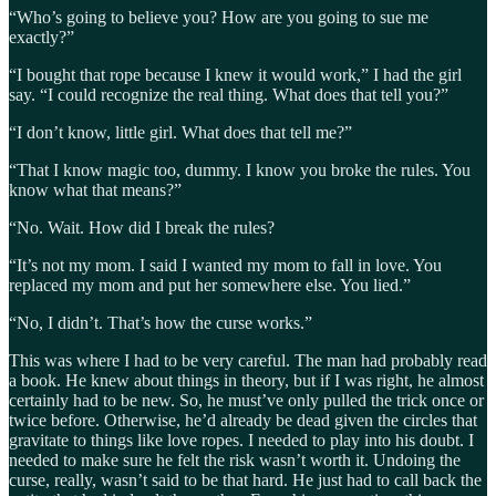
“Who’s going to believe you? How are you going to sue me
exactly?”
“I bought that rope because I knew it would work,” I had the girl
say. “I could recognize the real thing. What does that tell you?”
“I don’t know, little girl. What does that tell me?”
“That I know magic too, dummy. I know you broke the rules. You
know what that means?”
“No. Wait. How did I break the rules?
“It’s not my mom. I said I wanted my mom to fall in love. You
replaced my mom and put her somewhere else. You lied.”
“No, I didn’t. That’s how the curse works.”
This was where I had to be very careful. The man had probably read
a book. He knew about things in theory, but if I was right, he almost
certainly had to be new. So, he must’ve only pulled the trick once or
twice before. Otherwise, he’d already be dead given the circles that
gravitate to things like love ropes. I needed to play into his doubt. I
needed to make sure he felt the risk wasn’t worth it. Undoing the
curse, really, wasn’t said to be that hard. He just had to call back the