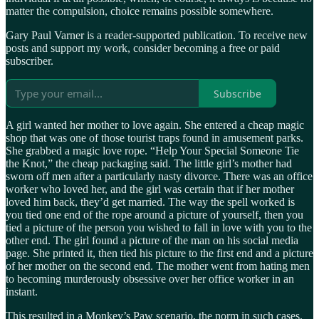
matter the compulsion, choice remains possible somewhere.
Gary Paul Varner is a reader-supported publication. To receive new
posts and support my work, consider becoming a free or paid
subscriber.
Subscribe
A girl wanted her mother to love again. She entered a cheap magic
shop that was one of those tourist traps found in amusement parks.
She grabbed a magic love rope. “Help Your Special Someone Tie
the Knot,” the cheap packaging said. The little girl’s mother had
sworn off men after a particularly nasty divorce. There was an office
worker who loved her, and the girl was certain that if her mother
loved him back, they’d get married. The way the spell worked is
you tied one end of the rope around a picture of yourself, then you
tied a picture of the person you wished to fall in love with you to the
other end. The girl found a picture of the man on his social media
page. She printed it, then tied his picture to the first end and a picture
of her mother on the second end. The mother went from hating men
to becoming murderously obsessive over her office worker in an
instant.
This resulted in a Monkey’s Paw scenario, the norm in such cases.