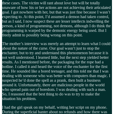
these cases. The victim will rant about love but will be totally
unaware of how his or her actions are not achieving their articulated
goal. I got nowhere with her, but that was just fine because I wasn’t
expecting to. At this point, I’d assumed a demon had taken control,
but as I said, I now suspect these are lesser intellects indwelling the
person, a kind of programming, not demons, although I do think the
programming is warped by the demonic energy being used. But I
freely admit to possibly being wrong on this point.
The mother’s interview was merely an attempt to learn what I could
about the nature of the curse. Our goal wasn’t just to stop the
enchanter, but to try and understand this phenomenon because it is
not well understood. I learned little, but the next step yielded better
results. As I mentioned before, the packaging for the rope had a
hotline. I called it and heard the voice of the enchanter for the first
time. He sounded like a bored teenager, and this told me that I was
dealing with someone who was better with computers than magic. I
suspected he’d done the spell as a prank, then built a business
around it. Unfortunately, there are malicious people in the world
who spread pain out of boredom. I was dealing with such a man.
So, I reasoned that the best thing to do was to try to make the
situation his problem.
I had the girl speak on my behalf, writing her script on my phone.
During the superficial banter about no refunds and how there was