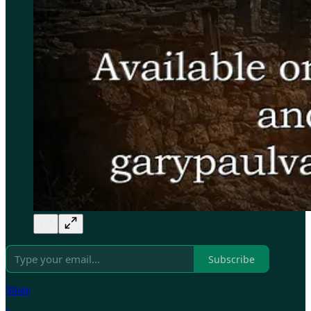
Subscribe
Share