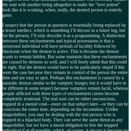
the soul with another being altogether to make the “love potion”
look like it is working, when, really, the desired person is entirely
gone.
I suspect that the person in question is essentially being replaced by
a lesser intellect, which is something I’ll discuss in a future log, but
for the present, I’ll only describe it as a programming. A distinction
between these enchantments and typical possessions is that a
possessed individual will have periods of lucidity followed by
blackouts when the demon is active. This is because the demon
wants to remain hidden. But some maintain that these enchantments
are caused by demons as well, and I will freely admit that this could
be right. But the demon would have to be particularly stupid if this
were the case because they remain in control of the person the entire
time and are easy to spot. Perhaps this enchantment is caused by a
parasitic demon similar to the vampiric hunger, but it would have to
be different in some respect because vampires remain lucid, whereas
people afflicted with these types of enchantment curses become
completely irrational. The real soul can be either unconscious,
trapped in a mental void—more on that subject later—or they can be
conscious the entire time, depending on the incantation. Unlike
shapeshifters, you may be dealing with the real person who is
trapped in a hijacked body. They can serve the same threat as any
shapeshifter, but we have a moral obligation to free the trapped
individual if at all possible, which, of course, it always is because no