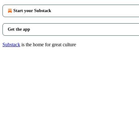
Start your Substack
Get the app
Substack
is the home for great culture