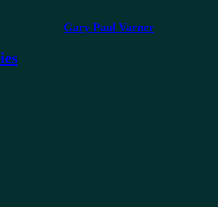
Gary Paul Varner
ies