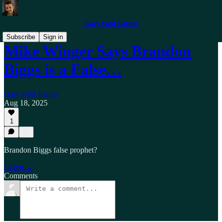
Gary Paul Varner
Subscribe
Sign in
Mike Winger Says Brandon
Biggs is a False…
Gary Paul Varner
Aug 18, 2025
1
Brandon Biggs false prophet?
Listen →
Comments