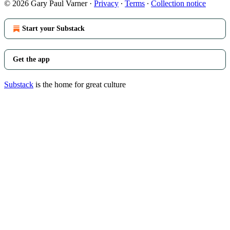
© 2026 Gary Paul Varner
·
Privacy
∙
Terms
∙
Collection notice
Start your Substack
Get the app
Substack
is the home for great culture