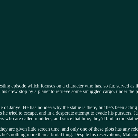
esting episode which focuses on a character who has, so far, served as li
his crew stop by a planet to retrieve some smuggled cargo, under the 
e of Janye. He has no idea why the statue is there, but he’s been acting 
 tried to escape, and in a desperate attempt to evade his pursuers, Jayn
 who are called mudders, and since that time, they’d built a dirt statu
re given little screen time, and only one of these plots has any relev
he’s nothing more than a brutal thug. Despite his reservations, Mal conc