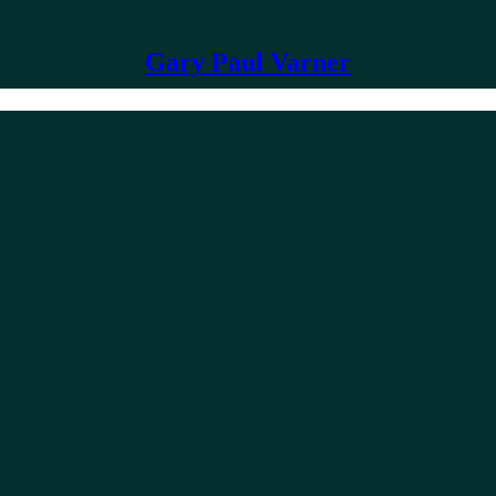
Gary Paul Varner