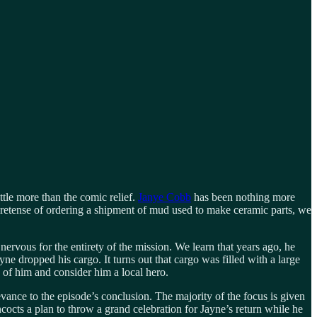
ttle more than the comic relief.
Janye Cobb
has been nothing more
pretense of ordering a shipment of mud used to make ceramic parts, we
nervous for the entirety of the mission. We learn that years ago, he
e dropped his cargo. It turns out that cargo was filled with a large
e of him and consider him a local hero.
ance to the episode’s conclusion. The majority of the focus is given
octs a plan to throw a grand celebration for Jayne’s return while he