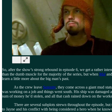
So, after the show’s strong rebound in episode 6, we get a rather inter
than the dumb muscle for the majority of the series, but when
Mal
and 
learn a little more about the big man’s past.
As the crew leave
Serenity
, they come across a giant mud statu
was working on a job and things went south. His ship was damaged as he
sum of money he’d stolen, and all that cash rained down on the workers
There are several subplots strewn throughout the episode, but they a
to Jayne and his conflict with being considered a hero when he knows 