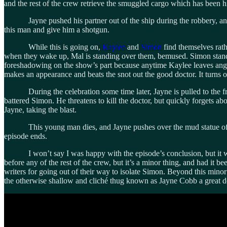
and the rest of the crew retrieve the smuggled cargo which has been hid
Jayne pushed his partner out of the ship during the robbery, and thi
this man and give him a shotgun.
While this is going on,
Kaylee
and
Simon
find themselves rath
when they wake up, Mal is standing over them, bemused. Simon stands 
foreshadowing on the show’s part because anytime Kaylee leaves angry, 
makes an appearance and beats the snot out the good doctor. It turns o
During the celebration some time later, Jayne is pulled to the front
battered Simon. He threatens to kill the doctor, but quickly forgets abo
Jayne, taking the blast.
This young man dies, and Jayne pushes over the mud statue of hims
episode ends.
I won’t say I was happy with the episode’s conclusion, but it was 
before any of the rest of the crew, but it’s a minor thing, and had it
writers for going out of their way to isolate Simon. Beyond this mino
the otherwise shallow and cliché thug known as Jayne Cobb a great de