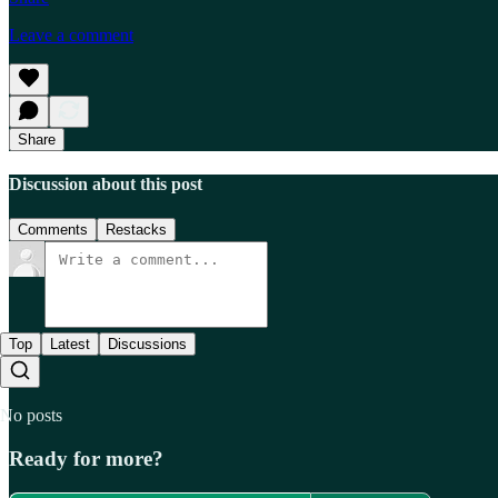
Leave a comment
Share
Discussion about this post
Comments
Restacks
Top
Latest
Discussions
No posts
Ready for more?