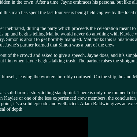
den in the town. After a time, Jayne embraces his persona, but like all 
s man has spent the last four years being held captive by the local n
er inebriated, during the party which proceeds the celebration meant t
up and begins telling Mal he would never do anything with Kaylee who 
Simon is about to get horribly mangled. Mal thinks this is hilarious an
ut Jayne’s partner learned that Simon was a part of the crew.
 of the crowd and asked to give a speech. Jayne does, and it’s simple
ut him when Jayne begins talking trash. The partner raises the shotgun, b
elf, leaving the workers horribly confused. On the ship, he and Mal
solid from a story-telling standpoint. There is only one moment of c
 been Kaylee or one of the less experienced crew members, the conclusion
r point, it’s a solid episode and well-acted. Adam Baldwin gives an exc
al of depth.