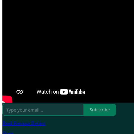
Subscribe
Read Previous Review
Share