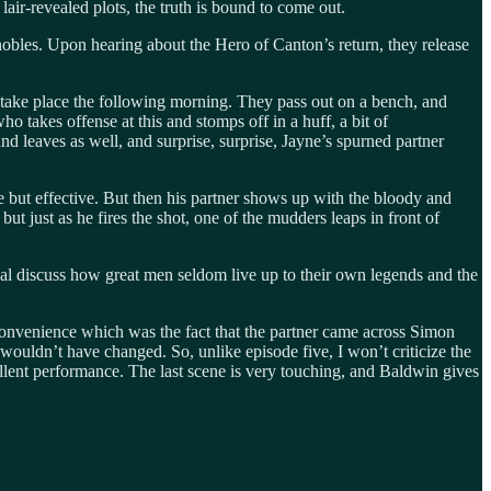
lair-revealed plots, the truth is bound to come out.
obles. Upon hearing about the Hero of Canton’s return, they release
o take place the following morning. They pass out on a bench, and
takes offense at this and stomps off in a huff, a bit of
d leaves as well, and surprise, surprise, Jayne’s spurned partner
 but effective. But then his partner shows up with the bloody and
ut just as he fires the shot, one of the mudders leaps in front of
 discuss how great men seldom live up to their own legends and the
onvenience which was the fact that the partner came across Simon
 wouldn’t have changed. So, unlike episode five, I won’t criticize the
ellent performance. The last scene is very touching, and Baldwin gives