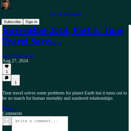
Gary Paul Varner
Subscribe
Sign in
Interstellar 2014, Part 5: Time
Travel Saves…
Gary Paul Varner
Aug 27, 2024
1
1
Time travel solves some problems for planet Earth but it turns out to
be no match for human mortality and sundered relationships
Read →
Comments