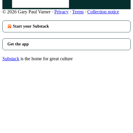
© 2026 Gary Paul Varner
·
Privacy
∙
Terms
∙
Collection notice
Start your Substack
Get the app
Substack
is the home for great culture