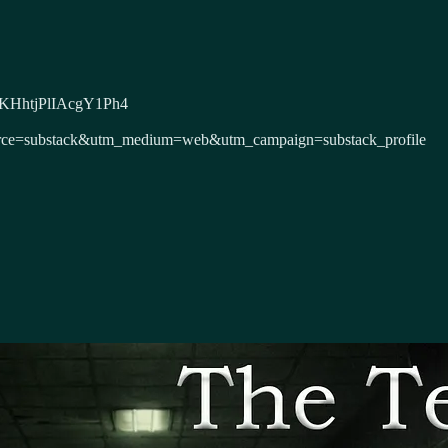
DxeKHhtjPlIAcgY1Ph4
m_source=substack&utm_medium=web&utm_campaign=substack_profile