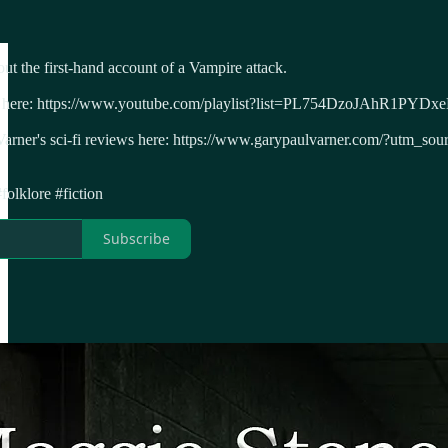
ut the first-hand account of a Vampire attack.
asts here: https://www.youtube.com/playlist?list=PL754DzoJAhR1PY
 Varner's sci-fi reviews here: https://www.garypaulvarner.com/?ut
folklore #fiction
Subscribe