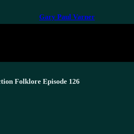
Gary Paul Varner
ction Folklore Episode 126