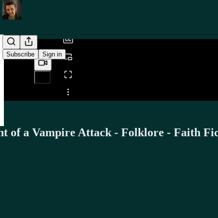
/
Subscribe
Sign in
Share from 0:00
 of a Vampire Attack - Folklore - Faith Fi