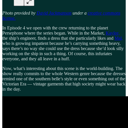
Photo provided by
David Jackmanson
under a
creative commons
license.
In Episode 4 we open with the crew returning to the planet
Persephone where the series began. While in the Market,
Kaylee,
the ship’s engineer, finds a dress that she particularly likes and
Mal,
who is growing impatient because he’s carrying something heavy,
says there’s no way she could use the dress because she’d look silly
working on the ship in such a thing. Of course, this infuriates
everyone, and they all leave in a huff.
Now, what’s interesting about this scene is the world-building. The
show really commits to the whole Western genre because the dresses
remind one of the southern belle’s style or even something out of the
Victorian Era — vintage garments that high society might wear back
in the day.