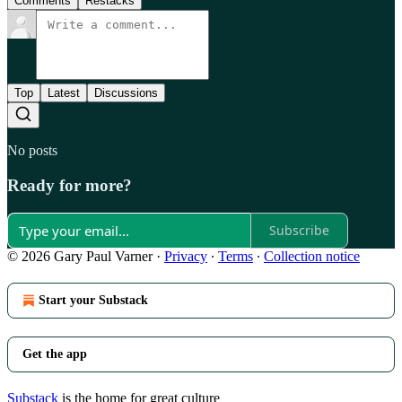
Comments
Restacks
Top
Latest
Discussions
No posts
Ready for more?
Subscribe
© 2026 Gary Paul Varner
·
Privacy
∙
Terms
∙
Collection notice
Start your Substack
Get the app
Substack
is the home for great culture