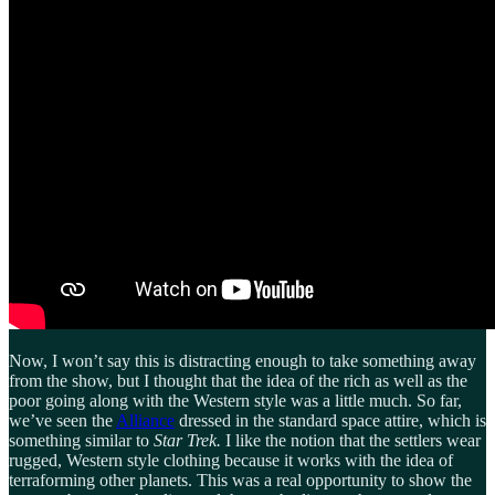
Now, I won’t say this is distracting enough to take something away
from the show, but I thought that the idea of the rich as well as the
poor going along with the Western style was a little much. So far,
we’ve seen the
Alliance
dressed in the standard space attire, which is
something similar to
Star Trek.
I like the notion that the settlers wear
rugged, Western style clothing because it works with the idea of
terraforming other planets. This was a real opportunity to show the