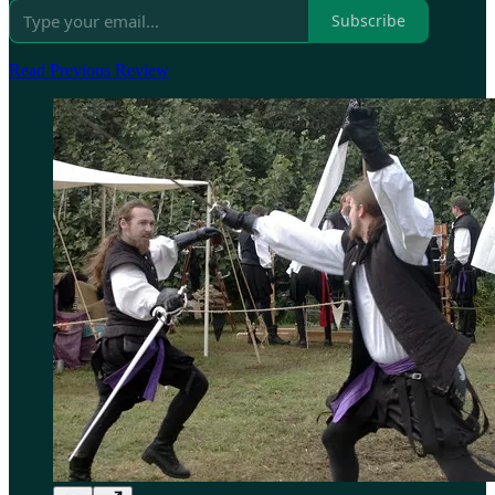
Subscribe
Read Previous Review