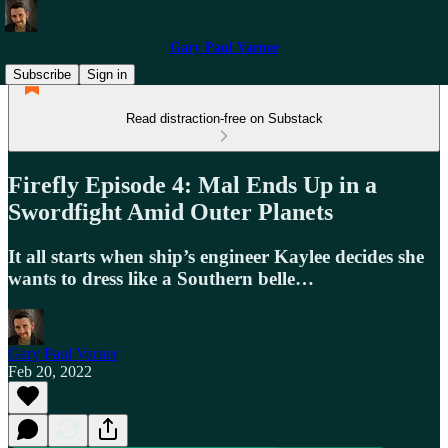
Gary Paul Varner
Subscribe
Sign in
Read distraction-free on Substack
Firefly Episode 4: Mal Ends Up in a
Swordfight Amid Outer Planets
It all starts when ship’s engineer Kaylee decides she
wants to dress like a Southern belle…
Gary Paul Varner
Feb 20, 2022