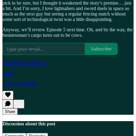
pick to be sure, but I thought it weakened the story’s premise… just
a bit. And I’m sorry, I love lightsabers and sword duels in space as
much as the next guy but seeing a regular fencing match without
some sort of technological twist was a little disappointing.
Anyway, we’ll review Episode 5 next time. Oh, and by the way, the
businessman’s cargo turns out to be cows.
Subscribe
Read Previous Review
Share
Leave a comment
Share
Discussion about this post