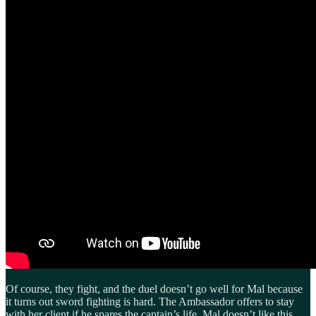
Of course, they fight, and the duel doesn’t go well for Mal because
it turns out sword fighting is hard. The Ambassador offers to stay
with her client if he spares the captain’s life. Mal doesn’t like this,