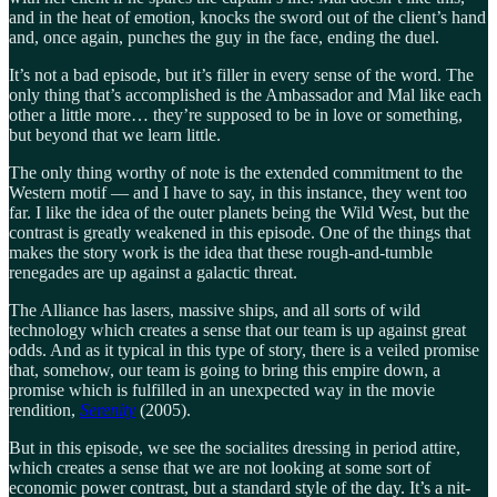
and in the heat of emotion, knocks the sword out of the client’s hand
and, once again, punches the guy in the face, ending the duel.
It’s not a bad episode, but it’s filler in every sense of the word. The
only thing that’s accomplished is the Ambassador and Mal like each
other a little more… they’re supposed to be in love or something,
but beyond that we learn little.
The only thing worthy of note is the extended commitment to the
Western motif — and I have to say, in this instance, they went too
far. I like the idea of the outer planets being the Wild West, but the
contrast is greatly weakened in this episode. One of the things that
makes the story work is the idea that these rough-and-tumble
renegades are up against a galactic threat.
The Alliance has lasers, massive ships, and all sorts of wild
technology which creates a sense that our team is up against great
odds. And as it typical in this type of story, there is a veiled promise
that, somehow, our team is going to bring this empire down, a
promise which is fulfilled in an unexpected way in the movie
rendition,
Serenity
(2005).
But in this episode, we see the socialites dressing in period attire,
which creates a sense that we are not looking at some sort of
economic power contrast, but a standard style of the day. It’s a nit-