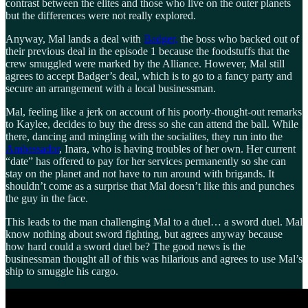
contrast between the elites and those who live on the outer planets
but the differences were not really explored.
Anyway, Mal lands a deal with
Badger,
the boss who backed out of
their previous deal in the episode 1 because the foodstuffs that the
crew smuggled were marked by the Alliance. However, Mal still
agrees to accept Badger’s deal, which is to go to a fancy party and
secure an arrangement with a local businessman.
Mal, feeling like a jerk on account of his poorly-thought-out remarks
to Kaylee, decides to buy the dress so she can attend the ball. While
there, dancing and mingling with the socialites, they run into the
Ambassador
, Inara, who is having troubles of her own. Her current
“date” has offered to pay for her services permanently so she can
stay on the planet and not have to run around with brigands. It
shouldn’t come as a surprise that Mal doesn’t like this and punches
the guy in the face.
This leads to the man challenging Mal to a duel… a sword duel. Mal
know nothing about sword fighting, but agrees anyway because
how hard could a sword duel be? The good news is the
businessman thought all of this was hilarious and agrees to use Mal’s
ship to smuggle his cargo.