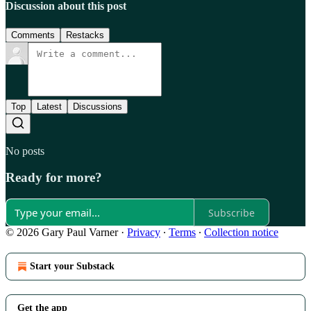
Discussion about this post
Comments
Restacks
Top
Latest
Discussions
No posts
Ready for more?
Subscribe
© 2026 Gary Paul Varner
·
Privacy
∙
Terms
∙
Collection notice
Start your Substack
Get the app