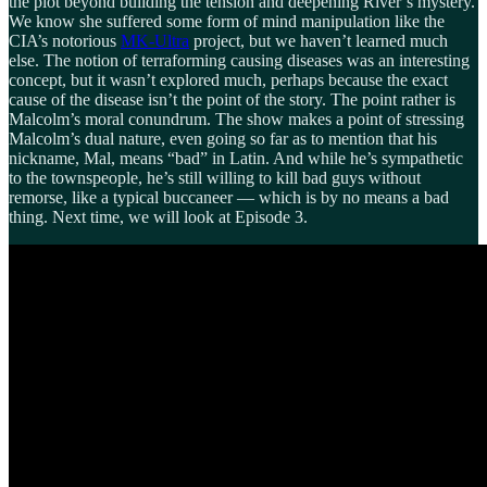
the plot beyond building the tension and deepening River’s mystery.
We know she suffered some form of mind manipulation like the
CIA’s notorious
MK-Ultra
project, but we haven’t learned much
else. The notion of terraforming causing diseases was an interesting
concept, but it wasn’t explored much, perhaps because the exact
cause of the disease isn’t the point of the story. The point rather is
Malcolm’s moral conundrum. The show makes a point of stressing
Malcolm’s dual nature, even going so far as to mention that his
nickname, Mal, means “bad” in Latin. And while he’s sympathetic
to the townspeople, he’s still willing to kill bad guys without
remorse, like a typical buccaneer — which is by no means a bad
thing. Next time, we will look at Episode 3.