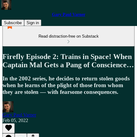
Gary Paul Varner
Subscribe
Sign in
Read distraction-free on Substack
Firefly Episode 2: Trains in Space! When
Captain Mal Gets a Pang of Conscience…
In the 2002 series, he decides to return stolen goods
when he learns of the plight of those from whom
they are stolen — with fearsome consequences.
Gary Paul Varner
Feb 05, 2022