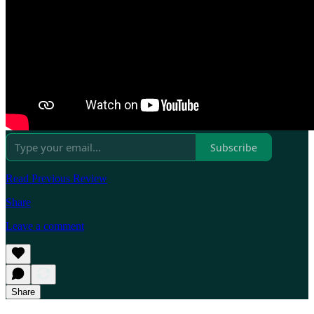
Subscribe
Read Previous Review
Share
Leave a comment
Share