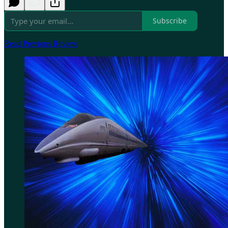
Subscribe
Read Previous Review