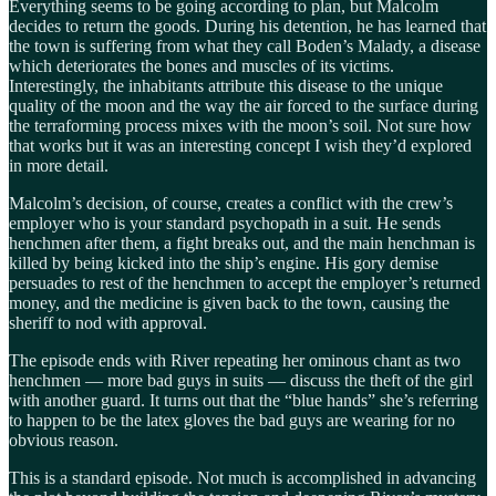
Everything seems to be going according to plan, but Malcolm
decides to return the goods. During his detention, he has learned that
the town is suffering from what they call Boden’s Malady, a disease
which deteriorates the bones and muscles of its victims.
Interestingly, the inhabitants attribute this disease to the unique
quality of the moon and the way the air forced to the surface during
the terraforming process mixes with the moon’s soil. Not sure how
that works but it was an interesting concept I wish they’d explored
in more detail.
Malcolm’s decision, of course, creates a conflict with the crew’s
employer who is your standard psychopath in a suit. He sends
henchmen after them, a fight breaks out, and the main henchman is
killed by being kicked into the ship’s engine. His gory demise
persuades to rest of the henchmen to accept the employer’s returned
money, and the medicine is given back to the town, causing the
sheriff to nod with approval.
The episode ends with River repeating her ominous chant as two
henchmen — more bad guys in suits — discuss the theft of the girl
with another guard. It turns out that the “blue hands” she’s referring
to happen to be the latex gloves the bad guys are wearing for no
obvious reason.
This is a standard episode. Not much is accomplished in advancing