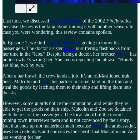
Last time, we discussed
the first episode
of the 2002
Firefly
series
because Disney is thinking about ruining it with another season. In
case you were wondering, this review contains spoilers.
In Episode 2, we find
Captain Malcolm
getting to know his
passengers. The doctor’s sister
River
is suffering flashbacks from
her time in the “labs.” Despite being a doctor, her brother
Simon
has
no idea what’s wrong her. She keeps repeating the phrase, “Hands
are blue, two by two.”
After a bar brawl, the crew lands a job. It’s an old-fashioned train
heist. Malcolm and
Zoe,
his partner in crime, land on the train and
steal the goods by latching them to their ship and lifting them into
the sky.
However, some guards notice the commotion, and while they’re
able to get the goods on their ship, Malcolm and Zoe are detained
with the rest of the passengers. The local sheriff of the moon’s
mining town interviews them and is not convinced by their story.
But that ends up not mattering much because
Inara,
the ambassador,
uses her credentials and convinces the sheriff that Malcolm and Zoe
are working for her.