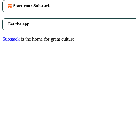
Start your Substack
Get the app
Substack
is the home for great culture