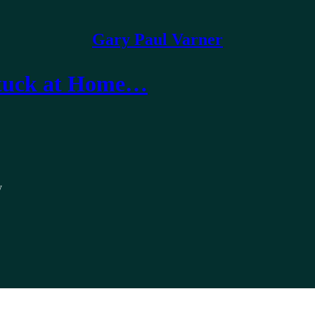
Gary Paul Varner
 Stuck at Home…
y